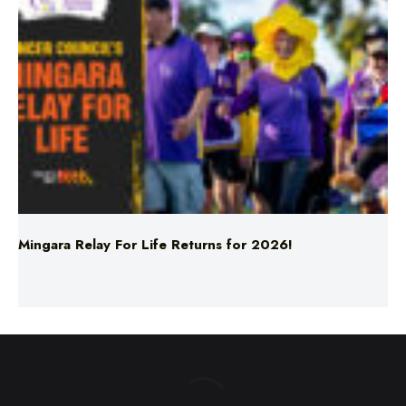
Mingara Relay For Life Returns for 2026!