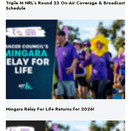
Mingara Relay For Life Returns for 2026!