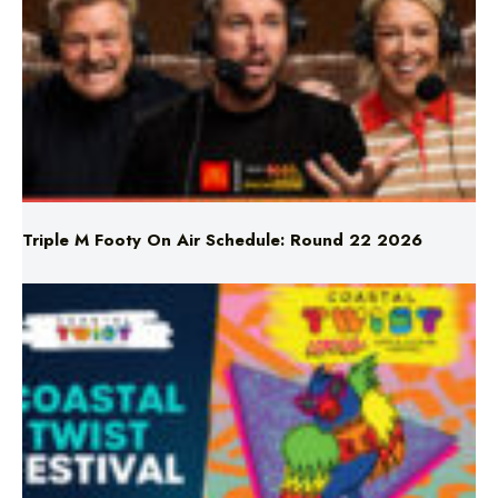
Triple M Footy On Air Schedule: Round 22 2026