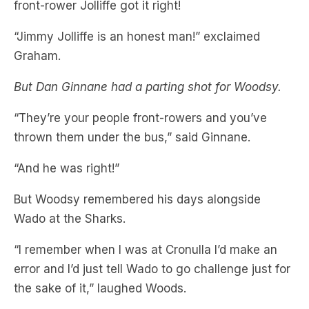
Graham.
But Dan Ginnane had a parting shot for Woodsy.
“They’re your people front-rowers and you’ve
thrown them under the bus,” said Ginnane.
“And he was right!”
But Woodsy remembered his days alongside
Wado at the Sharks.
“I remember when I was at Cronulla I’d make an
error and I’d just tell Wado to go challenge just for
the sake of it,” laughed Woods.
But what a decision it proved to be, as the Titans
managed to tie the game off the resulting