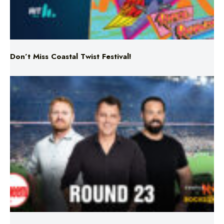
Don’t Miss Coastal Twist Festival!
Triple M NRL’s Round 23 On-Air Coverage & Broadcast
Schedule