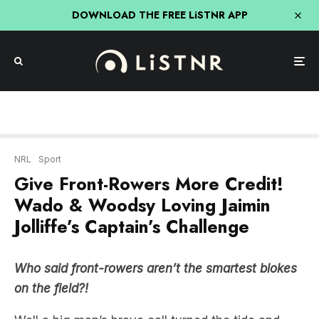
DOWNLOAD THE FREE LiSTNR APP
NRL
Sport
Give Front-Rowers More Credit!
Wado & Woodsy Loving Jaimin
Jolliffe’s Captain’s Challenge
Who said front-rowers aren’t the smartest blokes
on the field?!
Well a big man’s brave call turned the tide and
momentum in Gold Coast Titans’ first win of the
season away to New Zealand Warriors.