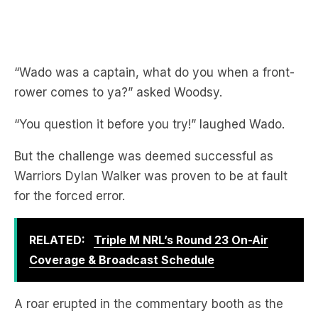
“Wado was a captain, what do you when a front-
rower comes to ya?” asked Woodsy.
“You question it before you try!” laughed Wado.
But the challenge was deemed successful as
Warriors Dylan Walker was proven to be at fault
for the forced error.
RELATED:
Triple M NRL’s Round 23 On-Air
Coverage & Broadcast Schedule
A roar erupted in the commentary booth as the
front-rower Jolliffe got it right!
“Jimmy Jolliffe is an honest man!” exclaimed