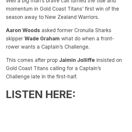
Aaron Woods
asked former Cronulla Sharks
skipper
Wade Graham
what do when a front-
rower wants a Captain’s Challenge.
This comes after prop
Jaimin Jolliffe
insisted on
Gold Coast Titans calling for a Captain’s
Challenge late in the first-half.
LISTEN HERE: