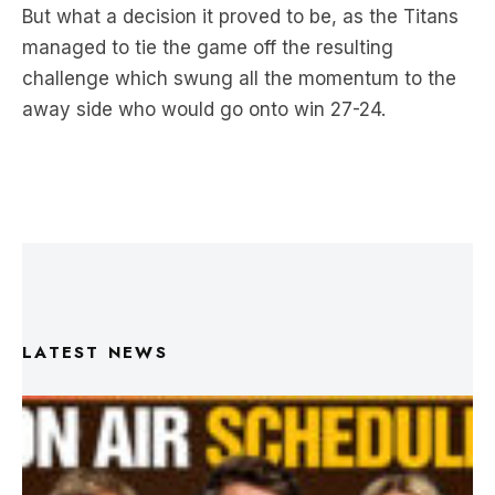
challenge which swung all the momentum to the
away side who would go onto win 27-24.
LATEST NEWS