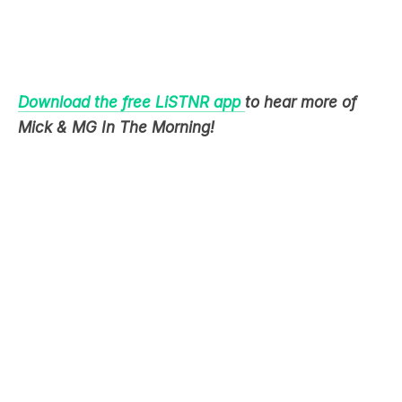
Download the free LiSTNR app
to hear more of
Mick & MG In The Morning!