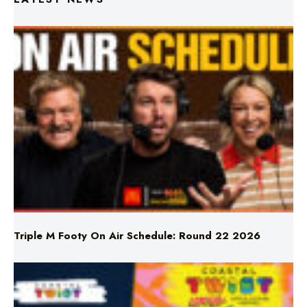
Triple M Footy On Air Schedule: Round 22 2026