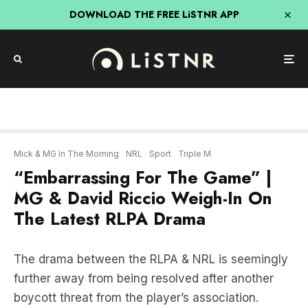
DOWNLOAD THE FREE LiSTNR APP
Mick & MG In The Morning
NRL
Sport
Triple M
“Embarrassing For The Game” |
MG & David Riccio Weigh-In On
The Latest RLPA Drama
The drama between the RLPA & NRL is seemingly
further away from being resolved after another
boycott threat from the player’s association.