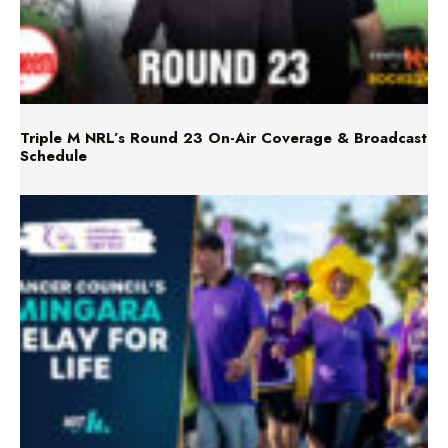
Triple M NRL’s Round 23 On-Air Coverage & Broadcast
Schedule