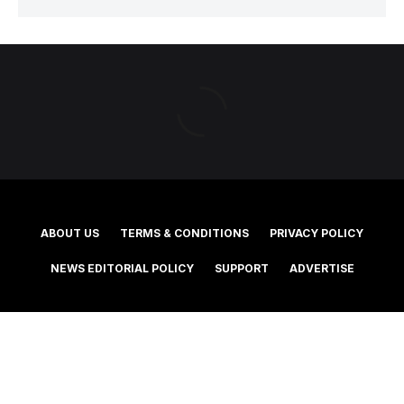
ABOUT US
TERMS & CONDITIONS
PRIVACY POLICY
NEWS EDITORIAL POLICY
SUPPORT
ADVERTISE
©2025 Southern Cross Media Group Limited