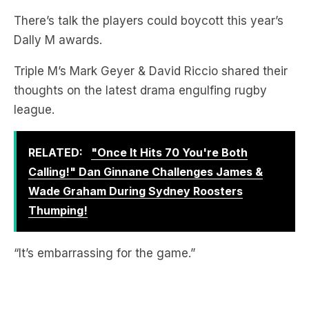
There’s talk the players could boycott this year’s
Dally M awards.
Triple M’s Mark Geyer & David Riccio shared their
thoughts on the latest drama engulfing rugby
league.
RELATED:
"Once It Hits 70 You're Both
Calling!" Dan Ginnane Challenges James &
Wade Graham During Sydney Roosters
Thumping!
“It’s embarrassing for the game.”