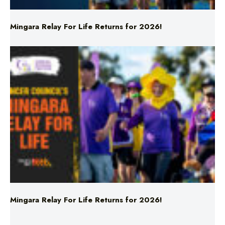
Mingara Relay For Life Returns for 2026!
Mingara Relay For Life Returns for 2026!