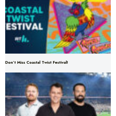
Don’t Miss Coastal Twist Festival!