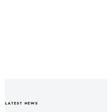
LATEST NEWS