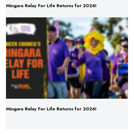
Mingara Relay For Life Returns for 2026!