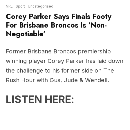
For Brisbane Broncos Is ‘Non-
Negotiable’
Former Brisbane Broncos premiership
winning player Corey Parker has laid down
the challenge to his former side on The
Rush Hour with Gus, Jude & Wendell.
LISTEN HERE
: