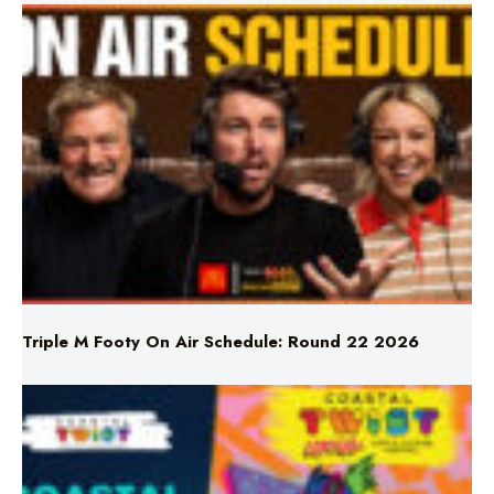
Triple M Footy On Air Schedule: Round 22 2026