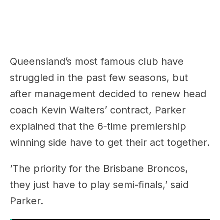
Queensland’s most famous club have
struggled in the past few seasons, but
after management decided to renew head
coach Kevin Walters’ contract, Parker
explained that the 6-time premiership
winning side have to get their act together.
‘The priority for the Brisbane Broncos,
they just have to play semi-finals,’ said
Parker.
RELATED:
"Once It Hits 70 You're Both
Calling!" Dan Ginnane Challenges James &