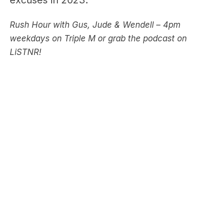
weekdays on Triple M or grab the podcast on
LiSTNR!