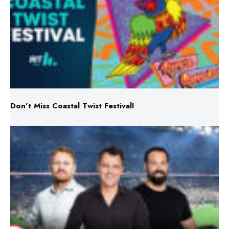
Don’t Miss Coastal Twist Festival!