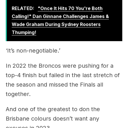
Wade Graham During Sydney Roosters
Thumping!
‘It’s non-negotiable.’
In 2022 the Broncos were pushing for a
top-4 finish but failed in the last stretch of
the season and missed the Finals all
together.
And one of the greatest to don the
Brisbane colours doesn’t want any
excuses in 2023.
Rush Hour with Gus, Jude & Wendell – 4pm