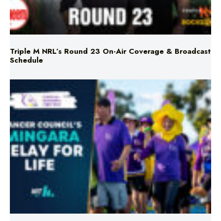
Triple M NRL’s Round 23 On-Air Coverage & Broadcast
Schedule
Mingara Relay For Life Returns for 2026!