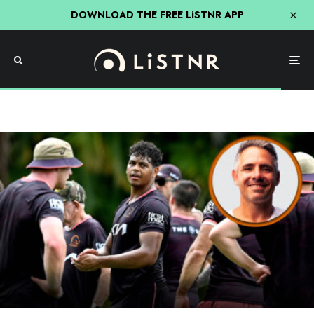
DOWNLOAD THE FREE LiSTNR APP
NRL
Sport
Uncategorised
Corey Parker Says Finals Footy