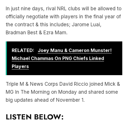
the contract & this includes; Jarome Luai,
Bradman Best & Ezra Mam.
RELATED:
Joey Manu & Cameron Munster!
Michael Chammas On PNG Chiefs Linked
Players
Triple M & News Corps David Riccio joined Mick &
MG In The Morning on Monday and shared some
big updates ahead of November 1.
LISTEN BELOW: