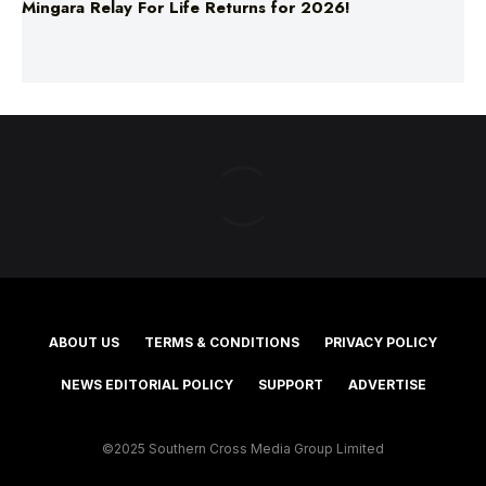
ABOUT US
TERMS & CONDITIONS
PRIVACY POLICY
NEWS EDITORIAL POLICY
SUPPORT
ADVERTISE
©2025 Southern Cross Media Group Limited