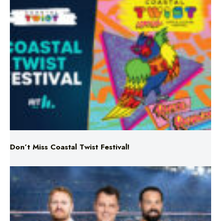
Don’t Miss Coastal Twist Festival!