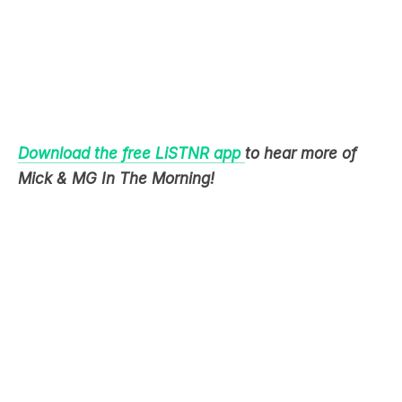
Download the free LiSTNR app
to hear more of
Mick & MG In The Morning!