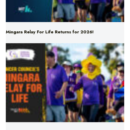
Mingara Relay For Life Returns for 2026!
Mingara Relay For Life Returns for 2026!