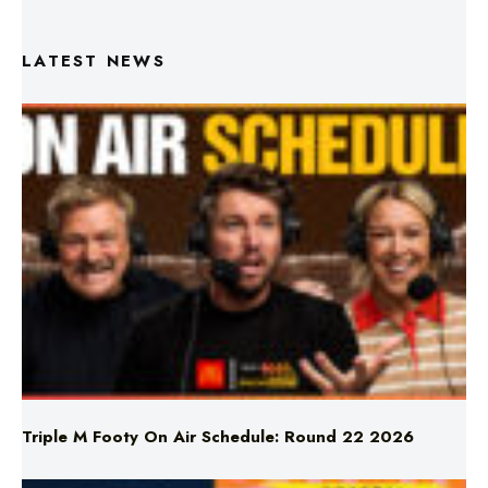
Triple M Footy On Air Schedule: Round 22 2026