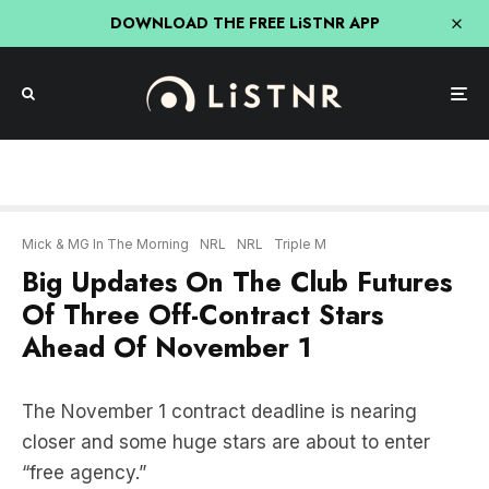
DOWNLOAD THE FREE LiSTNR APP
Mick & MG In The Morning
NRL
NRL
Triple M
Big Updates On The Club Futures
Of Three Off-Contract Stars
Ahead Of November 1
The November 1 contract deadline is nearing
closer and some huge stars are about to enter
“free agency.”
In just nine days, rival NRL clubs will be allowed to
officially negotiate with players in the final year of