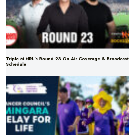
Triple M NRL’s Round 23 On-Air Coverage & Broadcast
Schedule