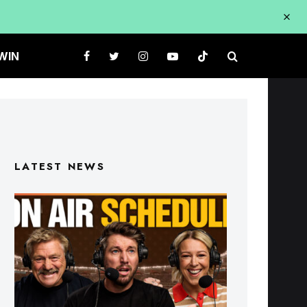
WIN
LATEST NEWS