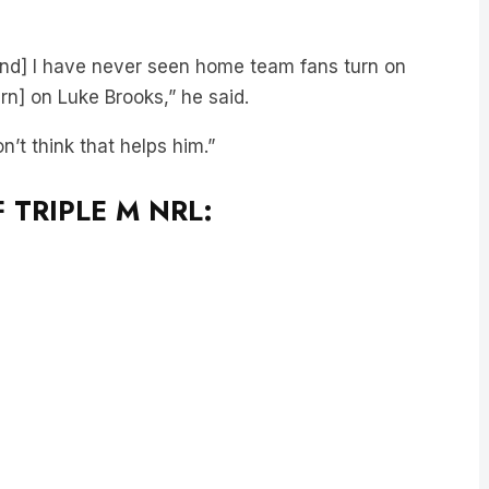
and] I have never seen home team fans turn on
urn] on Luke Brooks,” he said.
n’t think that helps him.”
 TRIPLE M NRL: