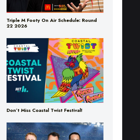
Triple M Footy On Air Schedule: Round
22 2026
Don’t Miss Coastal Twist Festival!