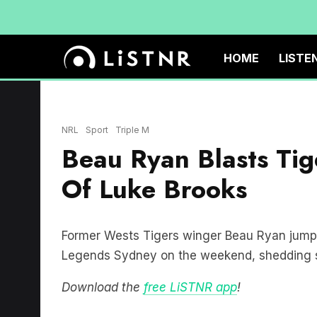
HOME
LISTE
NRL
Sport
Triple M
Beau Ryan Blasts Tig
Of Luke Brooks
Former Wests Tigers winger Beau Ryan jumped
Legends Sydney on the weekend, shedding som
Download the
free LiSTNR app
!