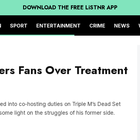
DOWNLOAD THE FREE LiSTNR APP
N
SPORT
ENTERTAINMENT
CRIME
NEWS
ers Fans Over Treatment
 into co-hosting duties on Triple M’s Dead Set
e light on the struggles of his former side.