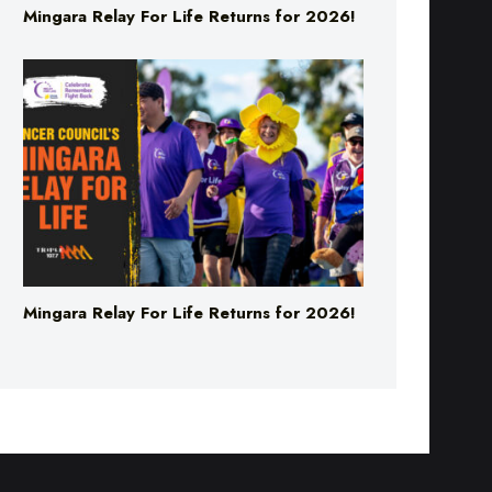
Mingara Relay For Life Returns for 2026!
Mingara Relay For Life Returns for 2026!