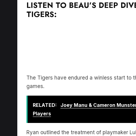
LISTEN TO BEAU’S DEEP DI
TIGERS:
The Tigers have endured a winless start to
games.
RELATED:
Joey Manu & Cameron Munster
Players
Ryan outlined the treatment of playmaker L