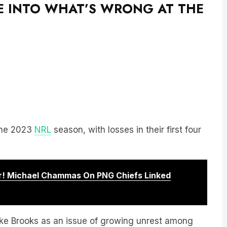
VE INTO WHAT’S WRONG AT THE
 the 2023
NRL
season, with losses in their first four
! Michael Chammas On PNG Chiefs Linked
uke Brooks as an issue of growing unrest among