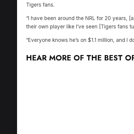
Tigers fans.
“I have been around the NRL for 20 years, [
their own player like I’ve seen [Tigers fans t
“Everyone knows he’s on $1.1 million, and I do
HEAR MORE OF THE BEST OF