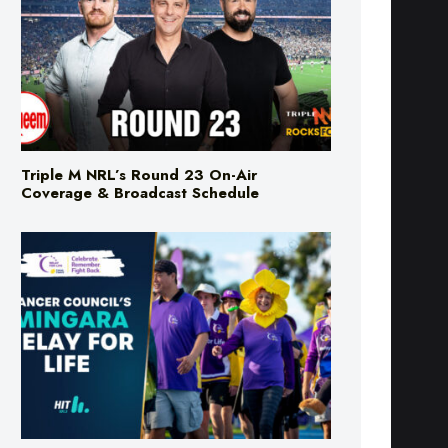
Triple M NRL’s Round 23 On-Air
Coverage & Broadcast Schedule