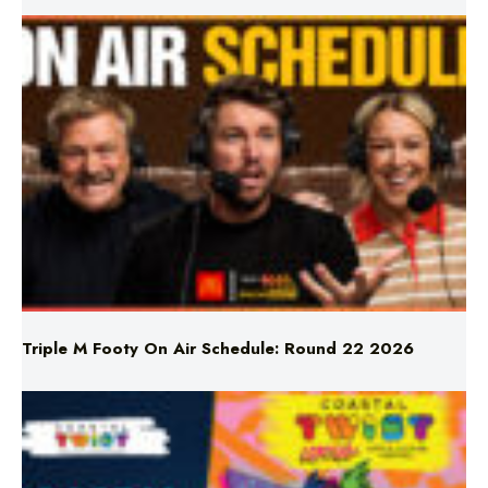
Triple M Footy On Air Schedule: Round 22 2026