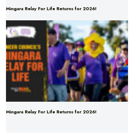
Mingara Relay For Life Returns for 2026!
Mingara Relay For Life Returns for 2026!