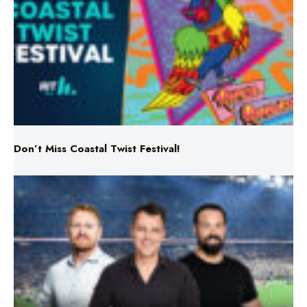
Don’t Miss Coastal Twist Festival!