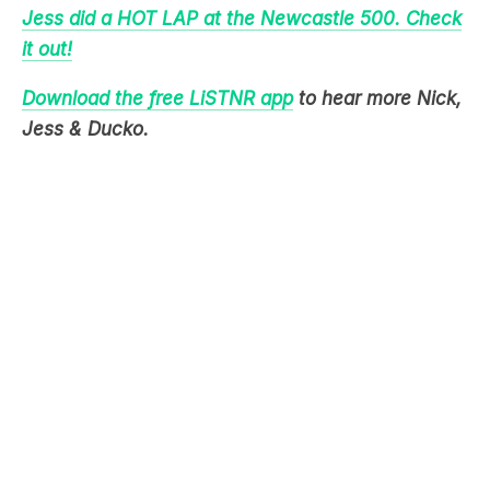
Jess did a HOT LAP at the Newcastle 500. Check
it out!
Download the free LiSTNR app
to hear more Nick,
Jess & Ducko.