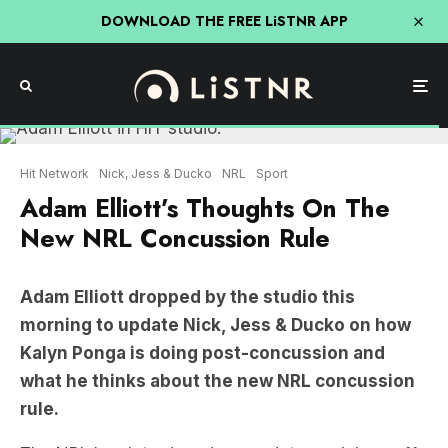
DOWNLOAD THE FREE LiSTNR APP
Hit Network
Nick, Jess & Ducko
NRL
Sport
Adam Elliott’s Thoughts On The
New NRL Concussion Rule
Adam Elliott dropped by the studio this
morning to update Nick, Jess & Ducko on how
Kalyn Ponga is doing post-concussion and
what he thinks about the new NRL concussion
rule.