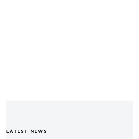
LATEST NEWS