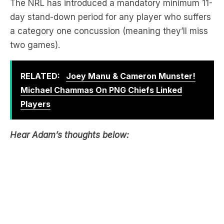
The NRL has introduced a mandatory minimum 11-
day stand-down period for any player who suffers
a category one concussion (meaning they’ll miss
two games).
RELATED:
Joey Manu & Cameron Munster!
Michael Chammas On PNG Chiefs Linked
Players
Hear Adam’s thoughts below: