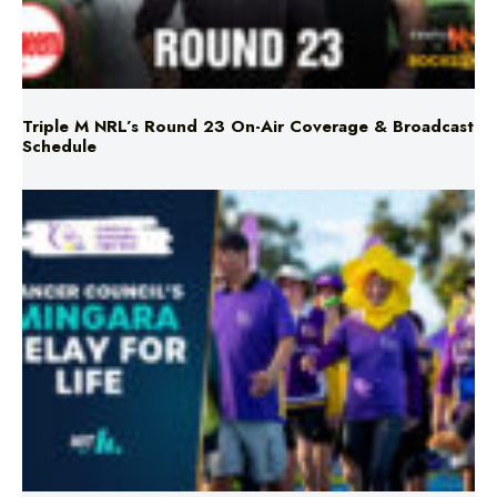
Triple M NRL’s Round 23 On-Air Coverage & Broadcast
Schedule