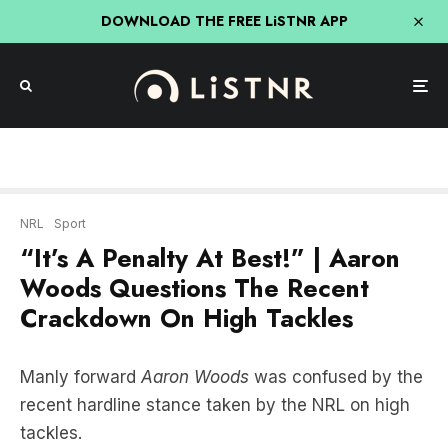
DOWNLOAD THE FREE LiSTNR APP
NRL
Sport
“It’s A Penalty At Best!” | Aaron
Woods Questions The Recent
Crackdown On High Tackles
Manly forward
Aaron Woods
was confused by the
recent hardline stance taken by the NRL on high
tackles.