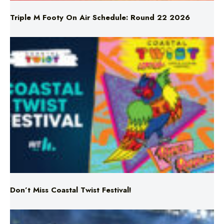
Triple M Footy On Air Schedule: Round 22 2026
Don’t Miss Coastal Twist Festival!