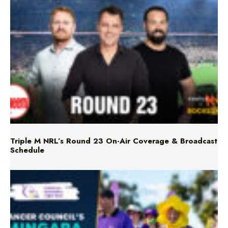
Triple M NRL’s Round 23 On-Air Coverage & Broadcast
Schedule