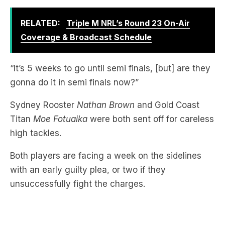
RELATED:
Triple M NRL’s Round 23 On-Air
Coverage & Broadcast Schedule
“It’s 5 weeks to go until semi finals, [but] are they
gonna do it in semi finals now?”
Sydney Rooster
Nathan Brown
and Gold Coast
Titan
Moe Fotuaika
were both sent off for careless
high tackles.
Both players are facing a week on the sidelines
with an early guilty plea, or two if they
unsuccessfully fight the charges.