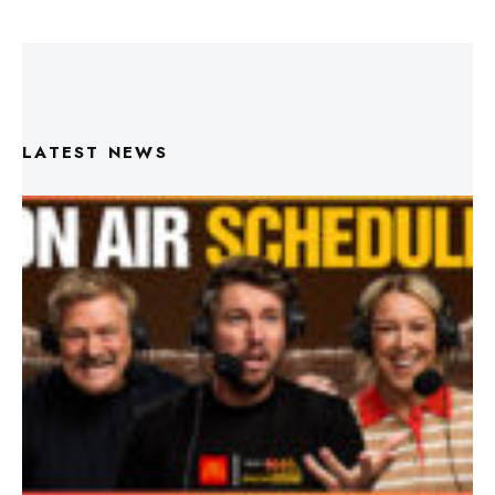
LATEST NEWS