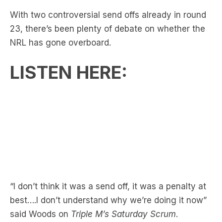
With two controversial send offs already in round
23, there’s been plenty of debate on whether the
NRL has gone overboard.
LISTEN HERE:
“I don’t think it was a send off, it was a penalty at
best….I don’t understand why we’re doing it now”
said Woods on
Triple M’s Saturday Scrum
.