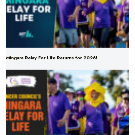
Mingara Relay For Life Returns for 2026!