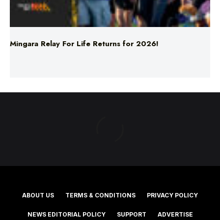
Mingara Relay For Life Returns for 2026!
ABOUT US
TERMS & CONDITIONS
PRIVACY POLICY
NEWS EDITORIAL POLICY
SUPPORT
ADVERTISE