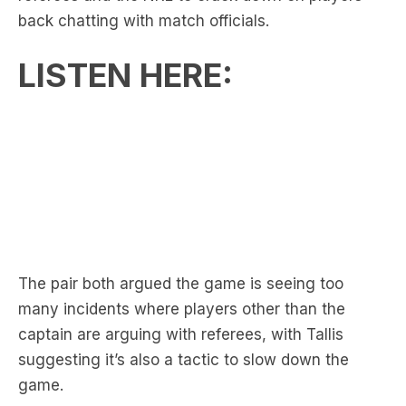
LISTEN HERE:
The pair both argued the game is seeing too
many incidents where players other than the
captain are arguing with referees, with Tallis
suggesting it’s also a tactic to slow down the
game.
RELATED:
Triple M NRL’s Round 22 On-Air