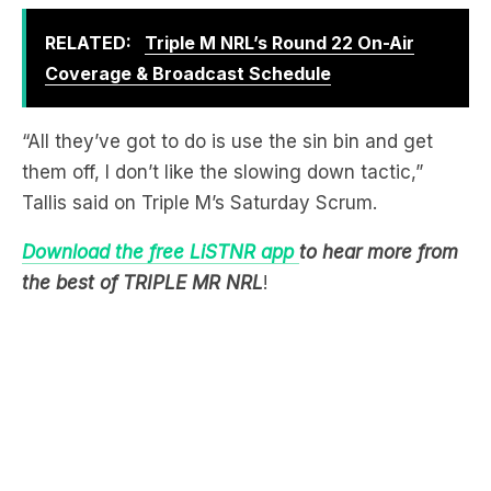
Coverage & Broadcast Schedule
“All they’ve got to do is use the sin bin and get
them off, I don’t like the slowing down tactic,”
Tallis said on Triple M’s Saturday Scrum.
Download the free LiSTNR app
to hear more from
the best of TRIPLE MR NRL
!