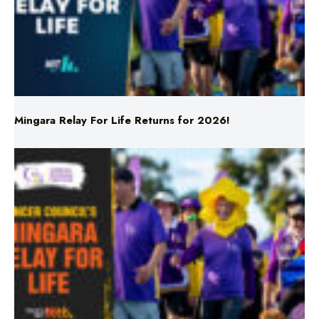
Mingara Relay For Life Returns for 2026!