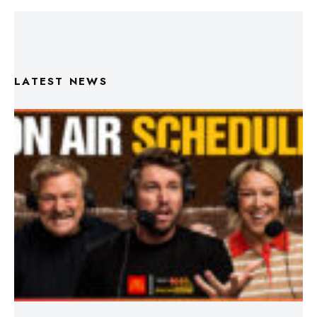
LATEST NEWS
Triple M Footy On Air Schedule: Round 22 2026