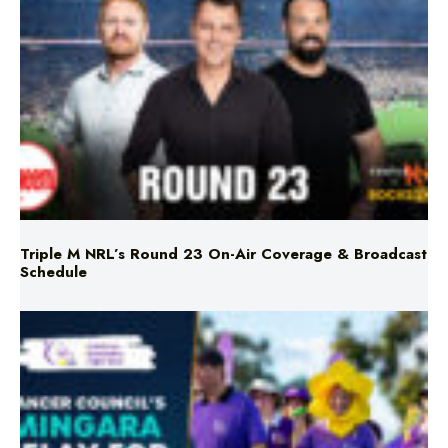
Triple M NRL’s Round 23 On-Air Coverage & Broadcast
Schedule