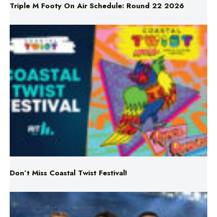
Don’t Miss Coastal Twist Festival!