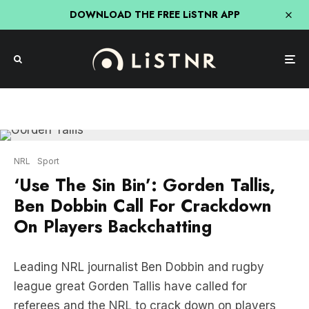
DOWNLOAD THE FREE LiSTNR APP
NRL
Sport
‘Use The Sin Bin’: Gorden Tallis,
Ben Dobbin Call For Crackdown
On Players Backchatting
Leading NRL journalist Ben Dobbin and rugby
league great Gorden Tallis have called for
referees and the NRL to crack down on players
back chatting with match officials.