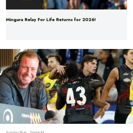
Mingara Relay For Life Returns for 2026!
Sunday Rub
Triple M
Mason Redman On Sammy