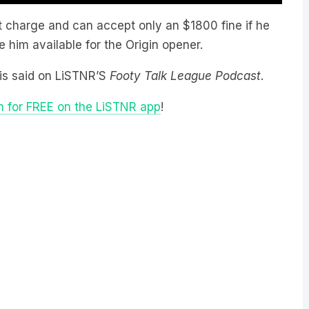
t charge and can accept only an $1800 fine if he
 him available for the Origin opener.
llis said on LiSTNR’S
Footy Talk League Podcast
.
n for FREE on the LiSTNR app
!