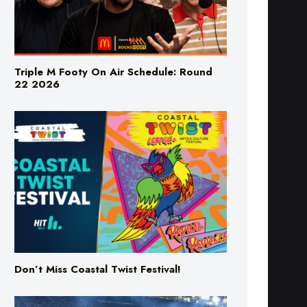
Triple M Footy On Air Schedule: Round
22 2026
Don’t Miss Coastal Twist Festival!