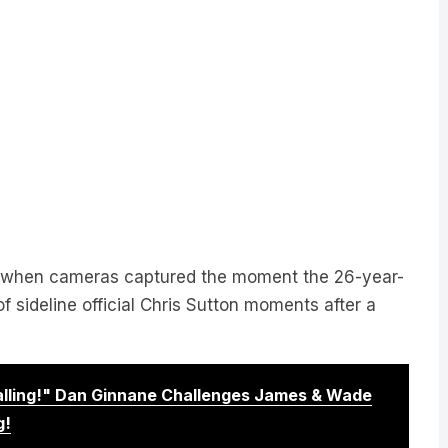
y when cameras captured the moment the 26-year-
 sideline official Chris Sutton moments after a
Calling!" Dan Ginnane Challenges James & Wade
g!