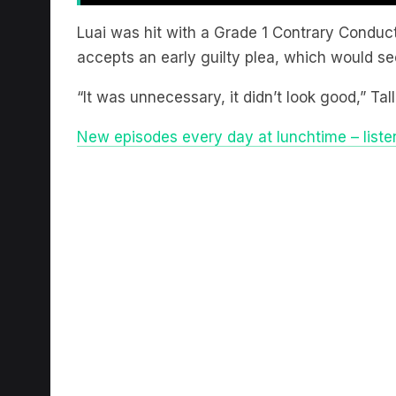
Luai was hit with a Grade 1 Contrary Conduc
accepts an early guilty plea, which would see
“It was unnecessary, it didn’t look good,” Ta
New episodes every day at lunchtime – liste