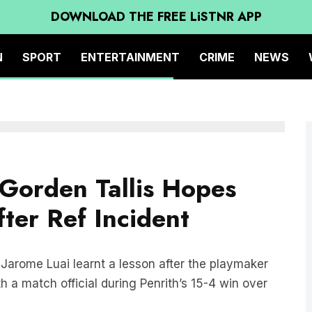
DOWNLOAD THE FREE LiSTNR APP
N
SPORT
ENTERTAINMENT
CRIME
NEWS
Gorden Tallis Hopes
ter Ref Incident
Jarome Luai learnt a lesson after the playmaker
 a match official during Penrith’s 15-4 win over