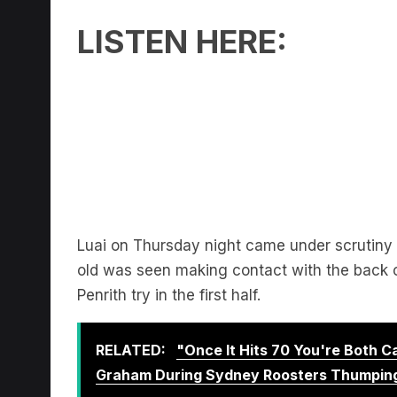
LISTEN HERE:
Luai on Thursday night came under scrutin
old was seen making contact with the back of
Penrith try in the first half.
RELATED:
"Once It Hits 70 You're Both 
Graham During Sydney Roosters Thumpin