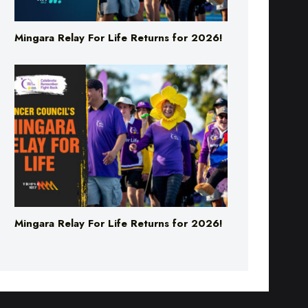
Mingara Relay For Life Returns for 2026!
Mingara Relay For Life Returns for 2026!