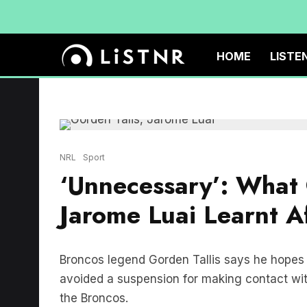
HOME
LISTE
NRL
Sport
‘Unnecessary’: What 
Jarome Luai Learnt Af
Broncos legend Gorden Tallis says he hopes 
avoided a suspension for making contact with
the Broncos.