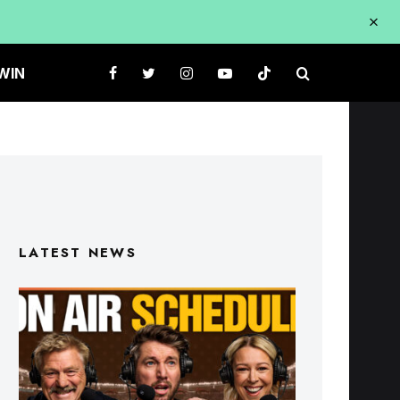
WIN
LATEST NEWS