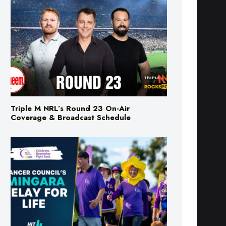
Triple M NRL’s Round 23 On-Air
Coverage & Broadcast Schedule