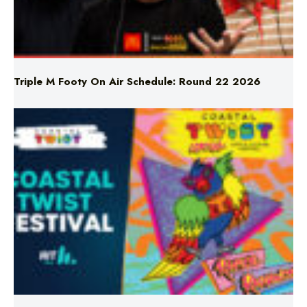
Triple M Footy On Air Schedule: Round 22 2026
Don’t Miss Coastal Twist Festival!