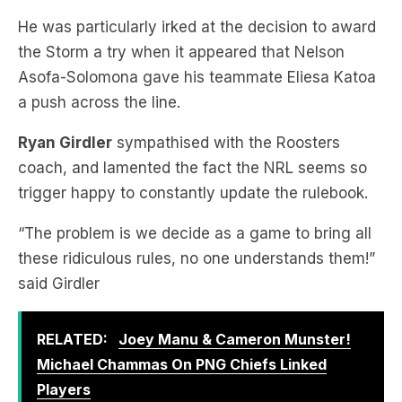
Asofa-Solomona gave his teammate Eliesa Katoa
a push across the line.
Ryan Girdler
sympathised with the Roosters
coach, and lamented the fact the NRL seems so
trigger happy to constantly update the rulebook.
“The problem is we decide as a game to bring all
these ridiculous rules, no one understands them!”
said Girdler
RELATED:
Joey Manu & Cameron Munster!
Michael Chammas On PNG Chiefs Linked
Players
“Now there were other situations in that contest