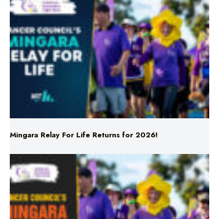
Mingara Relay For Life Returns for 2026!