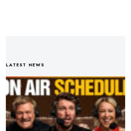
LATEST NEWS