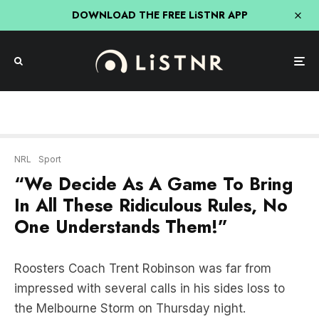
DOWNLOAD THE FREE LiSTNR APP
NRL
Sport
“We Decide As A Game To Bring
In All These Ridiculous Rules, No
One Understands Them!”
Roosters Coach Trent Robinson was far from
impressed with several calls in his sides loss to
the Melbourne Storm on Thursday night.
He was particularly irked at the decision to award
the Storm a try when it appeared that Nelson