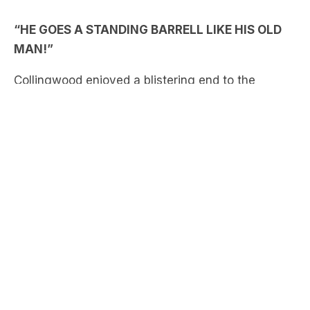
second term of their clash against Port, which
included a huge Nick Daicos torp that led to a
sixth straight goal.
LISTEN HERE:
Our call team of James Brayshaw, Brian Taylor,
Kate McCarthy and Bernie Vince were all over it!
BEST OF TRIPLE M FOOTY: