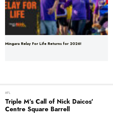
Mingara Relay For Life Returns for 2026!
AFL
Triple M’s Call of Nick Daicos’
Centre Square Barrell
“HE GOES A STANDING BARRELL LIKE HIS OLD
MAN!”
Collingwood enjoyed a blistering end to the