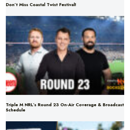
Triple M NRL’s Round 23 On-Air Coverage & Broadcast
Schedule