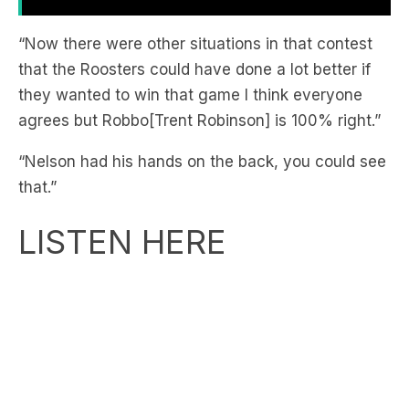
that the Roosters could have done a lot better if
they wanted to win that game I think everyone
agrees but Robbo[Trent Robinson] is 100% right.”
“Nelson had his hands on the back, you could see
that.”
LISTEN HERE