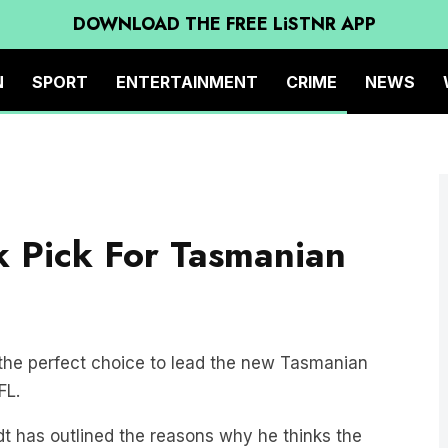
DOWNLOAD THE FREE LiSTNR APP
N
SPORT
ENTERTAINMENT
CRIME
NEWS
k Pick For Tasmanian
the perfect choice to lead the new Tasmanian
FL.
dt has outlined the reasons why he thinks the