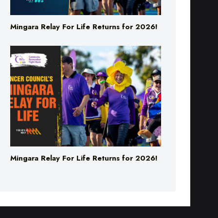
Mingara Relay For Life Returns for 2026!
Mingara Relay For Life Returns for 2026!