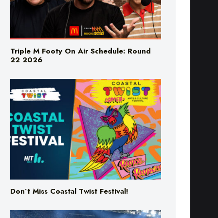
Triple M Footy On Air Schedule: Round
22 2026
Don’t Miss Coastal Twist Festival!