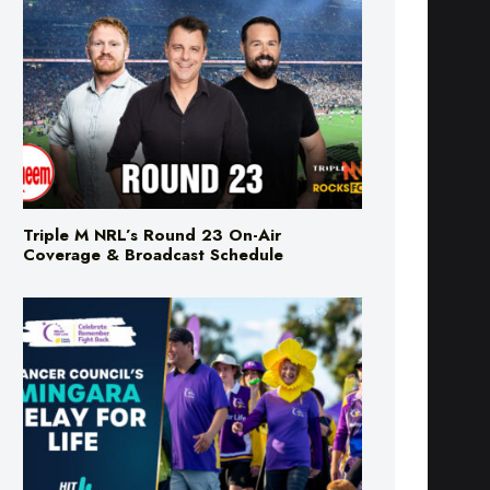
Triple M NRL’s Round 23 On-Air
Coverage & Broadcast Schedule