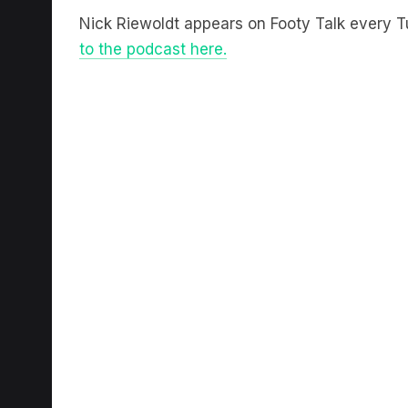
Nick Riewoldt appears on Footy Talk every
to the podcast here.