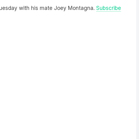
 Tuesday with his mate Joey Montagna.
Subscribe