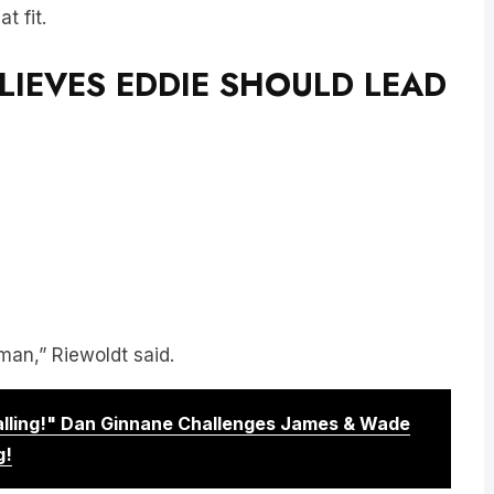
t fit.
LIEVES EDDIE SHOULD LEAD
man,” Riewoldt said.
Calling!" Dan Ginnane Challenges James & Wade
g!