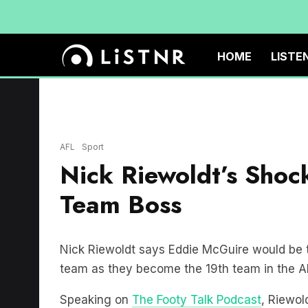
HOME
LISTE
AFL
Sport
Nick Riewoldt’s Shoc
Team Boss
Nick Riewoldt says Eddie McGuire would be 
team as they become the 19th team in the A
Speaking on
The Footy Talk Podcast
, Riewol