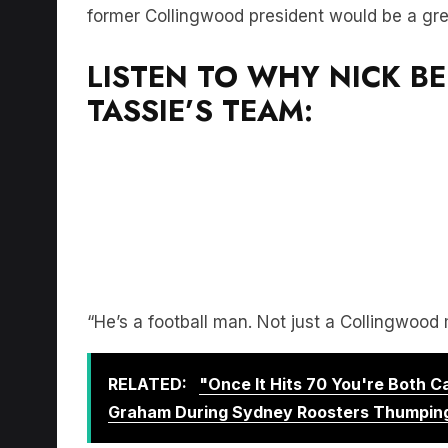
former Collingwood president would be a grea
LISTEN TO WHY NICK BE
TASSIE’S TEAM:
“He’s a football man. Not just a Collingwood 
RELATED:
"Once It Hits 70 You're Both 
Graham During Sydney Roosters Thumpin