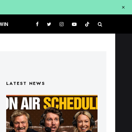
WIN
LATEST NEWS