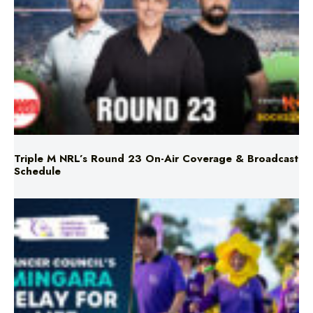
Triple M NRL’s Round 23 On-Air Coverage & Broadcast
Schedule