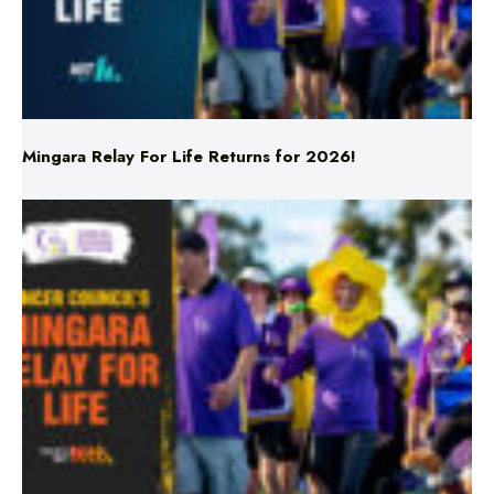
Mingara Relay For Life Returns for 2026!
Mingara Relay For Life Returns for 2026!