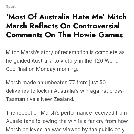
Marsh Reflects On Controversial
Comments On The Howie Games
Mitch Marsh’s story of redemption is complete as
he guided Australia to victory in the T20 World
Cup final on Monday morning.
Marsh made an unbeaten 77 from just 50
deliveries to lock in Australia’s win against cross-
Tasman rivals New Zealand.
The reception Marsh’s performance received from
Aussie fans following the win is a far cry from how
Marsh believed he was viewed by the public only
2-years ago.
‘Most of Australia hate me,’ Marsh told reporters