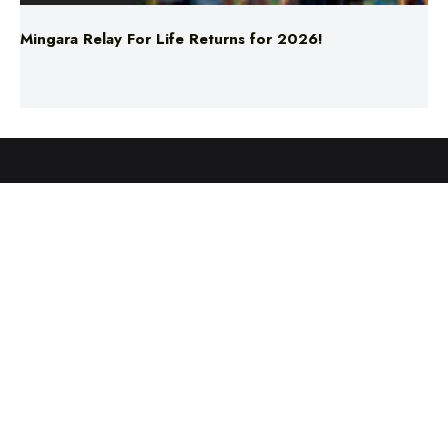
ABOUT US
TERMS & CONDITIONS
PRIVACY POLICY
NEWS EDITORIAL POLICY
SUPPORT
ADVERTISE
©2025 Southern Cross Media Group Limited