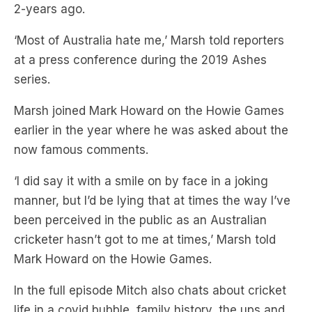
at a press conference during the 2019 Ashes
series.
Marsh joined Mark Howard on the Howie Games
earlier in the year where he was asked about the
now famous comments.
‘I did say it with a smile on by face in a joking
manner, but I’d be lying that at times the way I’ve
been perceived in the public as an Australian
cricketer hasn’t got to me at times,’ Marsh told
Mark Howard on the Howie Games.
In the full episode Mitch also chats about cricket
life in a covid bubble, family history, the ups and
downs of a sporting career, dealing with anxiety
to perform, the days when it just clicks, and plenty