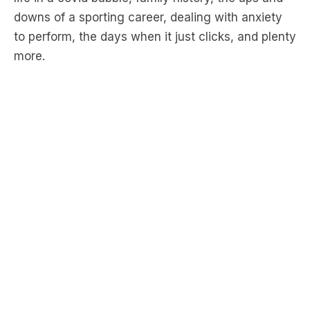
more.