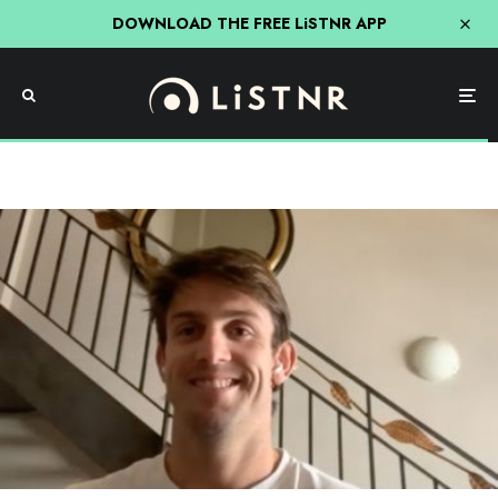
DOWNLOAD THE FREE LiSTNR APP
Sport
‘Most Of Australia Hate Me’ Mitch