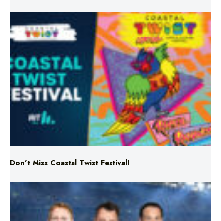
Don’t Miss Coastal Twist Festival!