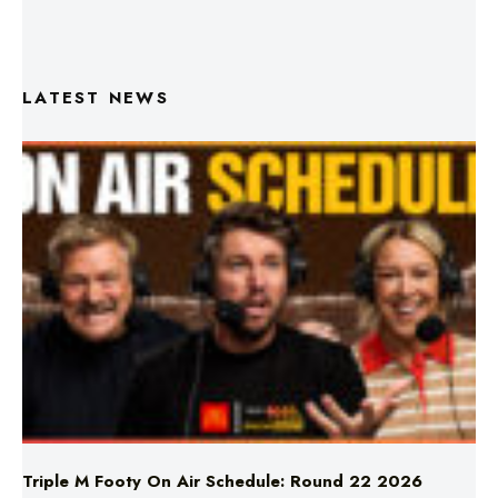
LATEST NEWS
Triple M Footy On Air Schedule: Round 22 2026