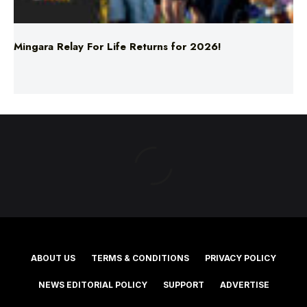
Mingara Relay For Life Returns for 2026!
ABOUT US
TERMS & CONDITIONS
PRIVACY POLICY
NEWS EDITORIAL POLICY
SUPPORT
ADVERTISE
©2025 Southern Cross Media Group Limited