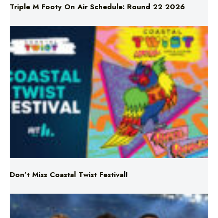
Don’t Miss Coastal Twist Festival!