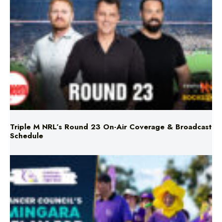
Triple M NRL’s Round 23 On-Air Coverage & Broadcast
Schedule