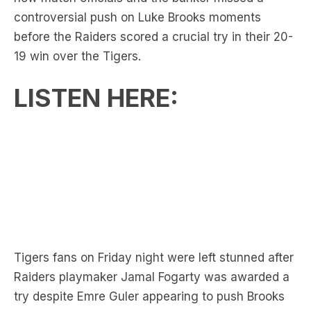
19 win over the Tigers.
LISTEN HERE:
Tigers fans on Friday night were left stunned after
Raiders playmaker Jamal Fogarty was awarded a
try despite Emre Guler appearing to push Brooks
in the back during the lead-up.