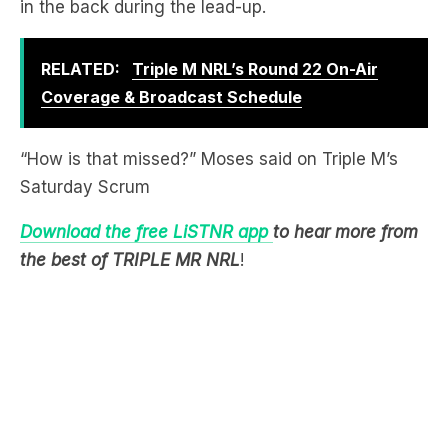
RELATED:
Triple M NRL’s Round 22 On-Air
Coverage & Broadcast Schedule
“How is that missed?” Moses said on Triple M’s
Saturday Scrum
Download the free LiSTNR app
to hear more from
the best of TRIPLE MR NRL
!