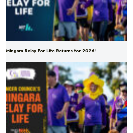
Mingara Relay For Life Returns for 2026!