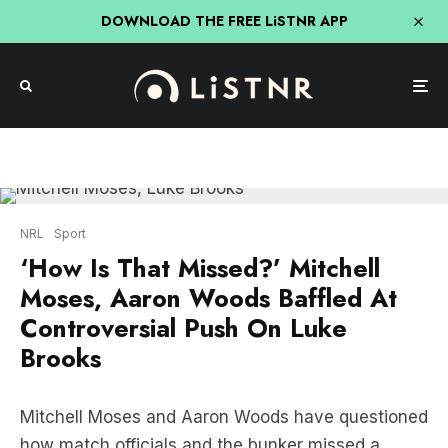
DOWNLOAD THE FREE LiSTNR APP
NRL
Sport
‘How Is That Missed?’ Mitchell
Moses, Aaron Woods Baffled At
Controversial Push On Luke
Brooks
Mitchell Moses and Aaron Woods have questioned
how match officials and the bunker missed a
controversial push on Luke Brooks moments
before the Raiders scored a crucial try in their 20-