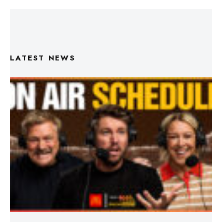
LATEST NEWS
Triple M Footy On Air Schedule: Round 22 2026