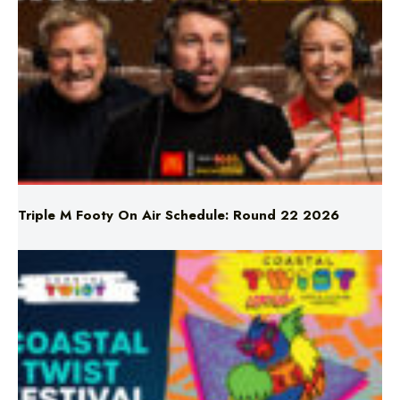
Triple M Footy On Air Schedule: Round 22 2026