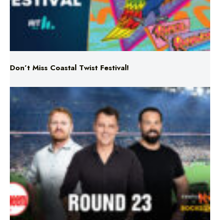
Don’t Miss Coastal Twist Festival!
Triple M NRL’s Round 23 On-Air Coverage & Broadcast
Schedule