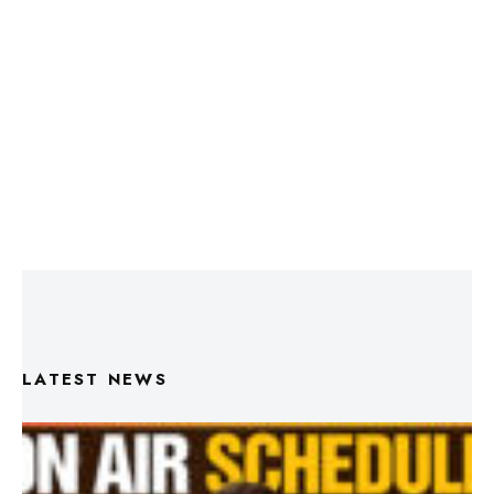
LATEST NEWS