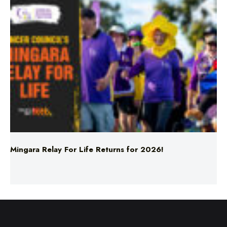
Mingara Relay For Life Returns for 2026!