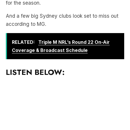
according to MG.
RELATED:
Triple M NRL’s Round 22 On-Air
Coverage & Broadcast Schedule
LISTEN BELOW:
Download the free LiSTNR app
to hear more of
Mick & MG In The Morning!