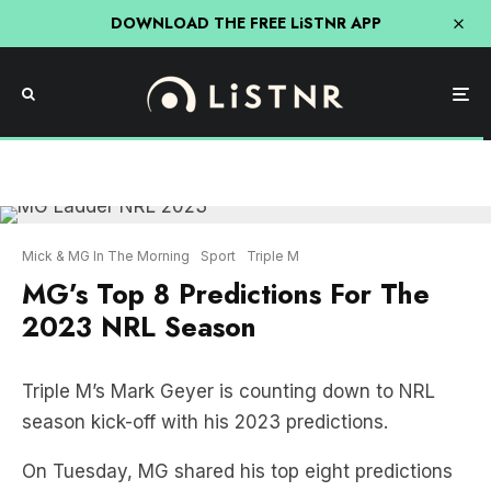
DOWNLOAD THE FREE LiSTNR APP
Mick & MG In The Morning
Sport
Triple M
MG’s Top 8 Predictions For The
2023 NRL Season
Triple M’s Mark Geyer is counting down to NRL
season kick-off with his 2023 predictions.
On Tuesday, MG shared his top eight predictions
for the season.
And a few big Sydney clubs look set to miss out