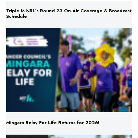
Mingara Relay For Life Returns for 2026!