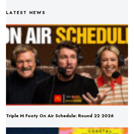
Triple M Footy On Air Schedule: Round 22 2026