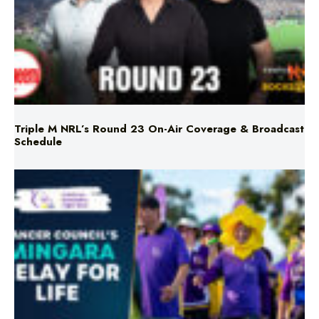
Triple M NRL’s Round 23 On-Air Coverage & Broadcast
Schedule