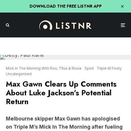
DOWNLOAD THE FREE LiSTNR APP
Mick In The Morning With Roo, TItus & Rosie
Sport
Triple M Footy
Uncategorised
Max Gawn Clears Up Comments
About Luke Jackson’s Potential
Return
Melbourne skipper Max Gawn has apologised
on Triple M’s Mick In The Morning after fueling
speculation surrounding the future of former
teammate Luke Jackson.