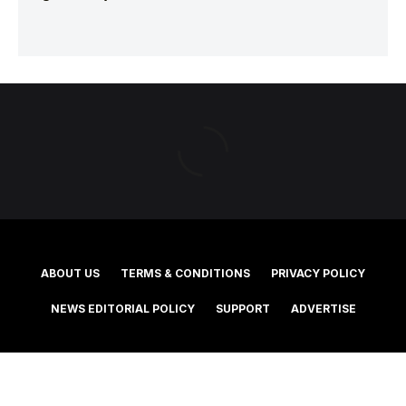
ABOUT US
TERMS & CONDITIONS
PRIVACY POLICY
NEWS EDITORIAL POLICY
SUPPORT
ADVERTISE
©2025 Southern Cross Media Group Limited