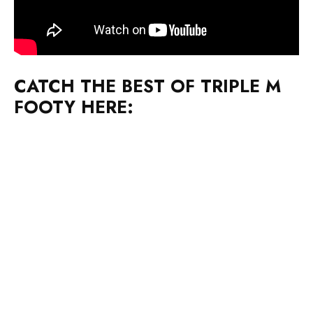
CATCH THE BEST OF TRIPLE M
FOOTY HERE: