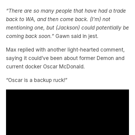
back to WA, and then come back. (I’m) not
mentioning one, but (Jackson) could potentially be
coming back soon.”
Gawn said in jest.
Max replied with another light-hearted comment,
saying it could’ve been about former Demon and
current docker Oscar McDonald.
“Oscar is a backup ruck!”