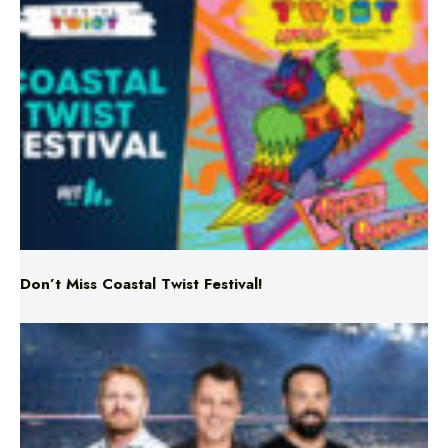
Don’t Miss Coastal Twist Festival!