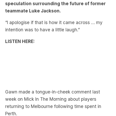
“I apologise if that is how it came across … my
intention was to have a little laugh.”
LISTEN HERE:
Gawn made a tongue-in-cheek comment last
week on Mick In The Morning about players
returning to Melbourne following time spent in
Perth.
“There are so many people that have had a trade