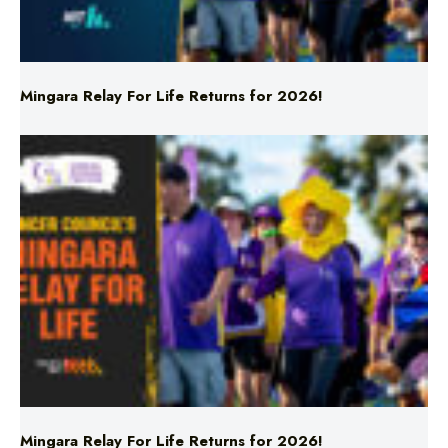
Mingara Relay For Life Returns for 2026!
Mingara Relay For Life Returns for 2026!