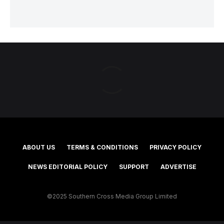
ABOUT US
TERMS & CONDITIONS
PRIVACY POLICY
NEWS EDITORIAL POLICY
SUPPORT
ADVERTISE
©2025 Southern Cross Media Group Limited