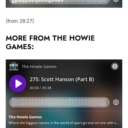
(from 28:27)
MORE FROM THE HOWIE
GAMES: