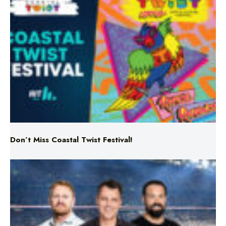
Don’t Miss Coastal Twist Festival!