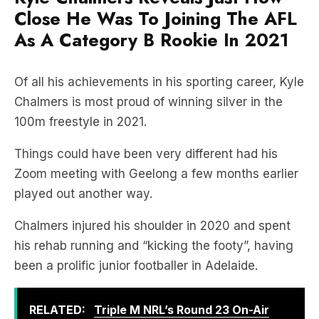
Close He Was To Joining The AFL
As A Category B Rookie In 2021
Of all his achievements in his sporting career, Kyle
Chalmers is most proud of winning silver in the
100m freestyle in 2021.
Things could have been very different had his
Zoom meeting with Geelong a few months earlier
played out another way.
Chalmers injured his shoulder in 2020 and spent
his rehab running and “kicking the footy”, having
been a prolific junior footballer in Adelaide.
RELATED:
Triple M NRL’s Round 23 On-Air