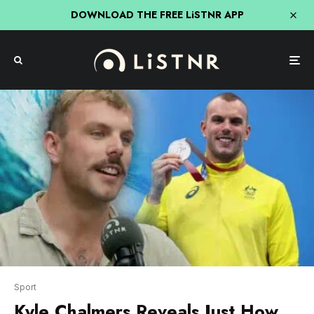
DOWNLOAD THE FREE LiSTNR APP
Sport
Kyle Chalmers Reveals Just How