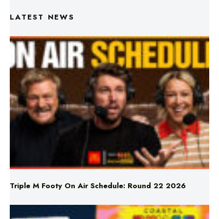
LATEST NEWS
Triple M Footy On Air Schedule: Round 22 2026