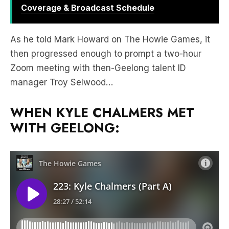
Coverage & Broadcast Schedule
As he told Mark Howard on The Howie Games, it
then progressed enough to prompt a two-hour
Zoom meeting with then-Geelong talent ID
manager Troy Selwood…
WHEN KYLE CHALMERS MET
WITH GEELONG: