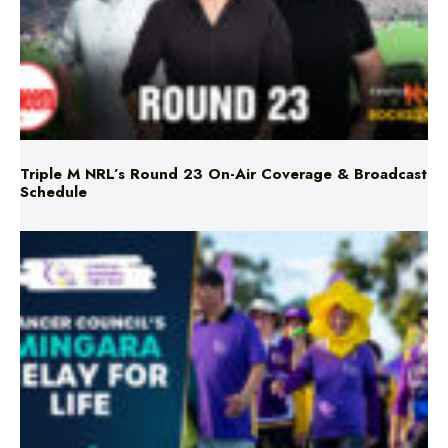
Triple M NRL’s Round 23 On-Air Coverage & Broadcast
Schedule