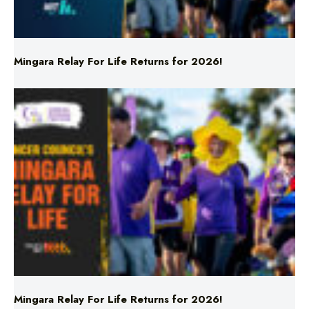
Mingara Relay For Life Returns for 2026!
Mingara Relay For Life Returns for 2026!