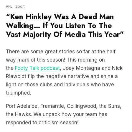
Walking… If You Listen To The
Vast Majority Of Media This Year”
There are some great stories so far at the half
way mark of this season! This morning on
the
Footy Talk podcast
, Joey Montagna and Nick
Riewoldt flip the negative narrative and shine a
light on those clubs and individuals who have
triumphed.
Port Adelaide, Fremantle, Collingwood, the Suns,
the Hawks. We unpack how your team has
responded to criticism season!
HEAR THE BREAKDOWN: