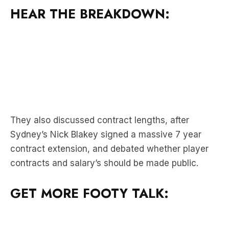
They also discussed contract lengths, after
Sydney’s Nick Blakey signed a massive 7 year
contract extension, and debated whether player
contracts and salary’s should be made public.
GET MORE FOOTY TALK: