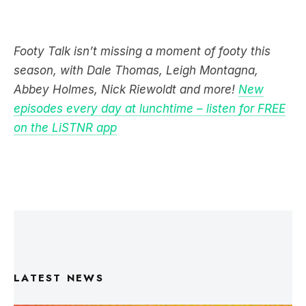
Footy Talk isn’t missing a moment of footy this
season, with Dale Thomas, Leigh Montagna,
Abbey Holmes, Nick Riewoldt and more!
New
episodes every day at lunchtime – listen for FREE
on the LiSTNR app
LATEST NEWS