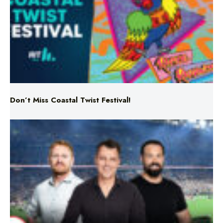
Don’t Miss Coastal Twist Festival!