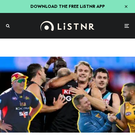
DOWNLOAD THE FREE LiSTNR APP
AFL
Sport
“Ken Hinkley Was A Dead Man