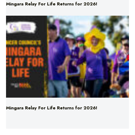
Mingara Relay For Life Returns for 2026!