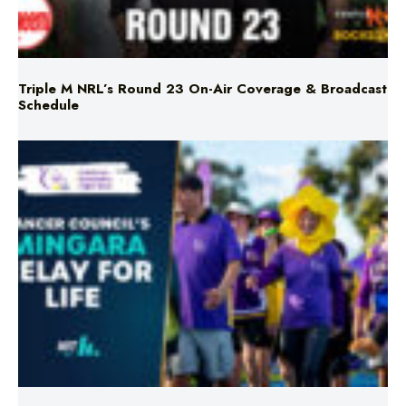
Triple M NRL’s Round 23 On-Air Coverage & Broadcast
Schedule
Mingara Relay For Life Returns for 2026!