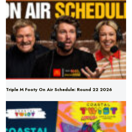
Triple M Footy On Air Schedule: Round 22 2026