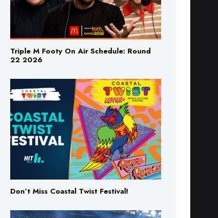
Triple M Footy On Air Schedule: Round
22 2026
Don’t Miss Coastal Twist Festival!