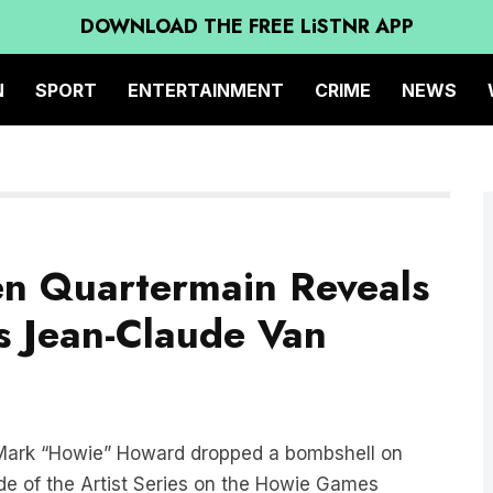
DOWNLOAD THE FREE LiSTNR APP
N
SPORT
ENTERTAINMENT
CRIME
NEWS
en Quartermain Reveals
s Jean-Claude Van
, Mark “Howie” Howard dropped a bombshell on
de of the Artist Series on the Howie Games