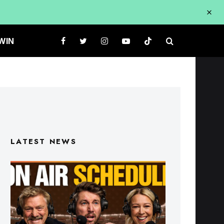
WIN
LATEST NEWS