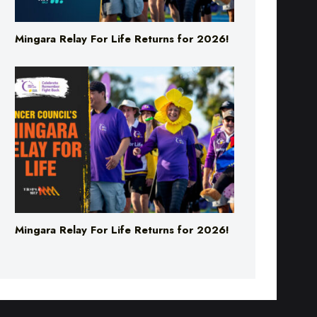
Mingara Relay For Life Returns for 2026!
Mingara Relay For Life Returns for 2026!