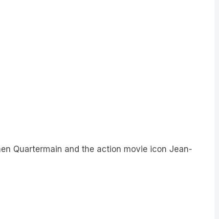
en Quartermain and the action movie icon Jean-