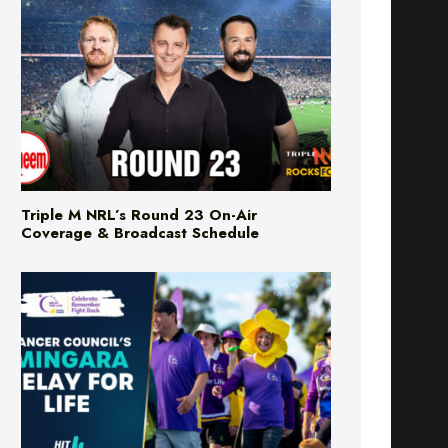
Triple M NRL’s Round 23 On-Air
Coverage & Broadcast Schedule