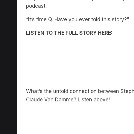
podcast.
“It’s time Q. Have you ever told this story?”
LISTEN TO THE FULL STORY HERE:
What’s the untold connection between Steph
Claude Van Damme? Listen above!