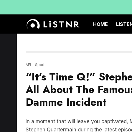
HOME
LISTE
AFL
Sport
“It’s Time Q!” Steph
All About The Famou
Damme Incident
In a moment that will leave you captivated
Stephen Quartermain during the latest episo