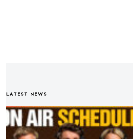
LATEST NEWS