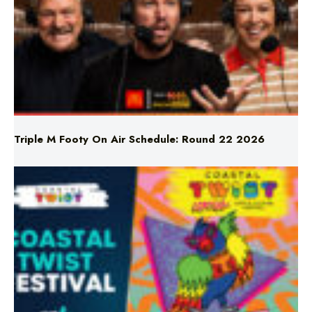
Triple M Footy On Air Schedule: Round 22 2026