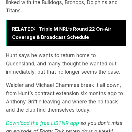
RELATED:
Triple M NRL’s Round 22 On-Air
Coverage & Broadcast Schedule
Hunt says he wants to return home to
Queensland, and many thought he wanted out
immediately, but that no longer seems the case.
Weidler and Michael Chammas break it all down,
from Hunt’s contract extension six months ago to
Anthony Griffin leaving and where the halfback
and the club find themselves today.
Download the free LiSTNR app
so you don’t miss
an episode of Footy Talk seven days a week!