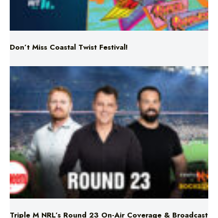
Don’t Miss Coastal Twist Festival!
Triple M NRL’s Round 23 On-Air Coverage & Broadcast
Schedule