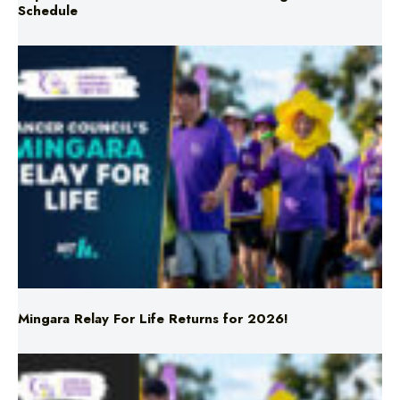
Mingara Relay For Life Returns for 2026!