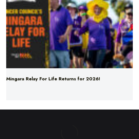
Mingara Relay For Life Returns for 2026!