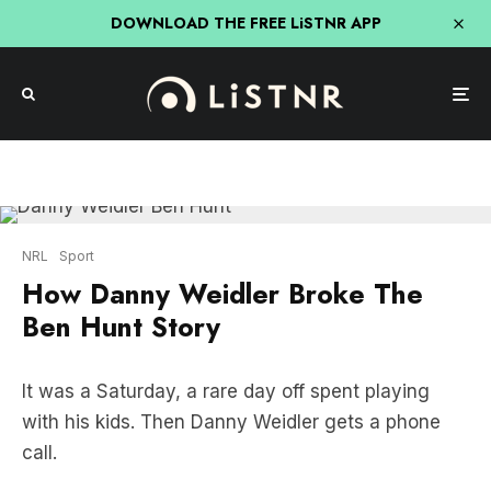
DOWNLOAD THE FREE LiSTNR APP
NRL
Sport
How Danny Weidler Broke The
Ben Hunt Story
It was a Saturday, a rare day off spent playing
with his kids. Then Danny Weidler gets a phone
call.
By day’s end, Weidler broke the story of the year –
Ben Hunt wanted out of the Dragons. Here’s how it