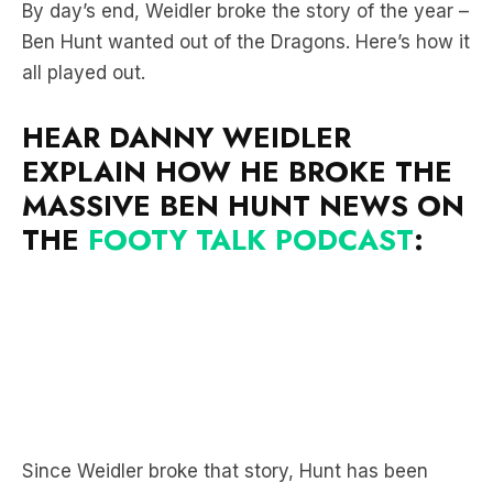
all played out.
HEAR DANNY WEIDLER
EXPLAIN HOW HE BROKE THE
MASSIVE BEN HUNT NEWS ON
THE
FOOTY TALK PODCAST
:
Since Weidler broke that story, Hunt has been
linked with the Bulldogs, Broncos, Dolphins and
Titans.