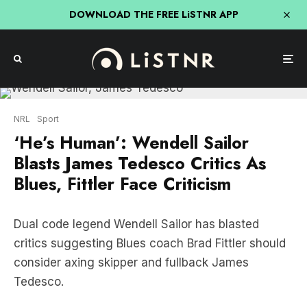
DOWNLOAD THE FREE LiSTNR APP
NRL
Sport
‘He’s Human’: Wendell Sailor
Blasts James Tedesco Critics As
Blues, Fittler Face Criticism
Dual code legend Wendell Sailor has blasted
critics suggesting Blues coach Brad Fittler should
consider axing skipper and fullback James
Tedesco.