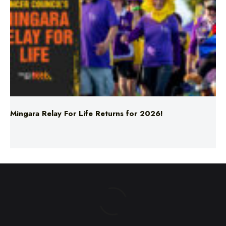
Mingara Relay For Life Returns for 2026!