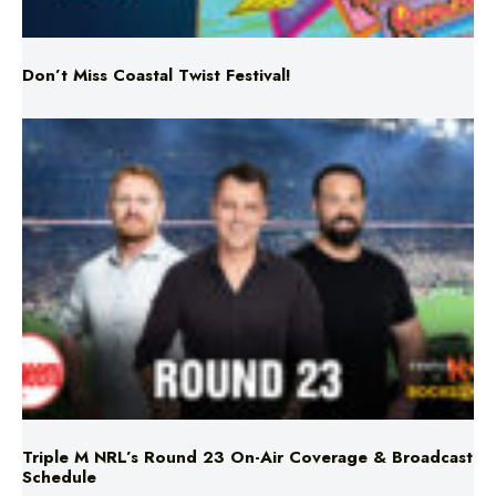
Don’t Miss Coastal Twist Festival!
Triple M NRL’s Round 23 On-Air Coverage & Broadcast
Schedule