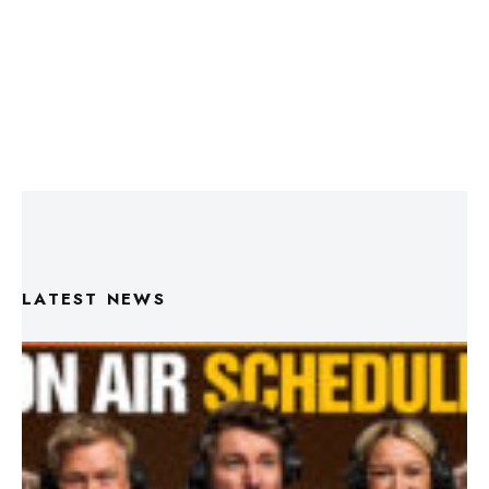
LATEST NEWS