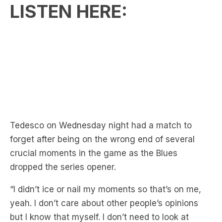
LISTEN HERE:
Tedesco on Wednesday night had a match to
forget after being on the wrong end of several
crucial moments in the game as the Blues
dropped the series opener.
“I didn’t ice or nail my moments so that’s on me,
yeah. I don’t care about other people’s opinions
but I know that myself. I don’t need to look at