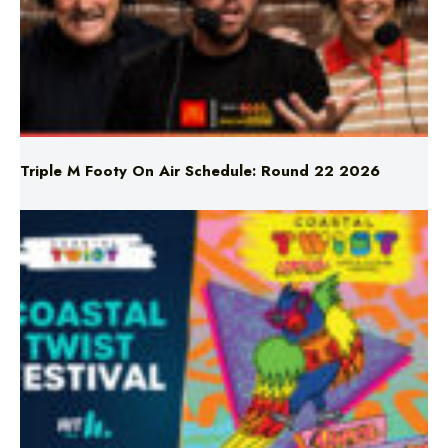
Triple M Footy On Air Schedule: Round 22 2026