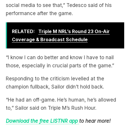
social media to see that,” Tedesco said of his
performance after the game.
RELATED:
Triple M NRL’s Round 23 On-Air
Coverage & Broadcast Schedule
“I know I can do better and know I have to nail
those, especially in crucial parts of the game.”
Responding to the criticism levelled at the
champion fullback, Sailor didn’t hold back.
“He had an off-game. He’s human, he’s allowed
to,” Sailor said on Triple M’s Rush Hour.
Download the free LiSTNR app
to hear more!