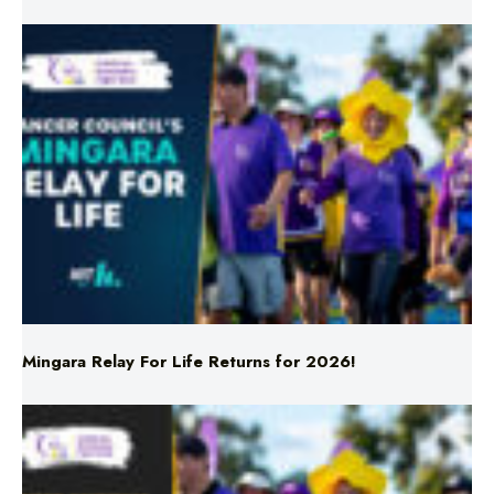
Mingara Relay For Life Returns for 2026!