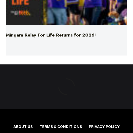
Mingara Relay For Life Returns for 2026!
ABOUT US
TERMS & CONDITIONS
PRIVACY POLICY