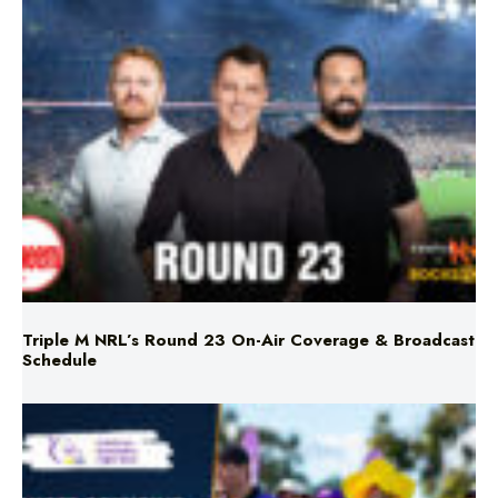
Triple M NRL’s Round 23 On-Air Coverage & Broadcast
Schedule