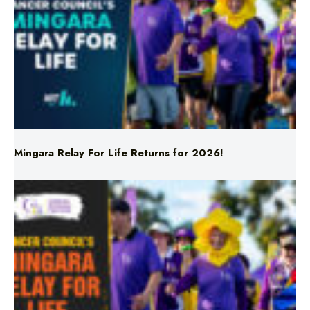
Mingara Relay For Life Returns for 2026!