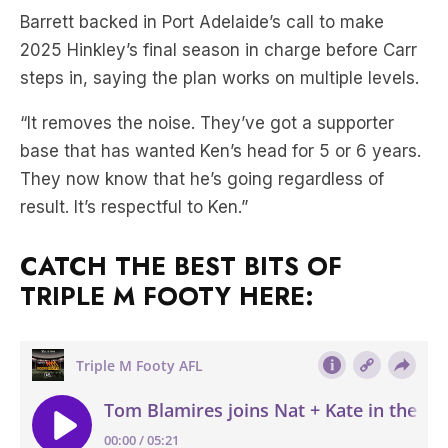
Barrett backed in Port Adelaide’s call to make
2025 Hinkley’s final season in charge before Carr
steps in, saying the plan works on multiple levels.
“It removes the noise. They’ve got a supporter
base that has wanted Ken’s head for 5 or 6 years.
They now know that he’s going regardless of
result. It’s respectful to Ken.”
CATCH THE BEST BITS OF
TRIPLE M FOOTY HERE: