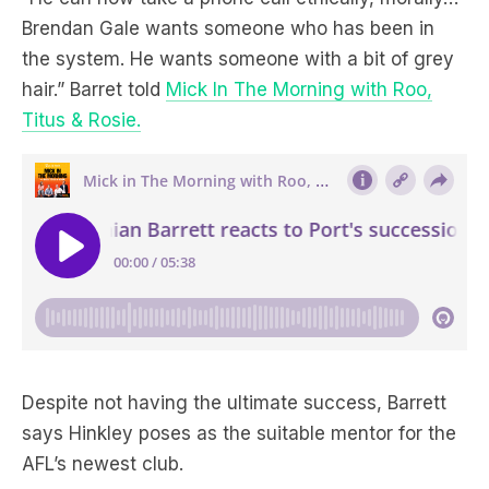
Brendan Gale wants someone who has been in
the system. He wants someone with a bit of grey
hair.” Barret told
Mick In The Morning with Roo,
Titus & Rosie.
Despite not having the ultimate success, Barrett
says Hinkley poses as the suitable mentor for the
AFL’s newest club.