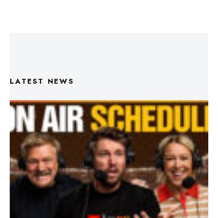
LATEST NEWS