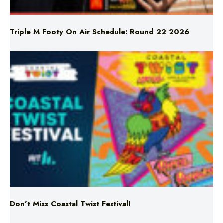
Triple M Footy On Air Schedule: Round 22 2026
Don’t Miss Coastal Twist Festival!