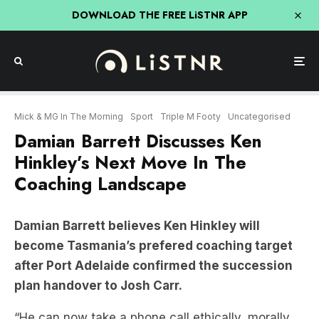
DOWNLOAD THE FREE LiSTNR APP
Mick & MG In The Morning
Sport
Triple M Footy
Uncategorised
Damian Barrett Discusses Ken
Hinkley’s Next Move In The
Coaching Landscape
Damian Barrett believes Ken Hinkley will
become Tasmania’s prefered coaching target
after Port Adelaide confirmed the succession
plan handover to Josh Carr.
“He can now take a phone call ethically, morally…