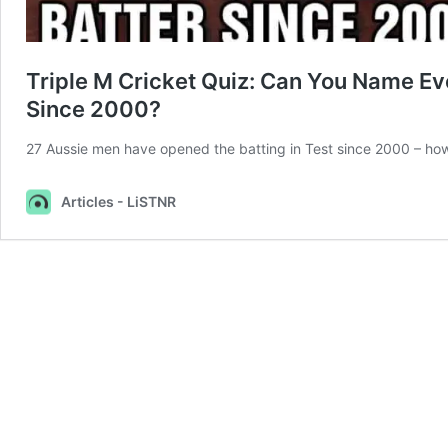
Triple M Cricket Quiz: Can You Name Eve
Since 2000?
27 Aussie men have opened the batting in Test since 2000 – h
Articles - LiSTNR