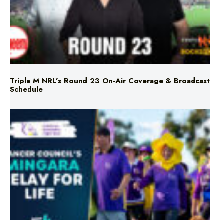
Triple M NRL’s Round 23 On-Air Coverage & Broadcast
Schedule