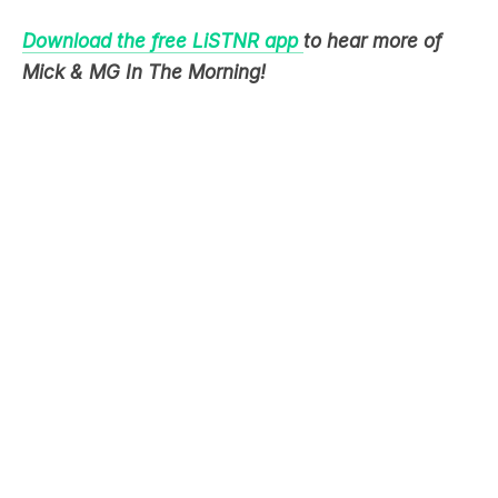
Download the free LiSTNR app
to hear more of
Mick & MG In The Morning!