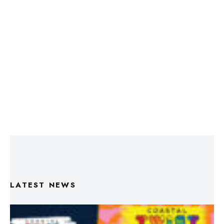
LATEST NEWS