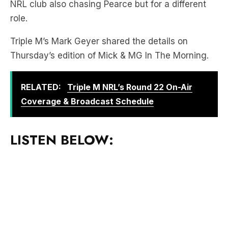
NRL club also chasing Pearce but for a different
role.
Triple M’s Mark Geyer shared the details on
Thursday’s edition of Mick & MG In The Morning.
RELATED:
Triple M NRL’s Round 22 On-Air
Coverage & Broadcast Schedule
LISTEN BELOW: