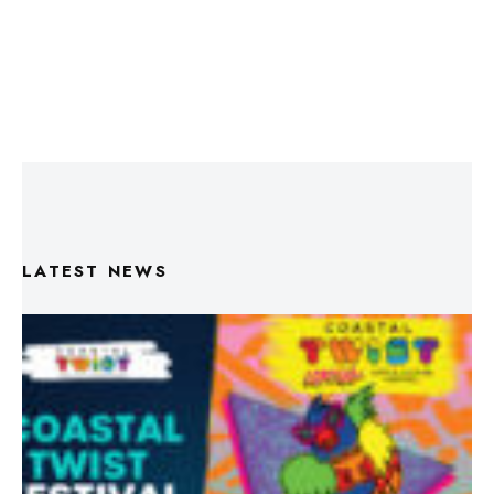
LATEST NEWS