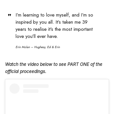
I’m learning to love myself, and I’m so
inspired by you all. It’s taken me 39
years to realise it’s the most important
love you’ll ever have.
Erin Molan – Hughesy, Ed & Erin
Watch the video below to see PART ONE of the
official
proceedings.