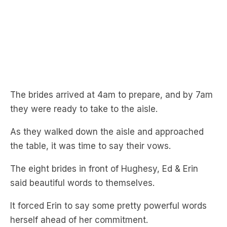
The brides arrived at 4am to prepare, and by 7am
they were ready to take to the aisle.
As they walked down the aisle and approached
the table, it was time to say their vows.
The eight brides in front of Hughesy, Ed & Erin
said beautiful words to themselves.
It forced Erin to say some pretty powerful words
herself ahead of her commitment.