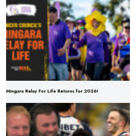
Mingara Relay For Life Returns for 2026!