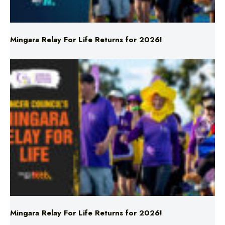
Mingara Relay For Life Returns for 2026!
Mingara Relay For Life Returns for 2026!