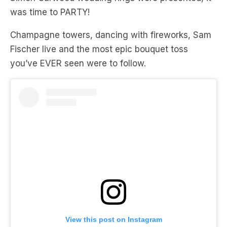
was time to PARTY!
Champagne towers, dancing with fireworks, Sam
Fischer live and the most epic bouquet toss
you’ve EVER seen were to follow.
View this post on Instagram