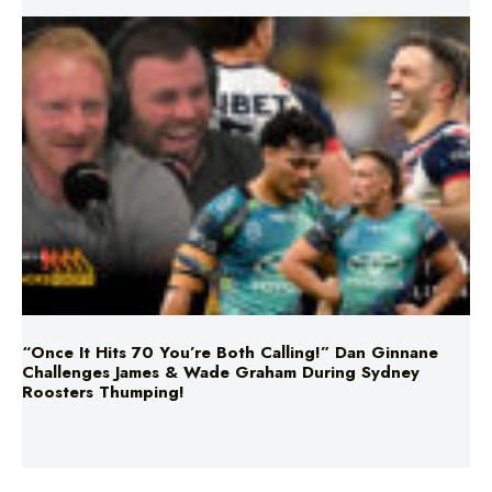
“Once It Hits 70 You’re Both Calling!” Dan Ginnane
Challenges James & Wade Graham During Sydney
Roosters Thumping!
Nine brides made a huge commitment!