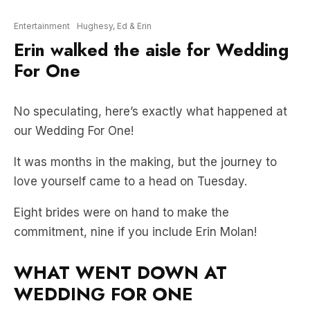
Entertainment
Hughesy, Ed & Erin
Erin walked the aisle for Wedding
For One
No speculating, here’s exactly what happened at
our Wedding For One!
It was months in the making, but the journey to
love yourself came to a head on Tuesday.
Eight brides were on hand to make the
commitment, nine if you include Erin Molan!
WHAT WENT DOWN AT
WEDDING FOR ONE