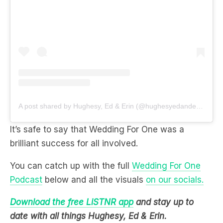
A post shared by Hughesy, Ed & Erin (@hughesyedanderin)
It’s safe to say that Wedding For One was a
brilliant success for all involved.
You can catch up with the full
Wedding For One
Podcast
below and all the visuals
on our socials.
Download the free LiSTNR app
and stay up to
date with all things Hughesy, Ed & Erin.