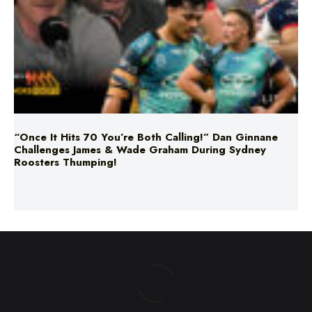
“Once It Hits 70 You’re Both Calling!” Dan Ginnane
Challenges James & Wade Graham During Sydney
Roosters Thumping!