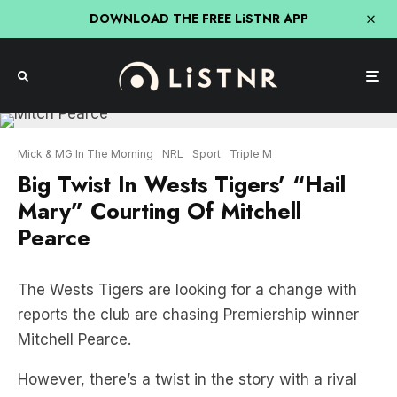
DOWNLOAD THE FREE LiSTNR APP
Mick & MG In The Morning
NRL
Sport
Triple M
Big Twist In Wests Tigers’ “Hail
Mary” Courting Of Mitchell
Pearce
The Wests Tigers are looking for a change with
reports the club are chasing Premiership winner
Mitchell Pearce.
However, there’s a twist in the story with a rival