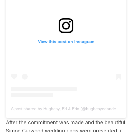
View this post on Instagram
A post shared by Hughesy, Ed & Erin (@hughesyedanderin)
After the commitment was made and the beautiful
Simon Curwood wedding rings were presented, it