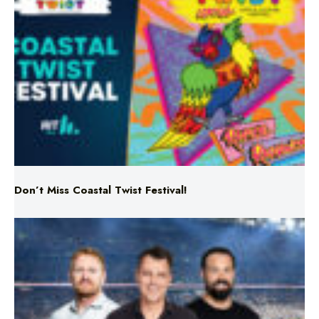
Don’t Miss Coastal Twist Festival!