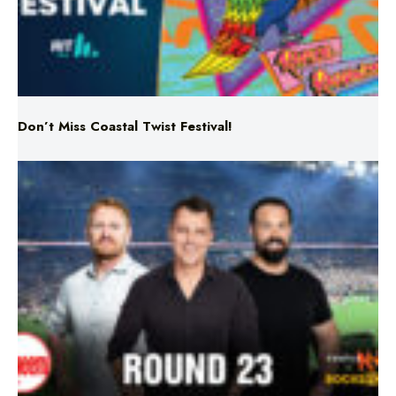
Don’t Miss Coastal Twist Festival!