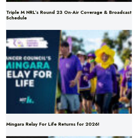
Triple M NRL’s Round 23 On-Air Coverage & Broadcast
Schedule
Mingara Relay For Life Returns for 2026!