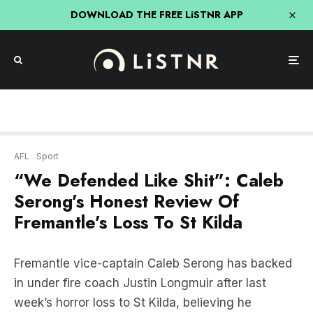
DOWNLOAD THE FREE LiSTNR APP
AFL
Sport
“We Defended Like Shit”: Caleb
Serong’s Honest Review Of
Fremantle’s Loss To St Kilda
Fremantle vice-captain Caleb Serong has backed
in under fire coach Justin Longmuir after last
week’s horror loss to St Kilda, believing he
“couldn’t think of anyone else” to lead the club.