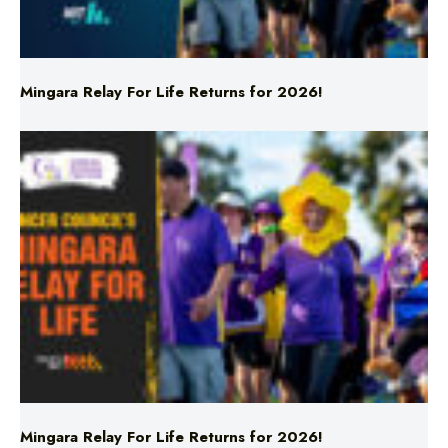
Mingara Relay For Life Returns for 2026!
Mingara Relay For Life Returns for 2026!