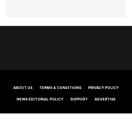
ABOUT US
TERMS & CONDITIONS
PRIVACY POLICY
NEWS EDITORIAL POLICY
SUPPORT
ADVERTISE
©2025 Southern Cross Media Group Limited