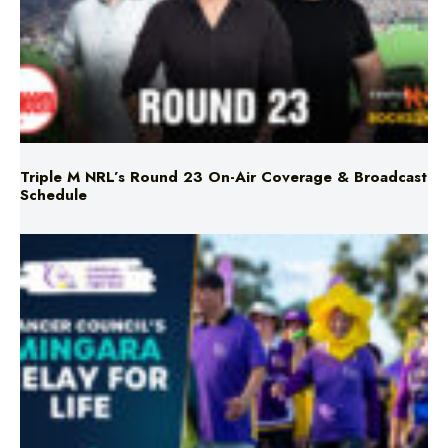
Triple M NRL’s Round 23 On-Air Coverage & Broadcast
Schedule