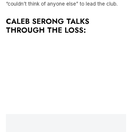
CALEB SERONG TALKS
THROUGH THE LOSS:
LATEST NEWS