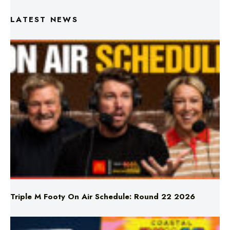
Triple M Footy On Air Schedule: Round 22 2026