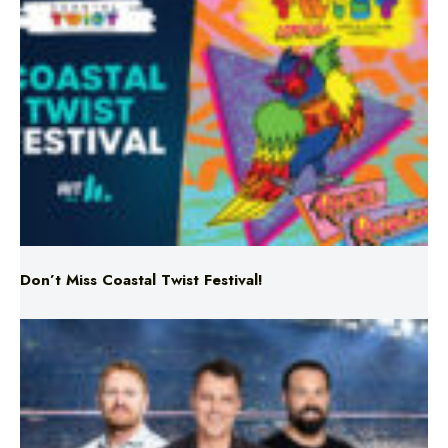
Don’t Miss Coastal Twist Festival!