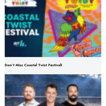
Don’t Miss Coastal Twist Festival!