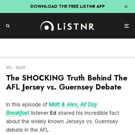
DOWNLOAD THE FREE LiSTNR APP
AFL
Sport
The SHOCKING Truth Behind The
AFL Jersey vs. Guernsey Debate
In this episode of
Matt & Alex, All Day
Breakfast
listener
Ed
shared his incredible fact
about the widely known Jerseys vs. Guernsey
debate in the AFL.
It all stems from soccer shirts in the UK, which
were named after the islands they got their sheep