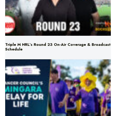
Triple M NRL’s Round 23 On-Air Coverage & Broadcast
Schedule