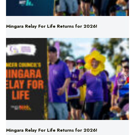
Mingara Relay For Life Returns for 2026!
Mingara Relay For Life Returns for 2026!