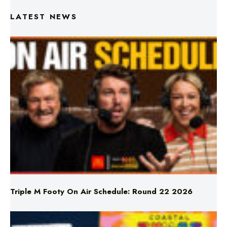
Triple M Footy On Air Schedule: Round 22 2026