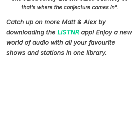
Catch up on more Matt & Alex by
downloading the
LiSTNR
app! Enjoy a new
world of audio with all your favourite
shows and stations in one library.