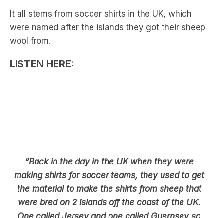
wool from.
LISTEN HERE:
“Back in the day in the UK when they were
making shirts for soccer teams, they used to get
the material to make the shirts from sheep that
were bred on 2 islands off the coast of the UK.
One called Jersey and one called Guernsey so
that’s where the conjecture comes in”.