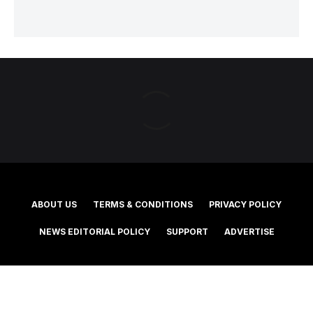
ABOUT US
TERMS & CONDITIONS
PRIVACY POLICY
NEWS EDITORIAL POLICY
SUPPORT
ADVERTISE
©2025 Southern Cross Media Group Limited