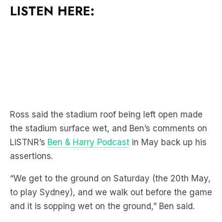
LISTEN HERE:
Ross said the stadium roof being left open made
the stadium surface wet, and Ben’s comments on
LiSTNR’s
Ben & Harry Podcast
in May back up his
assertions.
“We get to the ground on Saturday (the 20th May,
to play Sydney), and we walk out before the game
and it is sopping wet on the ground,” Ben said.