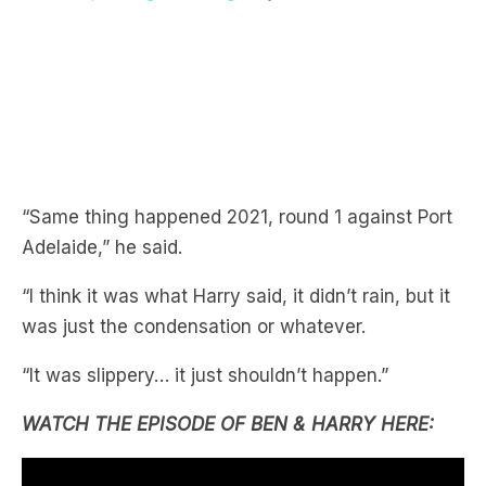
“Same thing happened 2021, round 1 against Port
Adelaide,” he said.
“I think it was what Harry said, it didn’t rain, but it
was just the condensation or whatever.
“It was slippery… it just shouldn’t happen.”
WATCH THE EPISODE OF BEN & HARRY HERE: