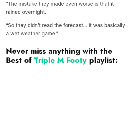
“The mistake they made even worse is that it
rained overnight.
“So they didn’t read the forecast… it was basically
a wet weather game.”
Never miss anything with the
Best of
Triple M Footy
playlist: