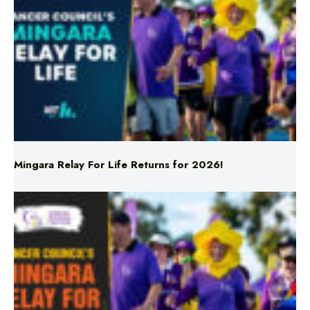
Mingara Relay For Life Returns for 2026!