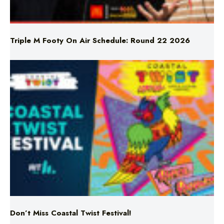
Triple M Footy On Air Schedule: Round 22 2026
Don’t Miss Coastal Twist Festival!