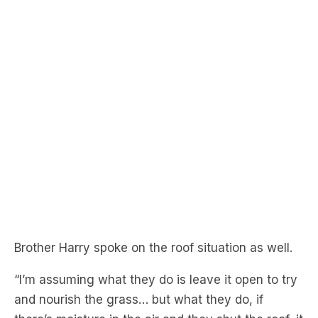
Brother Harry spoke on the roof situation as well.
“I’m assuming what they do is leave it open to try
and nourish the grass… but what they do, if