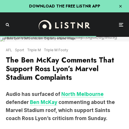
DOWNLOAD THE FREE LiSTNR APP
Audio has surfaced of Ben McKay (right) making comments on Marvel Stadium that back
up Ross Lyon's (left) criticism. Digitally altered image.
AFL
Sport
Triple M
Triple M Footy
The Ben McKay Comments That
Support Ross Lyon’s Marvel
Stadium Complaints
Audio has surfaced of
North Melbourne
defender
Ben McKay
commenting about the
Marvel Stadium roof, which support Saints
coach Ross Lyon’s criticism from Sunday.