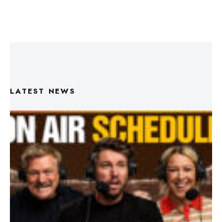
LATEST NEWS