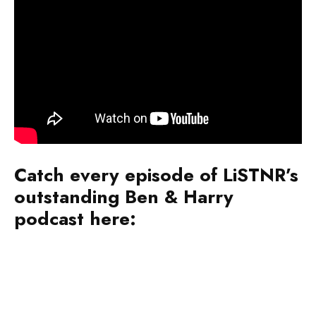
Catch every episode of LiSTNR’s
outstanding Ben & Harry
podcast here: