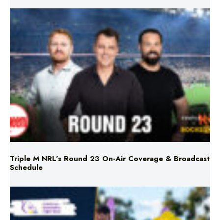
Triple M NRL’s Round 23 On-Air Coverage & Broadcast
Schedule