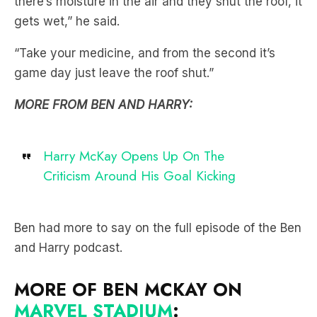
there’s moisture in the air and they shut the roof, it
gets wet,” he said.
“Take your medicine, and from the second it’s
game day just leave the roof shut.”
MORE FROM BEN AND HARRY:
Harry McKay Opens Up On The
Criticism Around His Goal Kicking
Ben had more to say on the full episode of the Ben
and Harry podcast.
MORE OF BEN MCKAY ON
MARVEL STADIUM
: