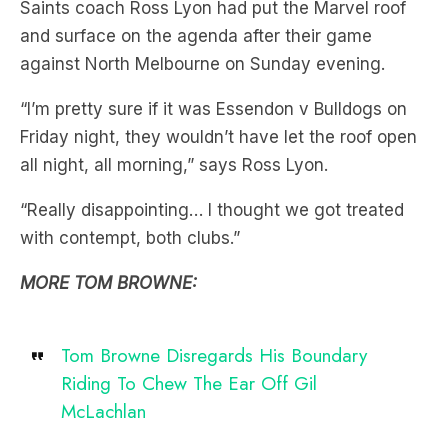
Saints coach Ross Lyon had put the Marvel roof
and surface on the agenda after their game
against North Melbourne on Sunday evening.
“I’m pretty sure if it was Essendon v Bulldogs on
Friday night, they wouldn’t have let the roof open
all night, all morning,” says Ross Lyon.
“Really disappointing… I thought we got treated
with contempt, both clubs.”
MORE TOM BROWNE:
Tom Browne Disregards His Boundary
Riding To Chew The Ear Off Gil
McLachlan