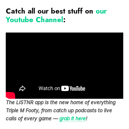
Catch all our best stuff on
our
Youtube Channel
:
The LiSTNR app is the new home of everything
Triple M Footy, from catch up podcasts to live
calls of every game —
grab it here
!