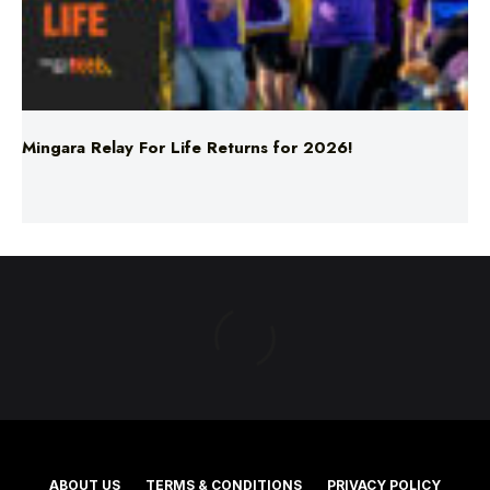
Mingara Relay For Life Returns for 2026!
ABOUT US
TERMS & CONDITIONS
PRIVACY POLICY