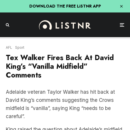
DOWNLOAD THE FREE LiSTNR APP
AFL
Sport
Tex Walker Fires Back At David
King’s “Vanilla Midfield”
Comments
Adelaide veteran Taylor Walker has hit back at
David King’s comments suggesting the Crows
midfield is “vanilla”, saying King “needs to be
careful”.
King raised the question about Adelaide’s midfield