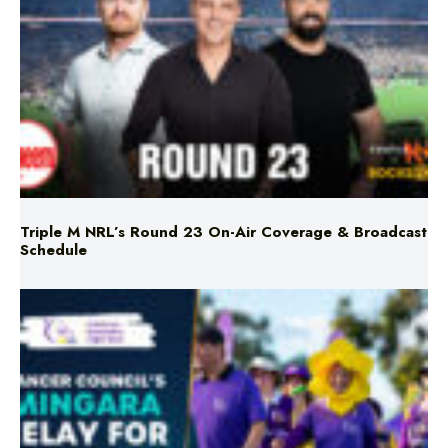
Triple M NRL’s Round 23 On-Air Coverage & Broadcast
Schedule