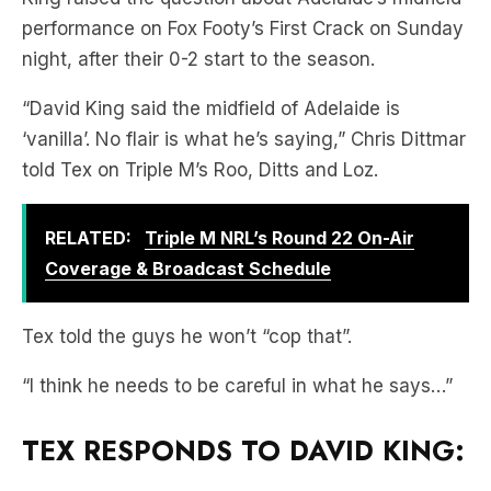
performance on Fox Footy’s First Crack on Sunday
night, after their 0-2 start to the season.
“David King said the midfield of Adelaide is
‘vanilla’. No flair is what he’s saying,” Chris Dittmar
told Tex on Triple M’s Roo, Ditts and Loz.
RELATED:
Triple M NRL’s Round 22 On-Air
Coverage & Broadcast Schedule
Tex told the guys he won’t “cop that”.
“I think he needs to be careful in what he says…”
TEX RESPONDS TO DAVID KING: