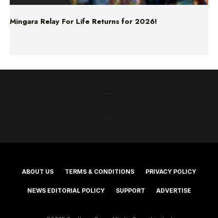
Mingara Relay For Life Returns for 2026!
ABOUT US
TERMS & CONDITIONS
PRIVACY POLICY
NEWS EDITORIAL POLICY
SUPPORT
ADVERTISE