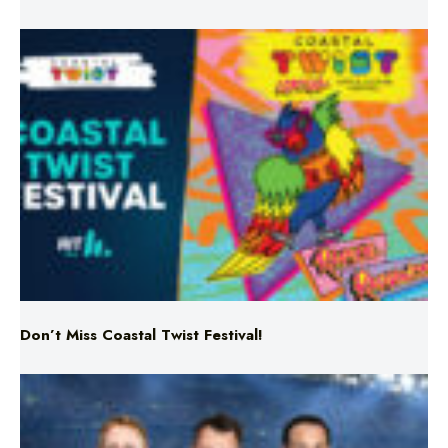
Don’t Miss Coastal Twist Festival!