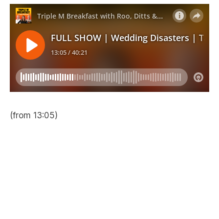
(from 13:05)