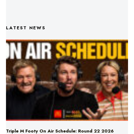
LATEST NEWS
Triple M Footy On Air Schedule: Round 22 2026