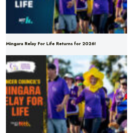
Mingara Relay For Life Returns for 2026!