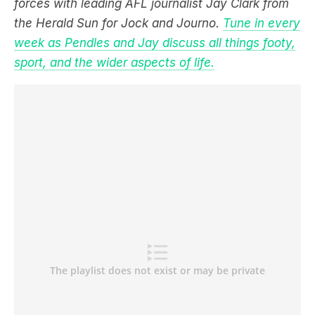
forces with leading AFL journalist Jay Clark from
the Herald Sun for Jock and Journo.
Tune in every
week as Pendles and Jay discuss all things footy,
sport, and the wider aspects of life.