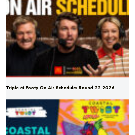
Triple M Footy On Air Schedule: Round 22 2026