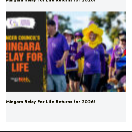
Mingara Relay For Life Returns for 2026!
Mingara Relay For Life Returns for 2026!