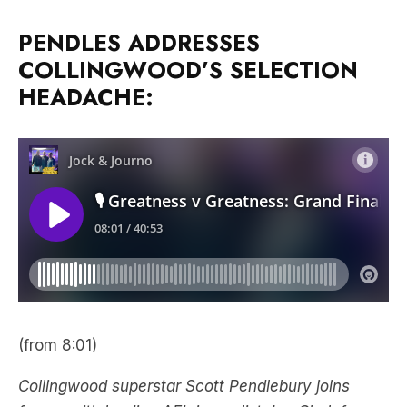
PENDLES ADDRESSES
COLLINGWOOD’S SELECTION
HEADACHE:
(from 8:01)
Collingwood superstar Scott Pendlebury joins