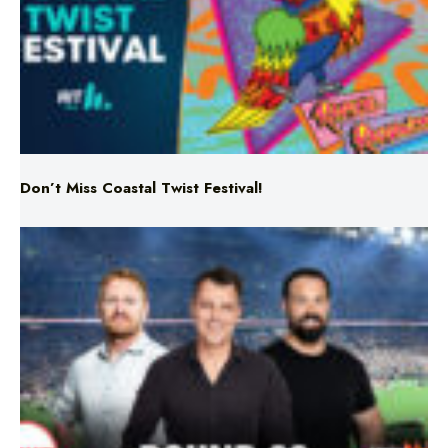
Don’t Miss Coastal Twist Festival!