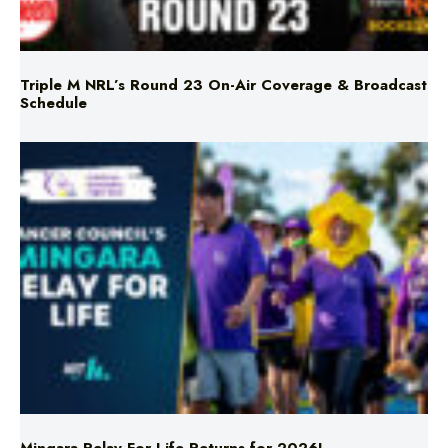
Triple M NRL’s Round 23 On-Air Coverage & Broadcast
Schedule