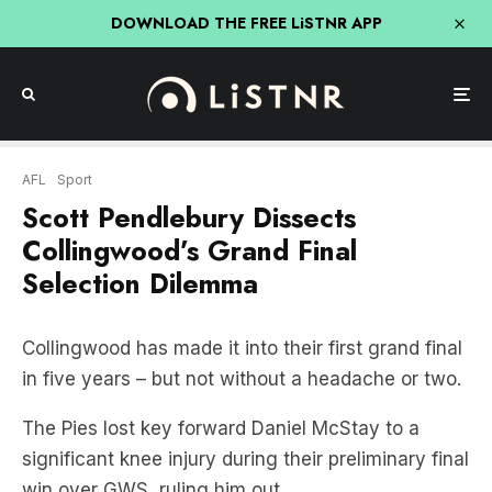
DOWNLOAD THE FREE LiSTNR APP
AFL
Sport
Scott Pendlebury Dissects
Collingwood’s Grand Final
Selection Dilemma
Collingwood has made it into their first grand final
in five years – but not without a headache or two.
The Pies lost key forward Daniel McStay to a
significant knee injury during their preliminary final
win over GWS, ruling him out.