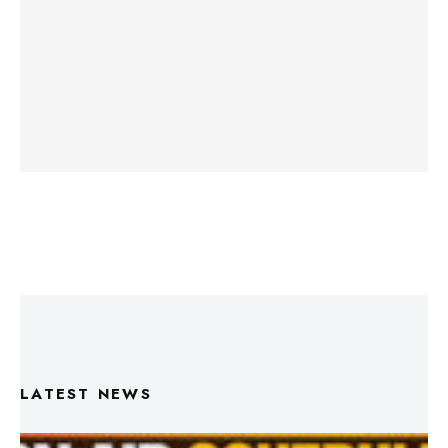
LATEST NEWS