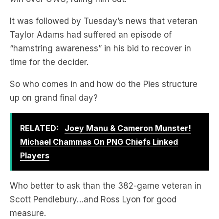
It was followed by Tuesday’s news that veteran
Taylor Adams had suffered an episode of
“hamstring awareness” in his bid to recover in
time for the decider.
So who comes in and how do the Pies structure
up on grand final day?
RELATED:
Joey Manu & Cameron Munster!
Michael Chammas On PNG Chiefs Linked
Players
Who better to ask than the 382-game veteran in
Scott Pendlebury…and Ross Lyon for good
measure.