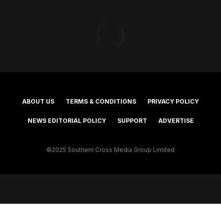
ABOUT US
TERMS & CONDITIONS
PRIVACY POLICY
NEWS EDITORIAL POLICY
SUPPORT
ADVERTISE
©2025 Southern Cross Media Group Limited