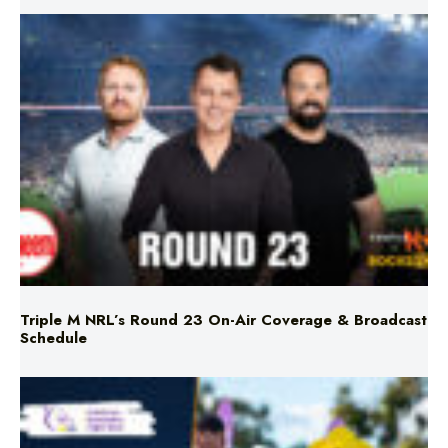
Triple M NRL’s Round 23 On-Air Coverage & Broadcast
Schedule