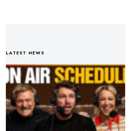
LATEST NEWS