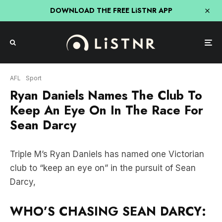
DOWNLOAD THE FREE LiSTNR APP
AFL
Sport
Ryan Daniels Names The Club To
Keep An Eye On In The Race For
Sean Darcy
Triple M’s Ryan Daniels has named one Victorian
club to “keep an eye on” in the pursuit of Sean
Darcy,
WHO’S CHASING SEAN DARCY: