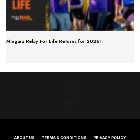
Mingara Relay For Life Returns for 2026!
ABOUT US
TERMS & CONDITIONS
PRIVACY POLICY