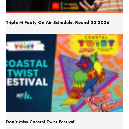
Triple M Footy On Air Schedule: Round 22 2026
Don’t Miss Coastal Twist Festival!