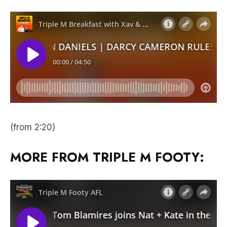
(from 2:20)
MORE FROM TRIPLE M FOOTY: