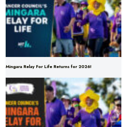
Mingara Relay For Life Returns for 2026!