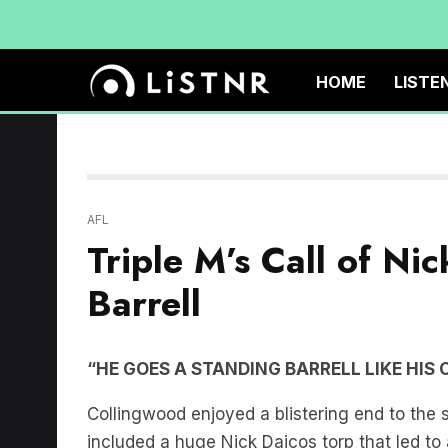
HOME
LISTE
AFL
Triple M’s Call of Ni
Barrell
“HE GOES A STANDING BARRELL LIKE HIS 
Collingwood enjoyed a blistering end to the 
included a huge Nick Daicos torp that led to a