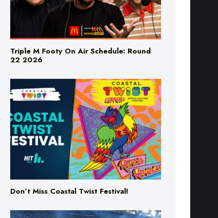
Triple M Footy On Air Schedule: Round
22 2026
Don’t Miss Coastal Twist Festival!