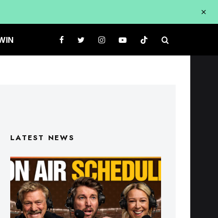
WIN
LATEST NEWS