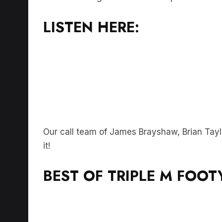
LISTEN HERE:
Our call team of James Brayshaw, Brian Tayl
it!
BEST OF TRIPLE M FOOT