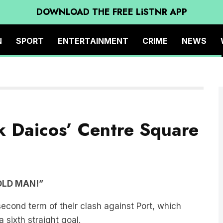
DOWNLOAD THE FREE LiSTNR APP
N
SPORT
ENTERTAINMENT
CRIME
NEWS
ck Daicos’ Centre Square
OLD MAN!”
second term of their clash against Port, which
 sixth straight goal.