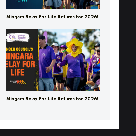
Mingara Relay For Life Returns for 2026!
Mingara Relay For Life Returns for 2026!