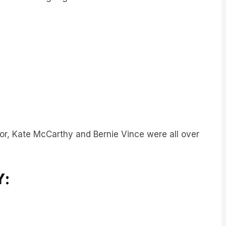
or, Kate McCarthy and Bernie Vince were all over
Y: