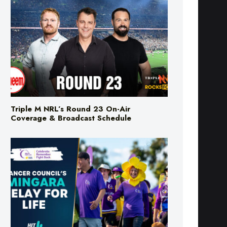
Triple M NRL’s Round 23 On-Air
Coverage & Broadcast Schedule