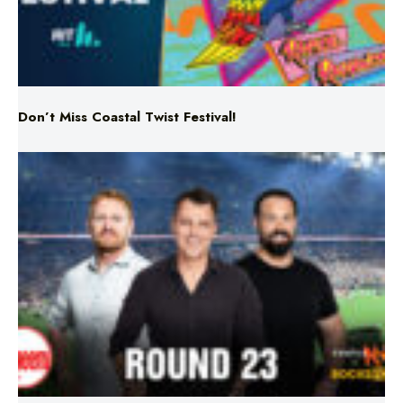
Don’t Miss Coastal Twist Festival!