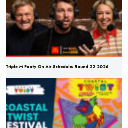
Triple M Footy On Air Schedule: Round 22 2026