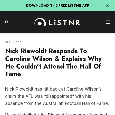
DOWNLOAD THE FREE LiSTNR APP
AFL
Sport
Nick Riewoldt Responds To
Caroline Wilson & Explains Why
He Couldn’t Attend The Hall Of
Fame
Nick Riewoldt has hit back at Caroline Wilson’s
claim the AFL was “disappointed” with his
absence from the Australian Football Hall of Fame.