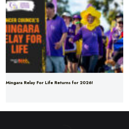
Mingara Relay For Life Returns for 2026!