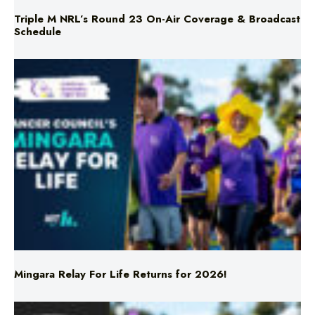
Triple M NRL’s Round 23 On-Air Coverage & Broadcast
Schedule
Mingara Relay For Life Returns for 2026!