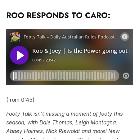
ROO RESPONDS TO CARO:
(from 0:45)
Footy Talk isn’t missing a moment of footy this
season, with Dale Thomas, Leigh Montagna,
Abbey Holmes, Nick Riewoldt and more! New