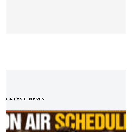
LATEST NEWS