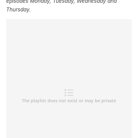
episodes Monday, Tuesday, Wednesday and
Thursday.