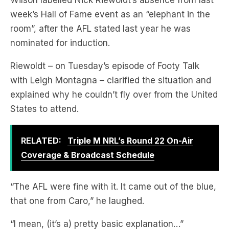
Wilson labelled Nick Riewoldt’s absence from last
week’s Hall of Fame event as an “elephant in the
room”, after the AFL stated last year he was
nominated for induction.
Riewoldt – on Tuesday’s episode of Footy Talk
with Leigh Montagna – clarified the situation and
explained why he couldn’t fly over from the United
States to attend.
RELATED:
Triple M NRL’s Round 22 On-Air
Coverage & Broadcast Schedule
“The AFL were fine with it. It came out of the blue,
that one from Caro,” he laughed.
“I mean, (it’s a) pretty basic explanation…”