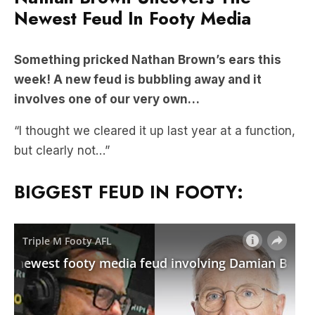
Newest Feud In Footy Media
Something pricked Nathan Brown’s ears this
week! A new feud is bubbling away and it
involves one of our very own…
“I thought we cleared it up last year at a function,
but clearly not…”
BIGGEST FEUD IN FOOTY: