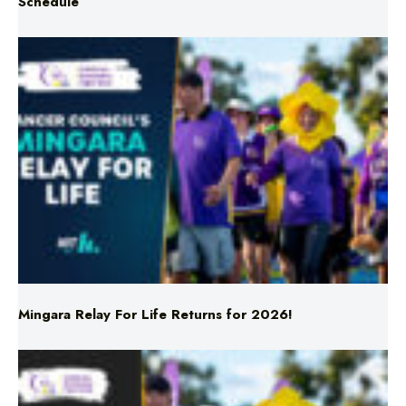
Schedule
Mingara Relay For Life Returns for 2026!