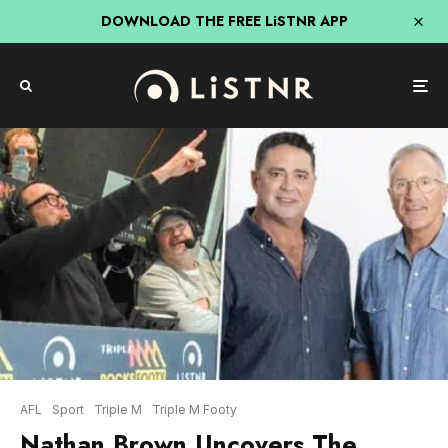
DOWNLOAD THE FREE LiSTNR APP
AFL
Sport
Triple M
Triple M Footy
Nathan Brown Uncovers The