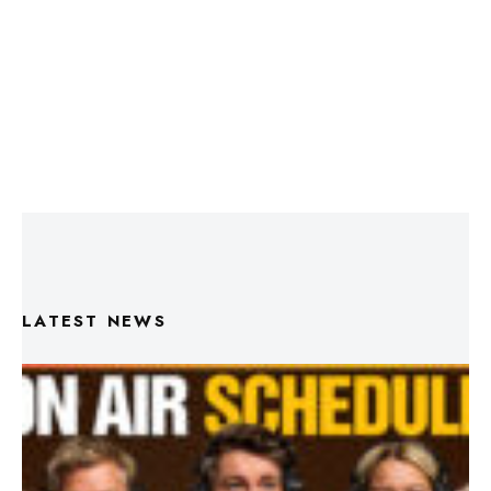
LATEST NEWS