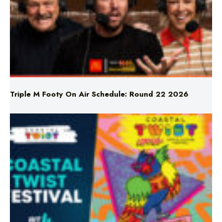
Triple M Footy On Air Schedule: Round 22 2026