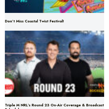
Don’t Miss Coastal Twist Festival!
Triple M NRL’s Round 23 On-Air Coverage & Broadcast