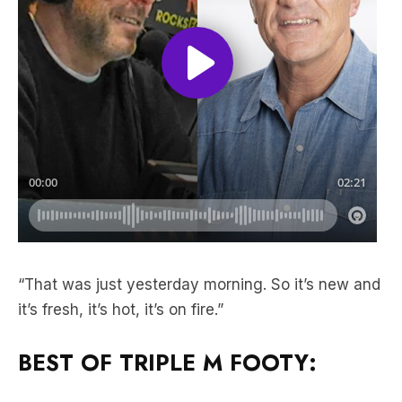
“That was just yesterday morning. So it’s new and
it’s fresh, it’s hot, it’s on fire.”
BEST OF TRIPLE M FOOTY: