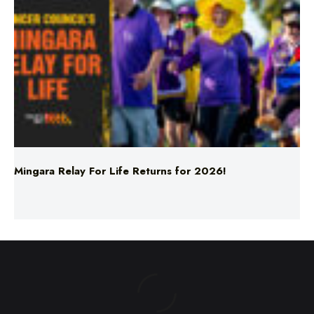
Mingara Relay For Life Returns for 2026!