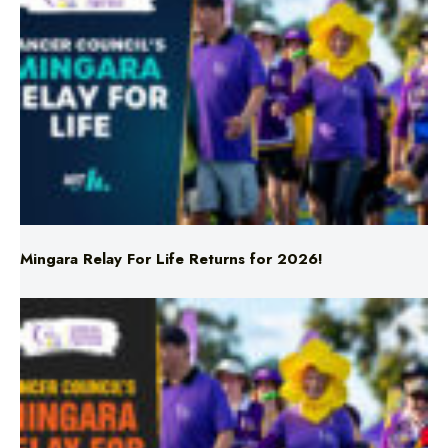
Mingara Relay For Life Returns for 2026!