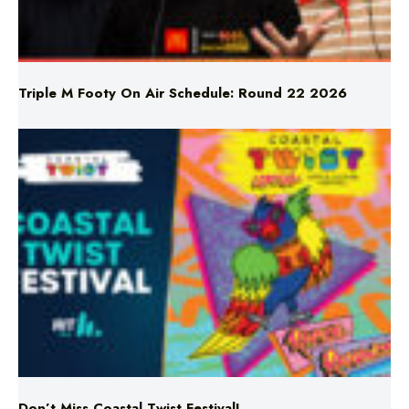
Triple M Footy On Air Schedule: Round 22 2026
Don’t Miss Coastal Twist Festival!