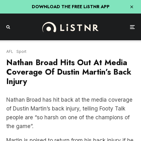
DOWNLOAD THE FREE LiSTNR APP
AFL
Sport
Nathan Broad Hits Out At Media
Coverage Of Dustin Martin’s Back
Injury
Nathan Broad has hit back at the media coverage
of Dustin Martin’s back injury, telling Footy Talk
people are “so harsh on one of the champions of
the game”.
Martin is poised to return from his back injury if he