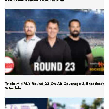
Triple M NRL’s Round 23 On-Air Coverage & Broadcast
Schedule