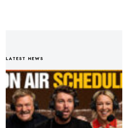
LATEST NEWS