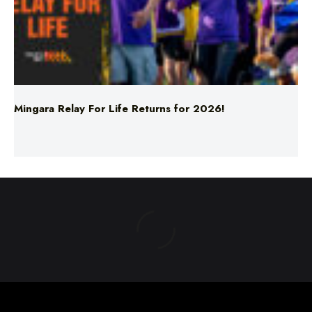
Mingara Relay For Life Returns for 2026!