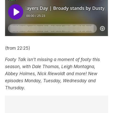
(from 22:25)
Footy Talk isn’t missing a moment of footy this
season, with Dale Thomas, Leigh Montagna,
Abbey Holmes, Nick Riewoldt and more! New
episodes Monday, Tuesday, Wednesday and
Thursday.