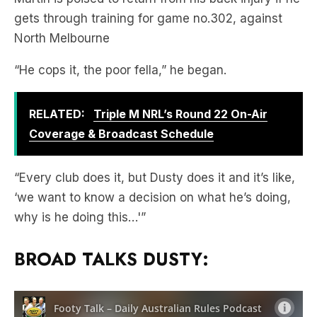
gets through training for game no.302, against
North Melbourne
“He cops it, the poor fella,” he began.
RELATED:
Triple M NRL’s Round 22 On-Air
Coverage & Broadcast Schedule
“Every club does it, but Dusty does it and it’s like,
‘we want to know a decision on what he’s doing,
why is he doing this…'”
BROAD TALKS DUSTY: