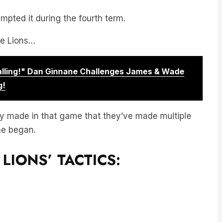
pted it during the fourth term.
he Lions…
Calling!" Dan Ginnane Challenges James & Wade
g!
y made in that game that they’ve made multiple
he began.
LIONS’ TACTICS: