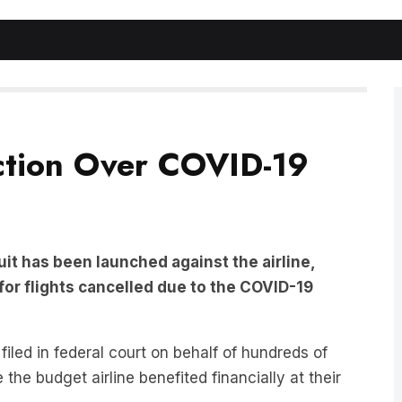
Action Over COVID-19
suit has been launched against the airline,
 for flights cancelled due to the COVID-19
filed in federal court on behalf of hundreds of
he budget airline benefited financially at their