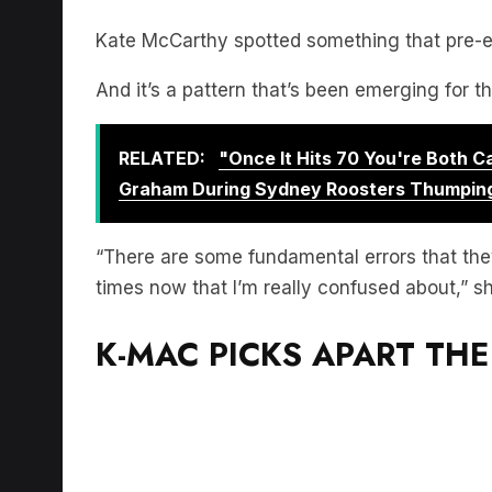
Kate McCarthy spotted something that pre-em
And it’s a pattern that’s been emerging for t
RELATED:
"Once It Hits 70 You're Both 
Graham During Sydney Roosters Thumpin
“There are some fundamental errors that the
times now that I’m really confused about,” s
K-MAC PICKS APART THE 