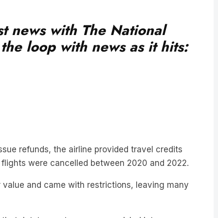
est news with The National
he loop with news as it hits:
ssue refunds, the airline provided travel credits
 flights were cancelled between 2020 and 2022.
 value and came with restrictions, leaving many