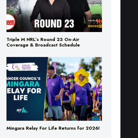
Triple M NRL’s Round 23 On-Air
Coverage & Broadcast Schedule
Mingara Relay For Life Returns for 2026!