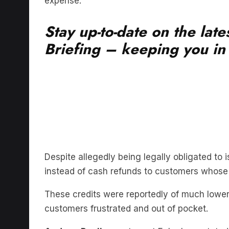
expense.
Stay up-to-date on the lat
Briefing – keeping you in t
Despite allegedly being legally obligated to i
instead of cash refunds to customers whose
These credits were reportedly of much lower
customers frustrated and out of pocket.