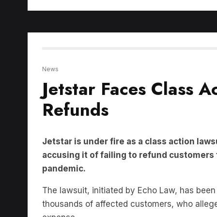
News
Jetstar Faces Class 
Refunds
Jetstar is under fire as a class action law
accusing it of failing to refund customers
pandemic.
The lawsuit, initiated by Echo Law, has been 
thousands of affected customers, who allege t