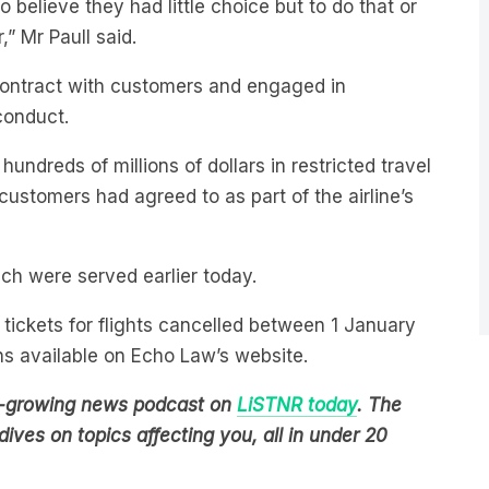
o believe they had little choice but to do that or
,” Mr Paull said.
contract with customers and engaged in
conduct.
undreds of millions of dollars in restricted travel
customers had agreed to as part of the airline’s
ich were served earlier today.
tickets for flights cancelled between 1 January
ns available on Echo Law’s website.
est-growing news podcast on
LiSTNR today
. The
ives on topics affecting you, all in under 20