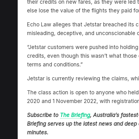
their credits on new fares, as they were led t
else lose the value of the flights they paid for
Echo Law alleges that Jetstar breached its 
misleading, deceptive, and unconscionable 
“Jetstar customers were pushed into holding h
credits, even though this wasn’t what those 
terms and conditions.”
Jetstar is currently reviewing the claims, wh
The class action is open to anyone who held 
2020 and 1 November 2022, with registratio
Subscribe to
The Briefing
, Australia’s fast
Briefing serves up the latest news and deep d
minutes.