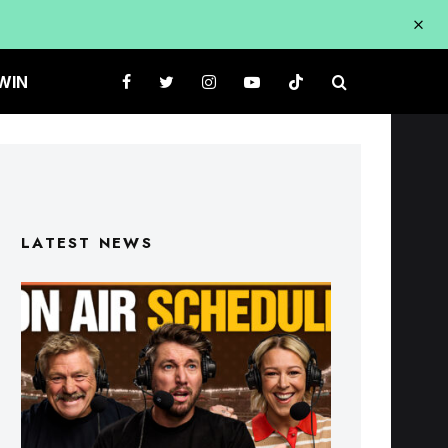
WIN
LATEST NEWS