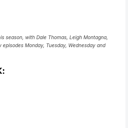
this season, with Dale Thomas, Leigh Montagna,
w episodes Monday, Tuesday, Wednesday and
: