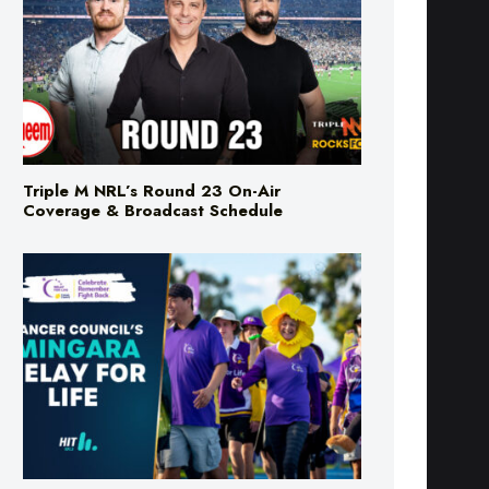
Triple M NRL’s Round 23 On-Air
Coverage & Broadcast Schedule