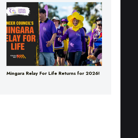
Mingara Relay For Life Returns for 2026!