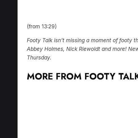
(from 13:29)
Footy Talk isn’t missing a moment of footy 
Abbey Holmes, Nick Riewoldt and more! Ne
Thursday.
MORE FROM FOOTY TALK