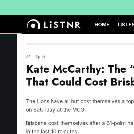
HOME
LISTE
AFL
Sport
Kate McCarthy: The 
That Could Cost Bri
The Lions have all but cost themselves a top 
on Saturday at the MCG.
Brisbane cost themselves after a 31-point hea
in the last 10 minutes.