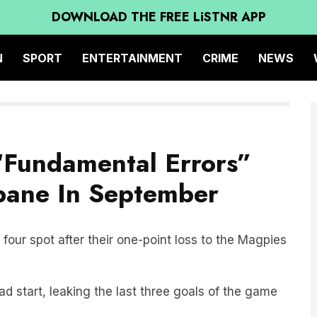
DOWNLOAD THE FREE LiSTNR APP
N
SPORT
ENTERTAINMENT
CRIME
NEWS
“Fundamental Errors”
sbane In September
four spot after their one-point loss to the Magpies
d start, leaking the last three goals of the game