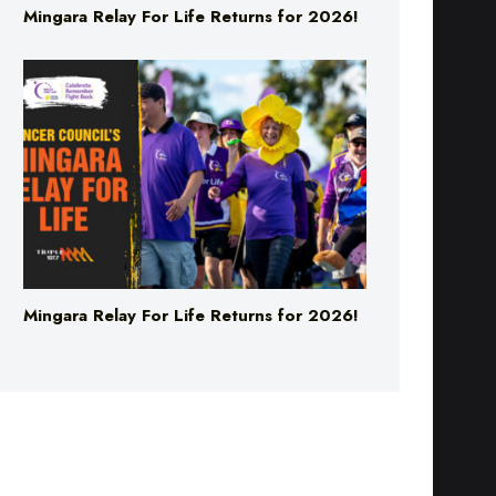
Mingara Relay For Life Returns for 2026!
Mingara Relay For Life Returns for 2026!