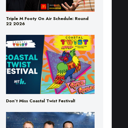
Triple M Footy On Air Schedule: Round
22 2026
Don’t Miss Coastal Twist Festival!