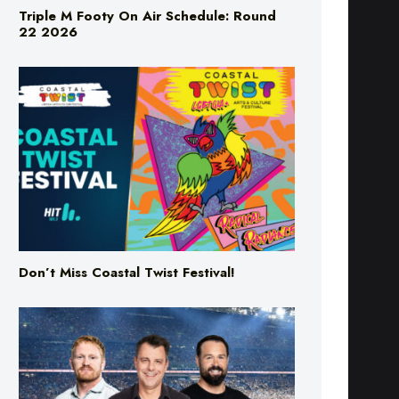
Triple M Footy On Air Schedule: Round
22 2026
Don’t Miss Coastal Twist Festival!