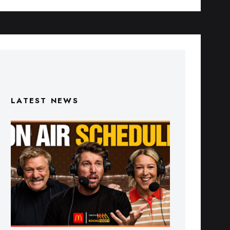
LATEST NEWS