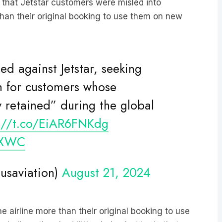
d that Jetstar customers were misled into
than their original booking to use them on new
led against Jetstar, seeking
 for customers whose
 retained” during the global
s://t.co/EiAR6FNKdg
9XWC
ausaviation)
August 21, 2024
airline more than their original booking to use