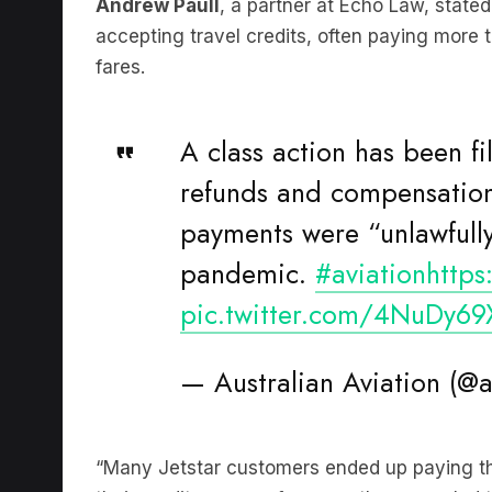
Andrew Paull
, a partner at Echo Law, state
accepting travel credits, often paying more 
fares.
A class action has been fi
refunds and compensation
payments were “unlawfully
pandemic.
#aviation
http
pic.twitter.com/4NuDy6
— Australian Aviation (@
“Many Jetstar customers ended up paying the 