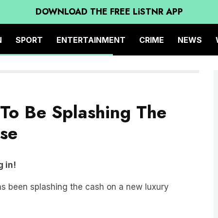
DOWNLOAD THE FREE LiSTNR APP
N
SPORT
ENTERTAINMENT
CRIME
NEWS
 To Be Splashing The
ise
 in!
s been splashing the cash on a new luxury