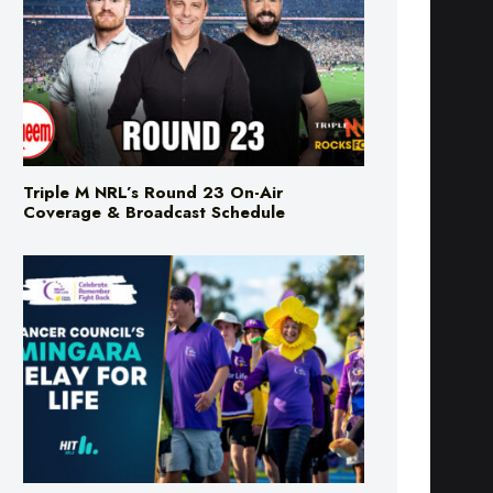
Triple M NRL’s Round 23 On-Air
Coverage & Broadcast Schedule