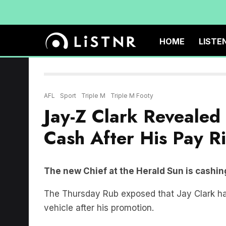
HOME
LISTE
AFL
Sport
Triple M
Triple M Footy
Jay-Z Clark Revealed
Cash After His Pay R
The new Chief at the Herald Sun is cashing
The Thursday Rub exposed that Jay Clark ha
vehicle after his promotion.