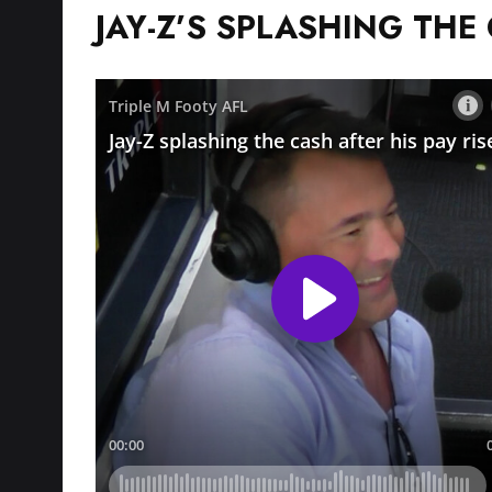
JAY-Z’S SPLASHING THE