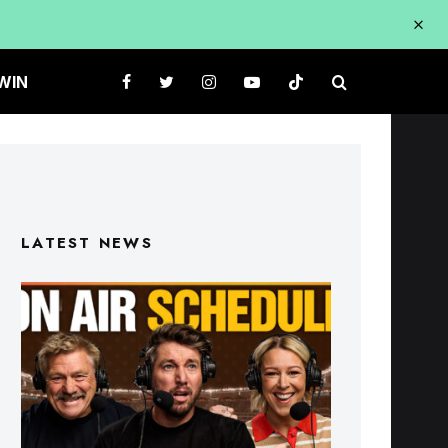
WIN
LATEST NEWS