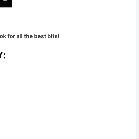
 for all the best bits!
Y: