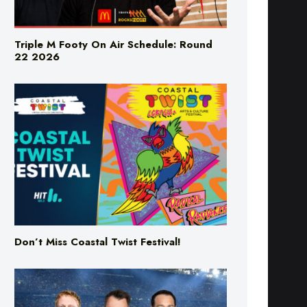
Triple M Footy On Air Schedule: Round
22 2026
Don’t Miss Coastal Twist Festival!