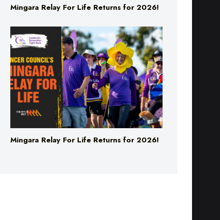
Mingara Relay For Life Returns for 2026!
Mingara Relay For Life Returns for 2026!