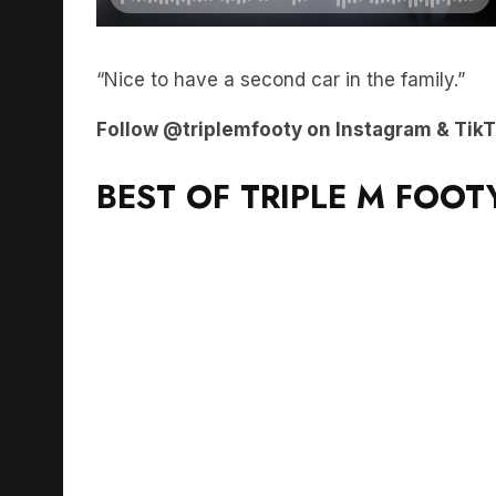
“Nice to have a second car in the family.”
Follow @triplemfooty on Instagram & TikTok
BEST OF TRIPLE M FOOT