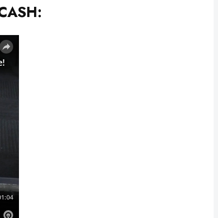
 CASH: