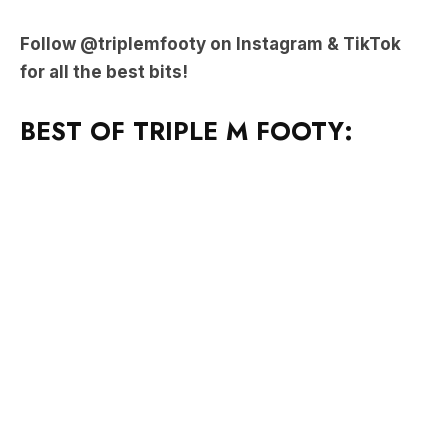
Follow @triplemfooty on Instagram & TikTok
for all the best bits!
BEST OF TRIPLE M FOOTY: