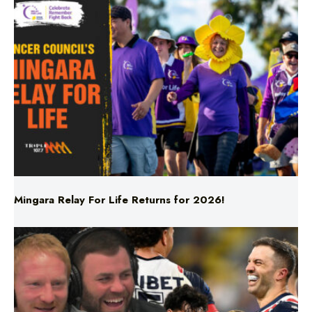
Mingara Relay For Life Returns for 2026!