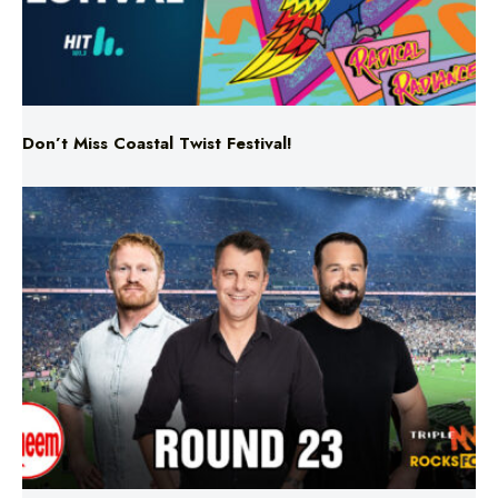
Don’t Miss Coastal Twist Festival!