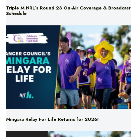
Triple M NRL’s Round 23 On-Air Coverage & Broadcast
Schedule
Mingara Relay For Life Returns for 2026!