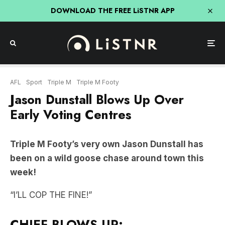
DOWNLOAD THE FREE LiSTNR APP
AFL
Sport
Triple M
Triple M Footy
Jason Dunstall Blows Up Over
Early Voting Centres
Triple M Footy’s very own Jason Dunstall has
been on a wild goose chase around town this
week!
“I’LL COP THE FINE!”
CHIEF BLOWS UP: