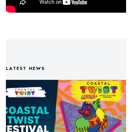
LATEST NEWS