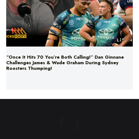
“Once It Hits 70 You’re Both Calling!” Dan Ginnane
Challenges James & Wade Graham During Sydney
Roosters Thumping!