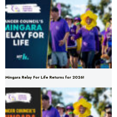
Mingara Relay For Life Returns for 2026!