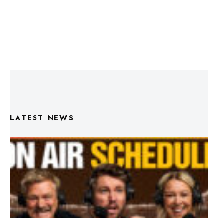
LATEST NEWS