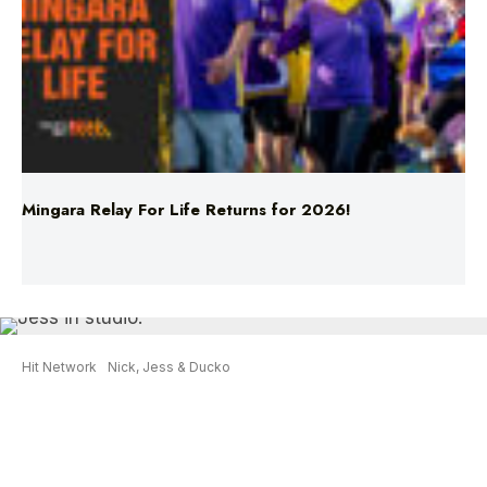
Mingara Relay For Life Returns for 2026!
Hit Network
Nick, Jess & Ducko
What Jess Learnt From Her Latest
Baby Scan
Jess had another baby scan done on Monday
afternoon and she learnt an important