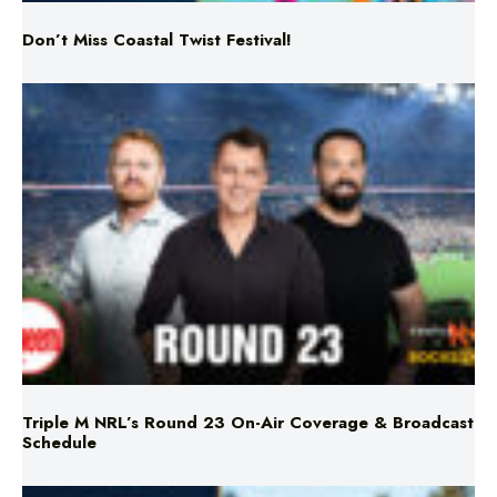
Triple M NRL’s Round 23 On-Air Coverage & Broadcast
Schedule