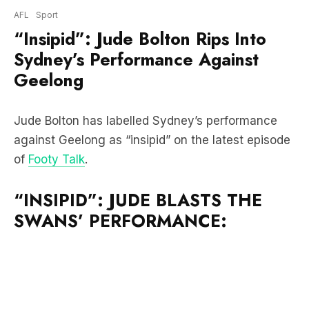
Sydney’s Performance Against
Geelong
Jude Bolton has labelled Sydney’s performance
against Geelong as “insipid” on the latest episode
of
Footy Talk
.
“INSIPID”: JUDE BLASTS THE
SWANS’ PERFORMANCE: