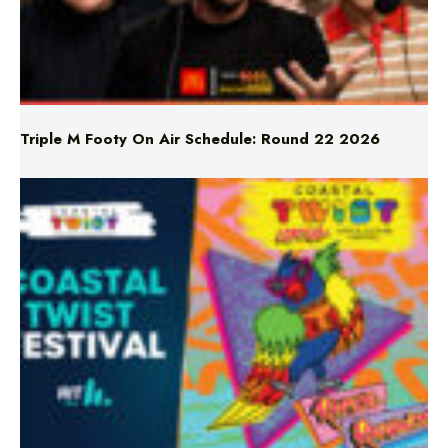
Triple M Footy On Air Schedule: Round 22 2026
Don’t Miss Coastal Twist Festival!