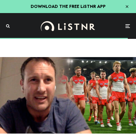
DOWNLOAD THE FREE LiSTNR APP
AFL
Sport
“Insipid”: Jude Bolton Rips Into