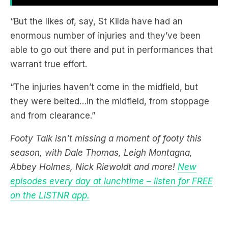
enormous number of injuries and they’ve been
able to go out there and put in performances that
warrant true effort.
“The injuries haven’t come in the midfield, but
they were belted…in the midfield, from stoppage
and from clearance.”
Footy Talk isn’t missing a moment of footy this
season, with Dale Thomas, Leigh Montagna,
Abbey Holmes, Nick Riewoldt and more!
New
episodes every day at lunchtime – listen for FREE
on the LiSTNR app.