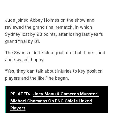
Jude joined Abbey Holmes on the show and
reviewed the grand final rematch, in which
Sydney lost by 93 points, after losing last year’s
grand final by 81.
The Swans didn’t kick a goal after half time – and
Jude wasn’t happy.
“Yes, they can talk about injuries to key position
players and the like,” he began.
RELATED:
Joey Manu & Cameron Munster!
Michael Chammas On PNG Chiefs Linked
Players
“But the likes of, say, St Kilda have had an