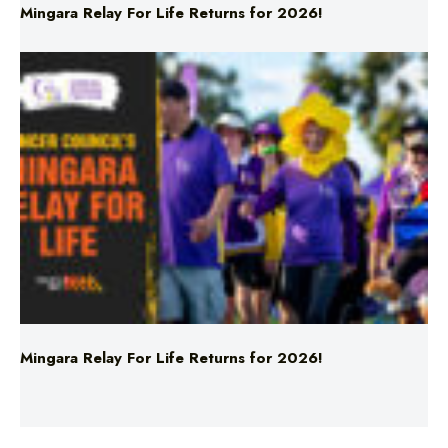
Mingara Relay For Life Returns for 2026!
Mingara Relay For Life Returns for 2026!