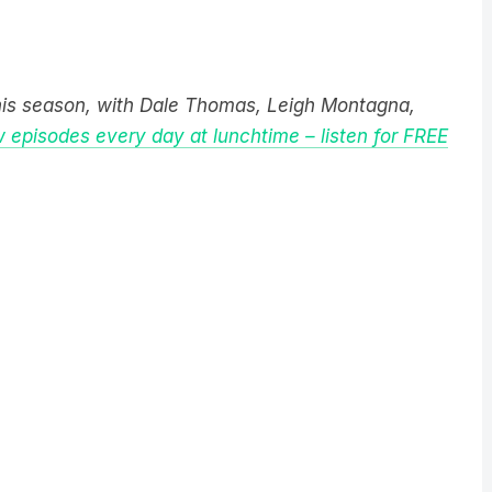
this season, with Dale Thomas, Leigh Montagna,
 episodes every day at lunchtime – listen for FREE