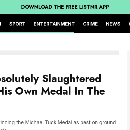
DOWNLOAD THE FREE LiSTNR APP
N
SPORT
ENTERTAINMENT
CRIME
NEWS
solutely Slaughtered
 His Own Medal In The
inning the Michael Tuck Medal as best on ground