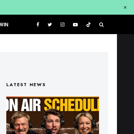
WIN
LATEST NEWS