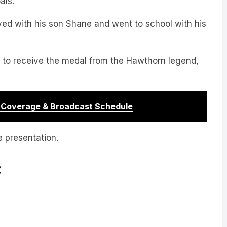
als.
ayed with his son Shane and went to school with his
 to receive the medal from the Hawthorn legend,
r Coverage & Broadcast Schedule
e presentation.
: