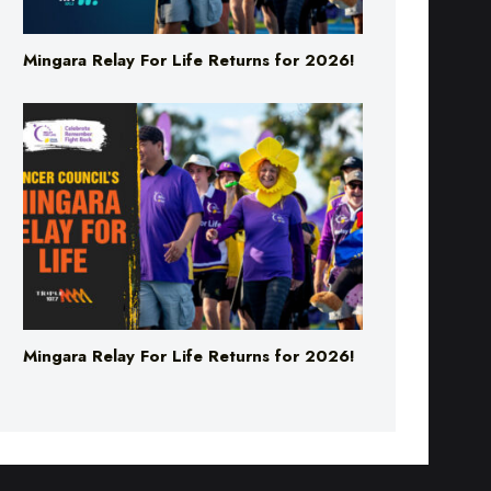
Mingara Relay For Life Returns for 2026!
Mingara Relay For Life Returns for 2026!