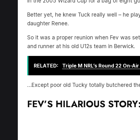
in the 2005 Wizard Cup for a bag of eight go
Better yet, he knew Tuck really well – he pl
daughter Renee.
So it was a proper reunion when Fev was set
and runner at his old U12s team in Berwick.
RELATED:
Triple M NRL’s Round 22 On-Ai
…Except poor old Tucky totally butchered th
FEV’S HILARIOUS STORY