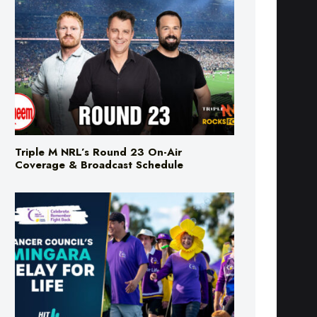
Triple M NRL’s Round 23 On-Air
Coverage & Broadcast Schedule