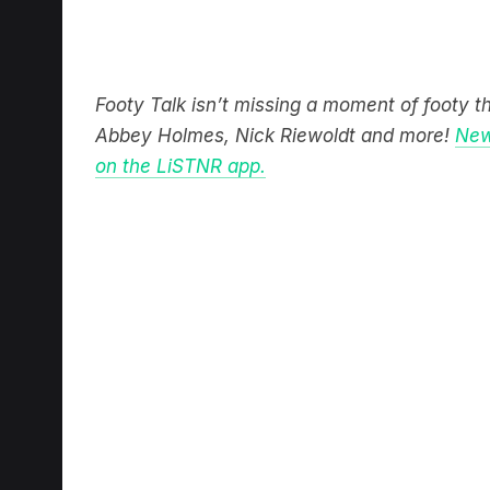
Footy Talk isn’t missing a moment of footy 
Abbey Holmes, Nick Riewoldt and more!
New
on the LiSTNR app.