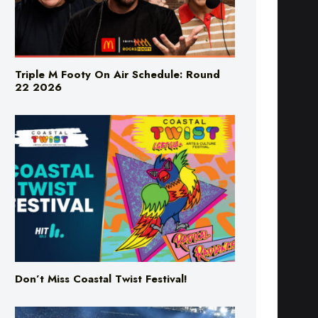
Triple M Footy On Air Schedule: Round
22 2026
Don’t Miss Coastal Twist Festival!