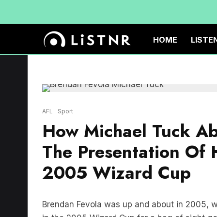
HOME
LISTE
AFL
Sport
How Michael Tuck Ab
The Presentation Of
2005 Wizard Cup
Brendan Fevola was up and about in 2005, w