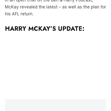
HARRY MCKAY’S UPDATE:
LATEST NEWS