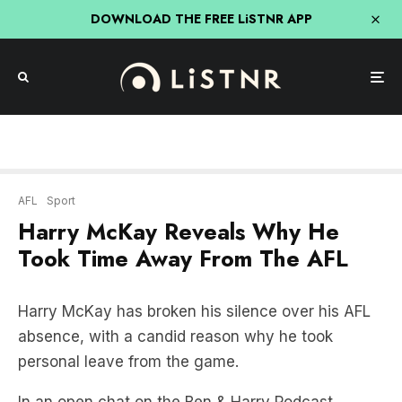
DOWNLOAD THE FREE LiSTNR APP
AFL
Sport
Harry McKay Reveals Why He
Took Time Away From The AFL
Harry McKay has broken his silence over his AFL
absence, with a candid reason why he took
personal leave from the game.
In an open chat on the Ben & Harry Podcast,
McKay revealed the latest – as well as the plan for
his AFL return.