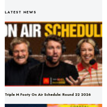
Triple M Footy On Air Schedule: Round 22 2026