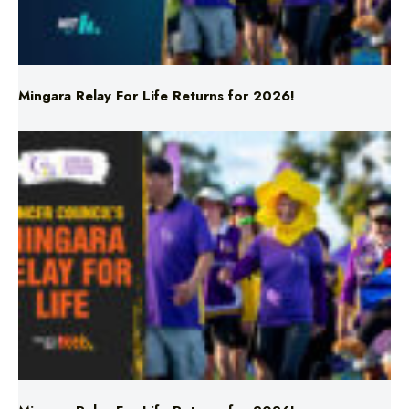
Mingara Relay For Life Returns for 2026!
Mingara Relay For Life Returns for 2026!