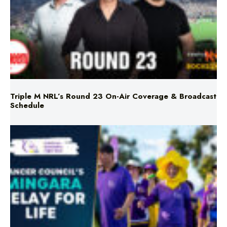
Triple M NRL’s Round 23 On-Air Coverage & Broadcast
Schedule