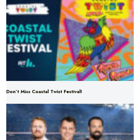
Don’t Miss Coastal Twist Festival!