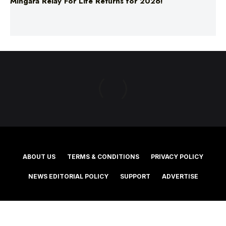
ABOUT US
TERMS & CONDITIONS
PRIVACY POLICY
NEWS EDITORIAL POLICY
SUPPORT
ADVERTISE
©2025 Southern Cross Media Group Limited