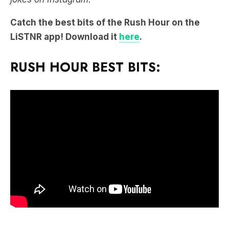
Catch the best bits of the Rush Hour on the
LiSTNR app! Download it
here
.
RUSH HOUR BEST BITS: