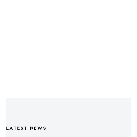
LATEST NEWS