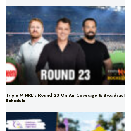
Triple M NRL’s Round 23 On-Air Coverage & Broadcast
Schedule