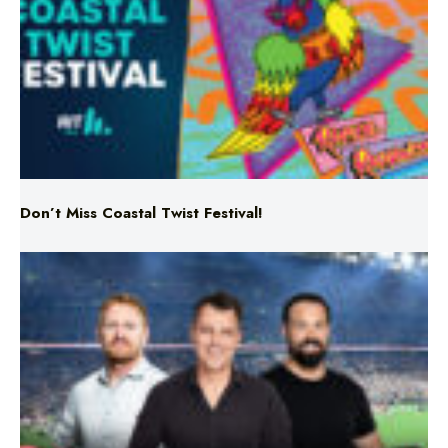
Don’t Miss Coastal Twist Festival!