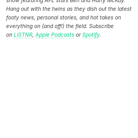
show featuring AFL stars Ben and Harry McKay.
Hang out with the twins as they dish out the latest
footy news, personal stories, and hot takes on
everything on (and off!) the field. Subscribe
on
LiSTNR
,
Apple Podcasts
or
Spotify
.