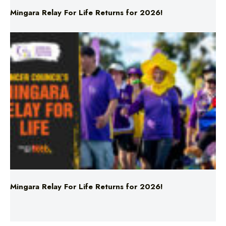
Mingara Relay For Life Returns for 2026!
Mingara Relay For Life Returns for 2026!