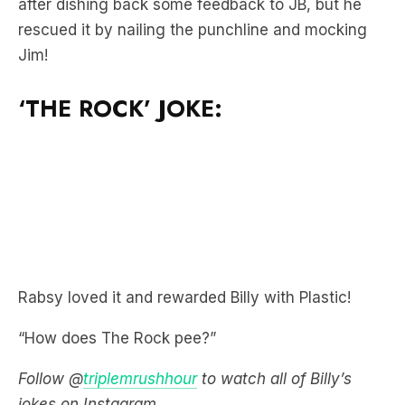
after dishing back some feedback to JB, but he
rescued it by nailing the punchline and mocking
Jim!
‘THE ROCK’ JOKE:
Rabsy loved it and rewarded Billy with Plastic!
“How does The Rock pee?”
Follow @
triplemrushhour
to watch all of Billy’s
jokes on Instagram.