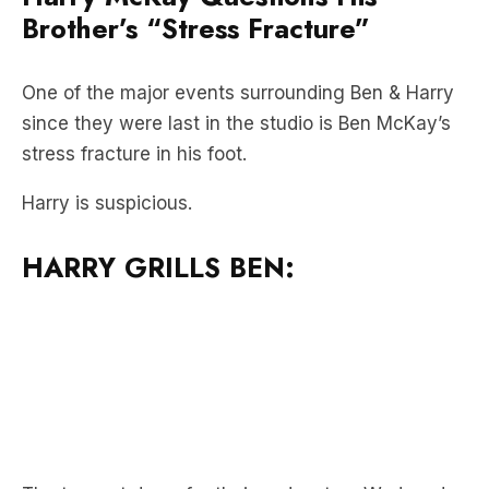
Brother’s “Stress Fracture”
One of the major events surrounding Ben & Harry
since they were last in the studio is Ben McKay’s
stress fracture in his foot.
Harry is suspicious.
HARRY GRILLS BEN: