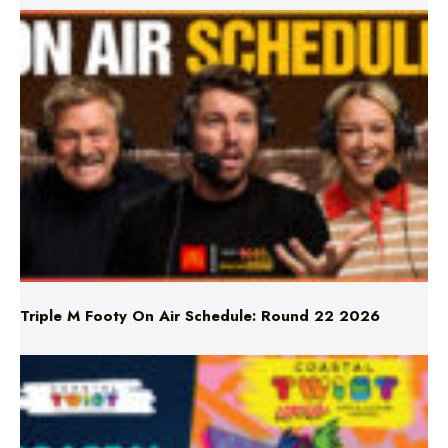
Triple M Footy On Air Schedule: Round 22 2026