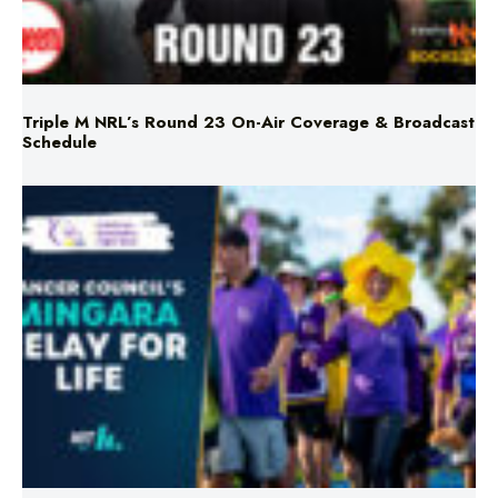
Triple M NRL’s Round 23 On-Air Coverage & Broadcast
Schedule