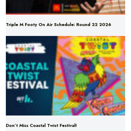
Triple M Footy On Air Schedule: Round 22 2026
Don’t Miss Coastal Twist Festival!