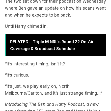
The two sat down for their podcast on Wednesday
where Ben gave an update on how his scans went
and when he expects to be back.
Until Harry chimed in.
RELATED:
Triple M NRL’s Round 22 On-Air
Coverage & Broadcast Schedule
“It’s interesting timing, isn’t it?
“It’s curious.
“It’s just, we play early on, North
Melbourne/Carlton, and it’s just strange timing…”
Introducing The Ben and Harry Podcast, a new