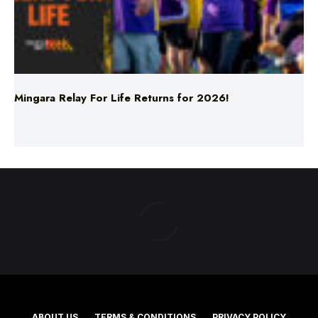
Mingara Relay For Life Returns for 2026!
ABOUT US
TERMS & CONDITIONS
PRIVACY POLICY