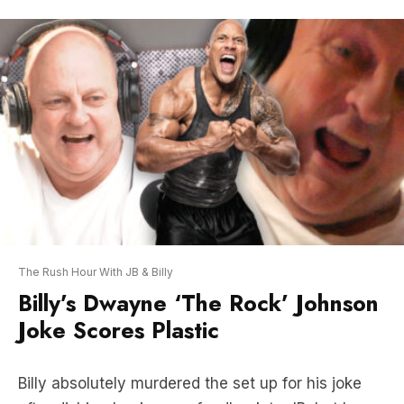
The Rush Hour With JB & Billy
Billy’s Dwayne ‘The Rock’ Johnson
Joke Scores Plastic
Billy absolutely murdered the set up for his joke