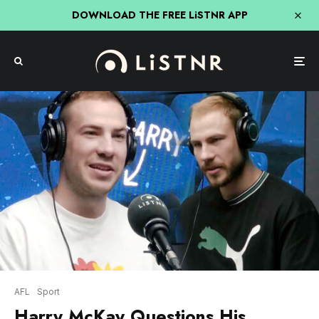
DOWNLOAD THE FREE LiSTNR APP
AFL
Sport
Harry McKay Questions His