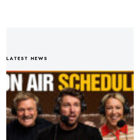
LATEST NEWS