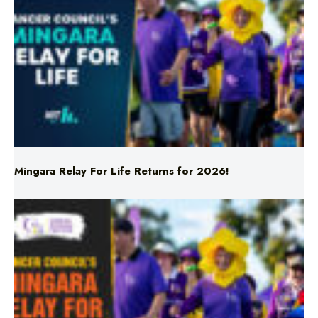
Mingara Relay For Life Returns for 2026!