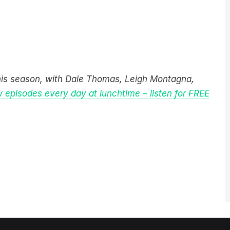
this season, with Dale Thomas, Leigh Montagna,
 episodes every day at lunchtime – listen for FREE