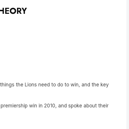
THEORY
things the Lions need to do to win, and the key
 premiership win in 2010, and spoke about their