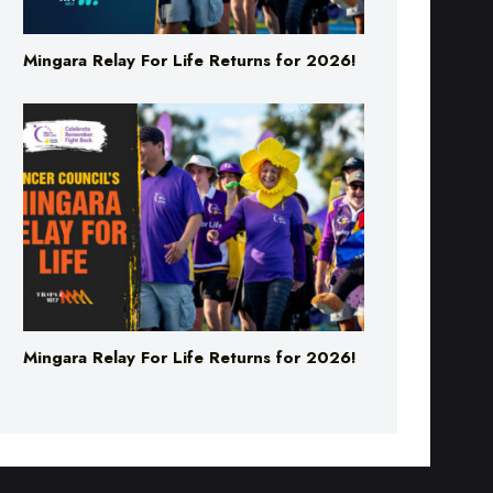
Mingara Relay For Life Returns for 2026!
Mingara Relay For Life Returns for 2026!