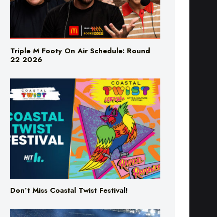
Triple M Footy On Air Schedule: Round
22 2026
Don’t Miss Coastal Twist Festival!