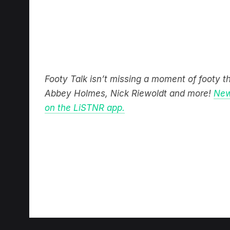
Footy Talk isn’t missing a moment of footy 
Abbey Holmes, Nick Riewoldt and more!
New
on the LiSTNR app.