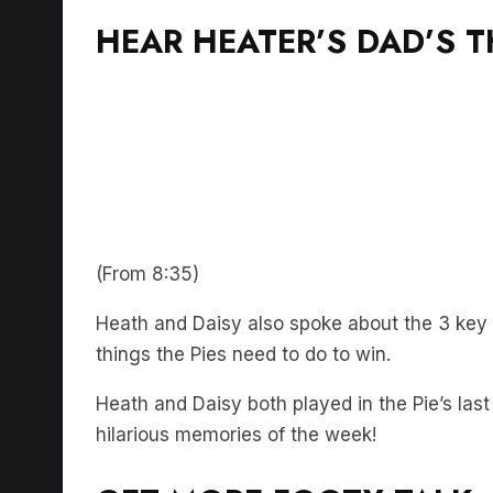
HEAR HEATER’S DAD’S 
(From 8:35)
Heath and Daisy also spoke about the 3 key 
things the Pies need to do to win.
Heath and Daisy both played in the Pie’s last
hilarious memories of the week!