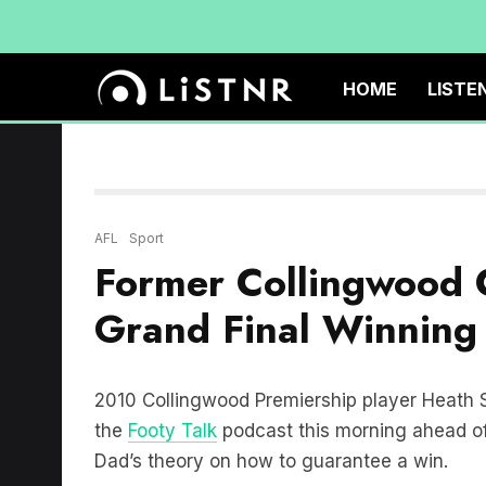
HOME
LISTE
AFL
Sport
Former Collingwood 
Grand Final Winning
2010 Collingwood Premiership player Heath
the
Footy Talk
podcast this morning ahead of
Dad’s theory on how to guarantee a win.