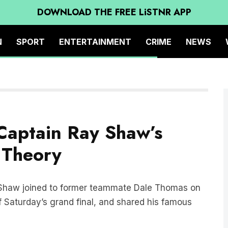
DOWNLOAD THE FREE LiSTNR APP
N
SPORT
ENTERTAINMENT
CRIME
NEWS
Captain Ray Shaw’s
 Theory
 Shaw joined to former teammate Dale Thomas on
 Saturday’s grand final, and shared his famous