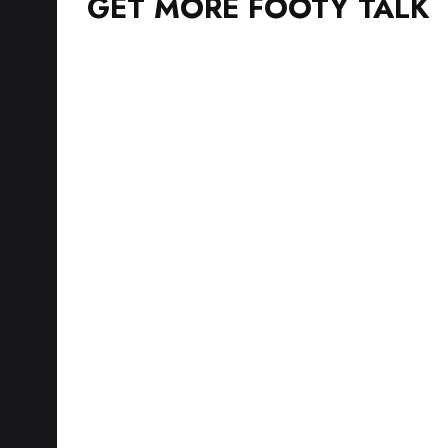
GET MORE FOOTY TALK