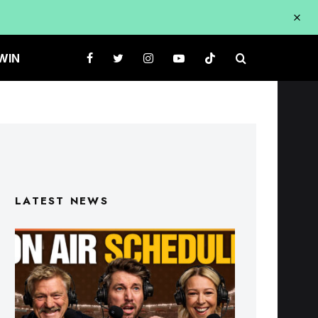
WIN
LATEST NEWS