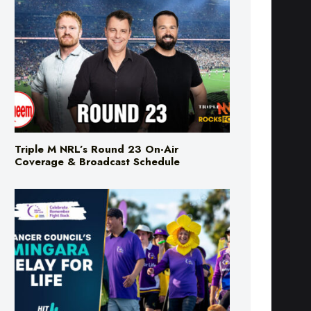
Triple M NRL’s Round 23 On-Air
Coverage & Broadcast Schedule