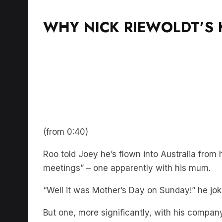
WHY NICK RIEWOLDT’S 
(from 0:40)
Roo told Joey he’s flown into Australia from h
meetings” – one apparently with his mum.
“Well it was Mother’s Day on Sunday!” he jok
But one, more significantly, with his comp