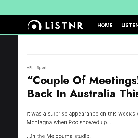
HOME
LISTE
AFL
Sport
“Couple Of Meetings!
Back In Australia Th
It was a surprise appearance on this week’s 
Montagna when Roo showed up…
…in the Melbourne studio.