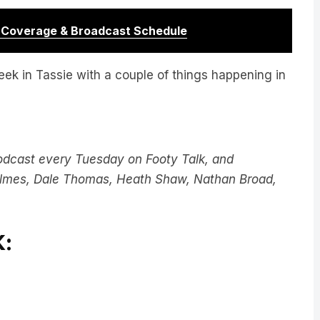
r Coverage & Broadcast Schedule
ek in Tassie with a couple of things happening in
odcast every Tuesday on Footy Talk, and
Holmes, Dale Thomas, Heath Shaw, Nathan Broad,
: