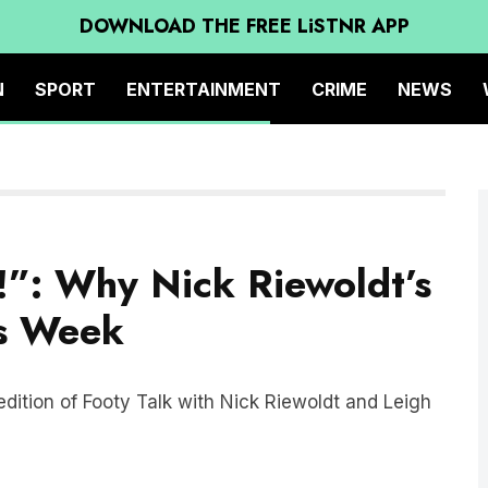
DOWNLOAD THE FREE LiSTNR APP
N
SPORT
ENTERTAINMENT
CRIME
NEWS
”: Why Nick Riewoldt’s
is Week
edition of Footy Talk with Nick Riewoldt and Leigh