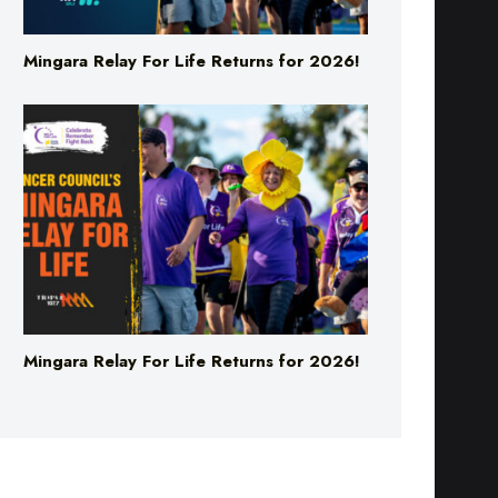
Mingara Relay For Life Returns for 2026!
Mingara Relay For Life Returns for 2026!