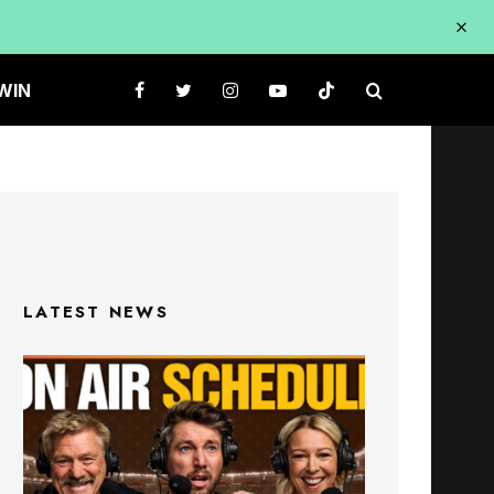
WIN
LATEST NEWS