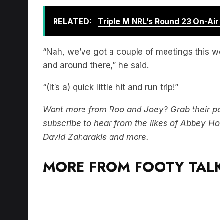
RELATED:
Triple M NRL’s Round 23 On-Ai
“Nah, we’ve got a couple of meetings this we
and around there,” he said.
“(It’s a) quick little hit and run trip!”
Want more from Roo and Joey? Grab their p
subscribe to hear from the likes of Abbey 
David Zaharakis and more.
MORE FROM FOOTY TALK