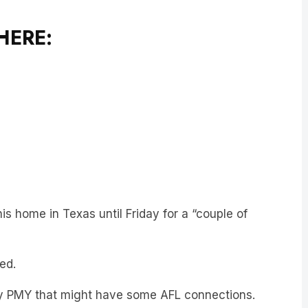
HERE:
is home in Texas until Friday for a “couple of
ed.
any PMY that might have some AFL connections.