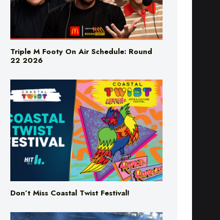
Triple M Footy On Air Schedule: Round
22 2026
Don’t Miss Coastal Twist Festival!