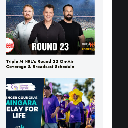
Triple M NRL’s Round 23 On-Air
Coverage & Broadcast Schedule