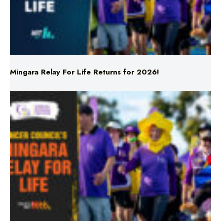
Mingara Relay For Life Returns for 2026!
Mingara Relay For Life Returns for 2026!