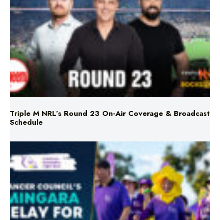
Triple M NRL’s Round 23 On-Air Coverage & Broadcast
Schedule