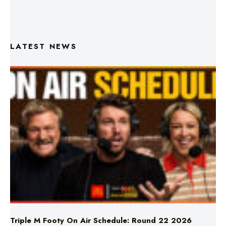
LATEST NEWS
Triple M Footy On Air Schedule: Round 22 2026