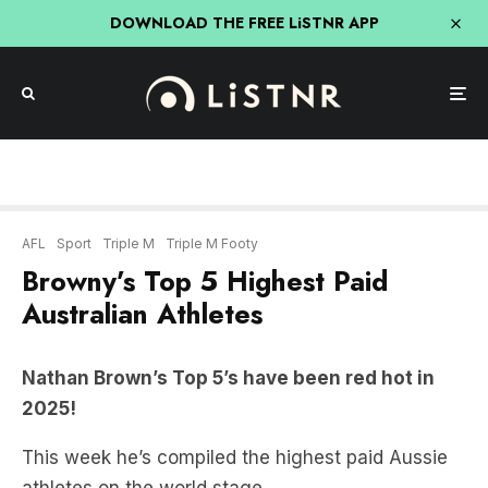
DOWNLOAD THE FREE LiSTNR APP
AFL
Sport
Triple M
Triple M Footy
Browny’s Top 5 Highest Paid
Australian Athletes
Nathan Brown’s Top 5’s have been red hot in
2025!
This week he’s compiled the highest paid Aussie
athletes on the world stage.
TOP 5 HIGHEST PAID AUSSIE