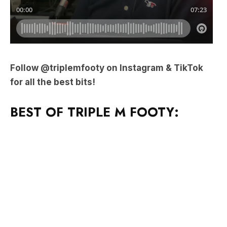
Follow @triplemfooty on Instagram & TikTok
for all the best bits!
BEST OF TRIPLE M FOOTY: