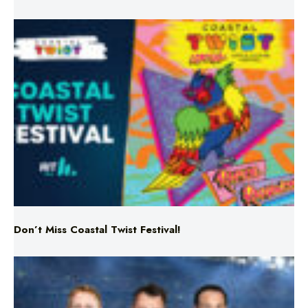
Don’t Miss Coastal Twist Festival!