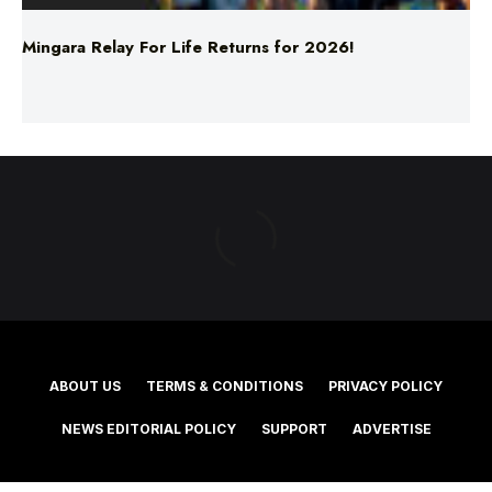
ABOUT US
TERMS & CONDITIONS
PRIVACY POLICY
NEWS EDITORIAL POLICY
SUPPORT
ADVERTISE
©2025 Southern Cross Media Group Limited