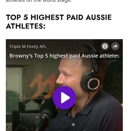
ATHLETES: