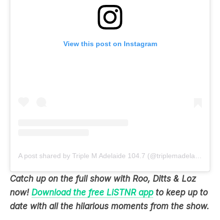
View this post on Instagram
A post shared by Triple M Adelaide 104.7 (@triplemadelaide)
Catch up on the full show with Roo, Ditts & Loz
now!
Download the free LiSTNR app
to keep up to
date with all the hilarious moments from the show.