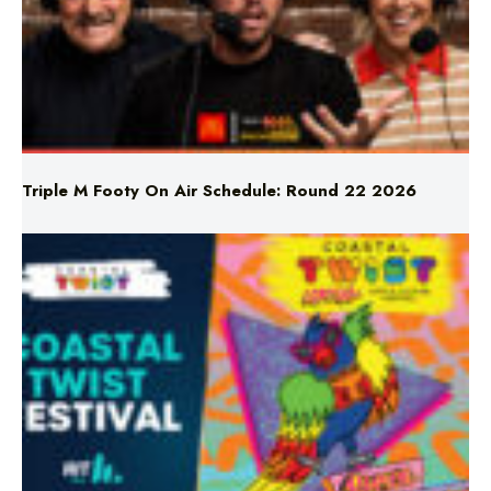
Triple M Footy On Air Schedule: Round 22 2026