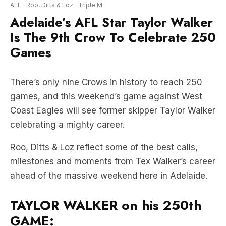
Is The 9th Crow To Celebrate 250
Games
There’s only nine Crows in history to reach 250
games, and this weekend’s game against West
Coast Eagles will see former skipper Taylor Walker
celebrating a mighty career.
Roo, Ditts & Loz reflect some of the best calls,
milestones and moments from Tex Walker’s career
ahead of the massive weekend here in Adelaide.
TAYLOR WALKER on his 250th
GAME: