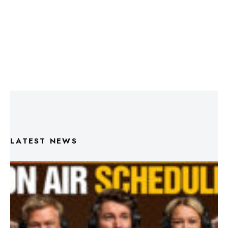
LATEST NEWS