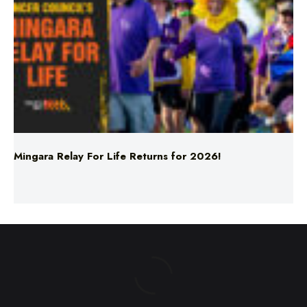
Mingara Relay For Life Returns for 2026!