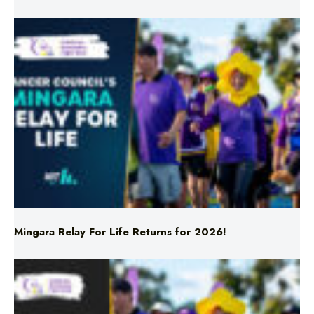
Mingara Relay For Life Returns for 2026!