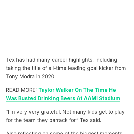
Tex has had many career highlights, including
taking the title of all-time leading goal kicker from
Tony Modra in 2020.
READ MORE:
Taylor Walker On The Time He
Was Busted Drinking Beers At AAMI Stadium
“I’m very very grateful. Not many kids get to play
for the team they barrack for.” Tex said.
Also reflecting on some of the biggest moments,
Tex also recalls when he was made captain in the
2017 AFL Grand Final.