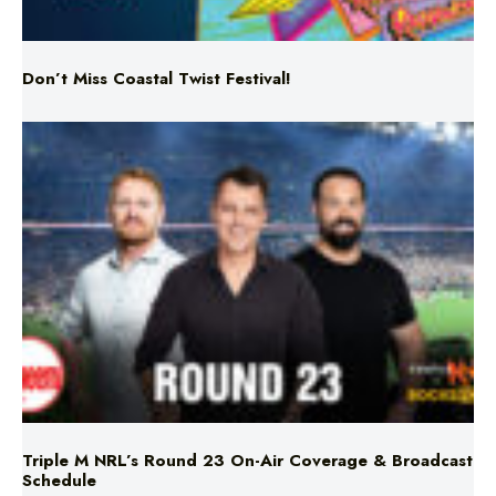
Don’t Miss Coastal Twist Festival!
Triple M NRL’s Round 23 On-Air Coverage & Broadcast
Schedule