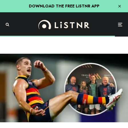
DOWNLOAD THE FREE LiSTNR APP
AFL
Roo, Ditts & Loz
Triple M
Adelaide’s AFL Star Taylor Walker