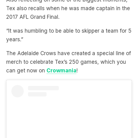
“It was humbling to be able to skipper a team for 5
years.”
The Adelaide Crows have created a special line of
merch to celebrate Tex’s 250 games, which you
can get now on
Crowmania
!