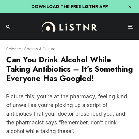
DOWNLOAD THE FREE LiSTNR APP
Science
Society & Culture
Can You Drink Alcohol While
Taking Antibiotics – It’s Something
Everyone Has Googled!
Picture this: you’re at the pharmacy, feeling kind
of unwell as you’re picking up a script of
antibiotics that your doctor prescribed you, and
the pharmacist says “Remember, don’t drink
alcohol while taking these”.