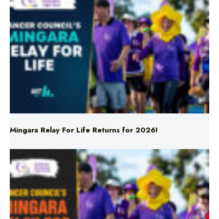
Mingara Relay For Life Returns for 2026!