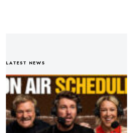
LATEST NEWS