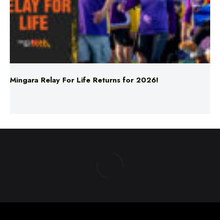
Mingara Relay For Life Returns for 2026!