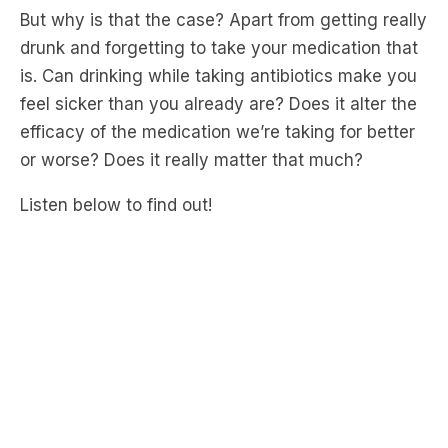
But why is that the case? Apart from getting really
drunk and forgetting to take your medication that
is. Can drinking while taking antibiotics make you
feel sicker than you already are? Does it alter the
efficacy of the medication we’re taking for better
or worse? Does it really matter that much?
Listen below to find out!