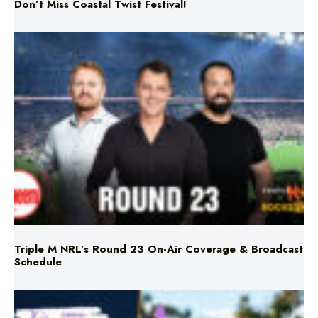
Don’t Miss Coastal Twist Festival!
Triple M NRL’s Round 23 On-Air Coverage & Broadcast
Schedule