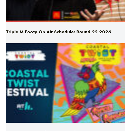
Triple M Footy On Air Schedule: Round 22 2026