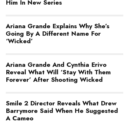
Him In New Series
Ariana Grande Explains Why She’s
Going By A Different Name For
‘Wicked’
Ariana Grande And Cynthia Erivo
Reveal What Will ‘Stay With Them
Forever’ After Shooting Wicked
Smile 2 Director Reveals What Drew
Barrymore Said When He Suggested
A Cameo