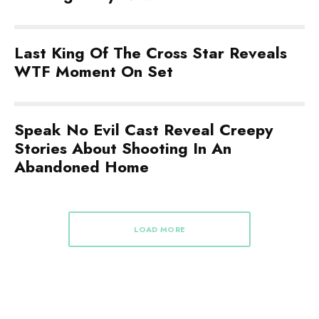
Last King Of The Cross Star Reveals
WTF Moment On Set
Speak No Evil Cast Reveal Creepy
Stories About Shooting In An
Abandoned Home
LOAD MORE