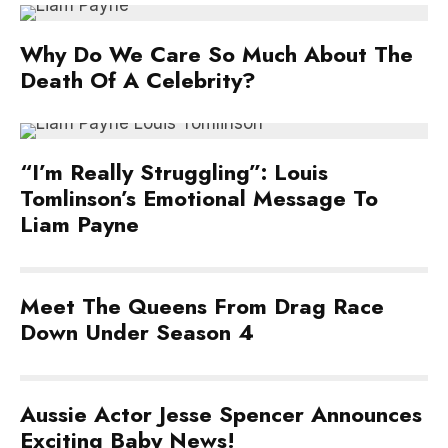
Why Do We Care So Much About The
Death Of A Celebrity?
“I’m Really Struggling”: Louis
Tomlinson’s Emotional Message To
Liam Payne
Meet The Queens From Drag Race
Down Under Season 4
Aussie Actor Jesse Spencer Announces
Exciting Baby News!