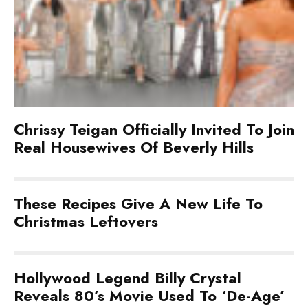
Chrissy Teigan Officially Invited To Join
Real Housewives Of Beverly Hills
These Recipes Give A New Life To
Christmas Leftovers
Hollywood Legend Billy Crystal
Reveals 80’s Movie Used To ‘De-Age’