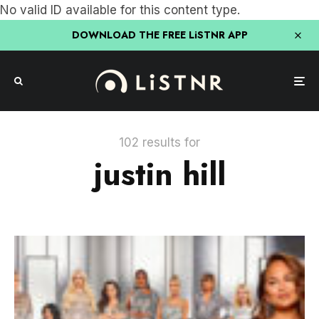
No valid ID available for this content type.
DOWNLOAD THE FREE LiSTNR APP
102 results for
justin hill