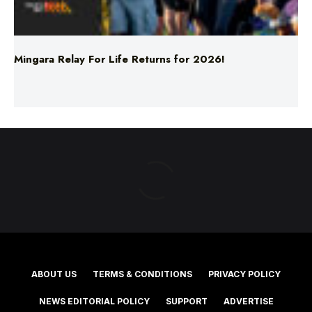
Mingara Relay For Life Returns for 2026!
ABOUT US
TERMS & CONDITIONS
PRIVACY POLICY
NEWS EDITORIAL POLICY
SUPPORT
ADVERTISE
©2025 Southern Cross Media Group Limited