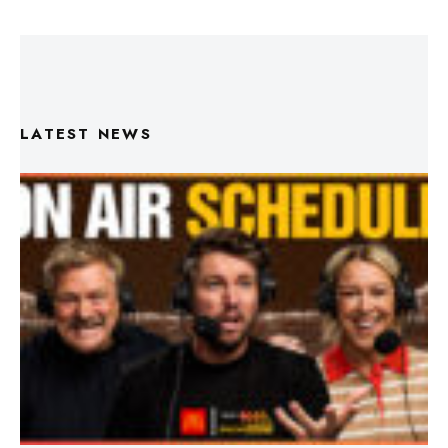
LATEST NEWS
Triple M Footy On Air Schedule: Round 22 2026