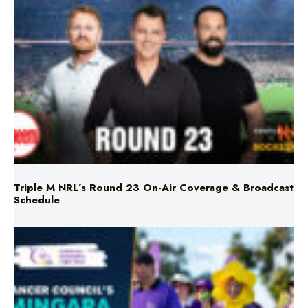
Triple M NRL’s Round 23 On-Air Coverage & Broadcast
Schedule