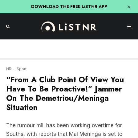
DOWNLOAD THE FREE LiSTNR APP
NRL
Sport
“From A Club Point Of View You
Have To Be Proactive!” Jammer
On The Demetriou/Meninga
Situation
The rumour mill has been working overtime for
Souths, with reports that Mal Meninga is set to
take over the reigns at Redfern for the remainder
of the season.