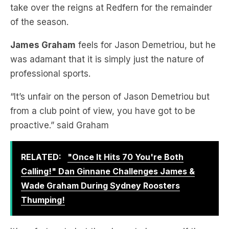
James Graham
feels for Jason Demetriou, but he
was adamant that it is simply just the nature of
professional sports.
“It’s unfair on the person of Jason Demetriou but
from a club point of view, you have got to be
proactive.” said Graham
RELATED:
"Once It Hits 70 You're Both
Calling!" Dan Ginnane Challenges James &
Wade Graham During Sydney Roosters
Thumping!
It’s unfortunate but they have to because if they
don’t and say that Demetriou ends up going and