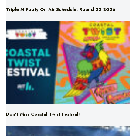
Don’t Miss Coastal Twist Festival!