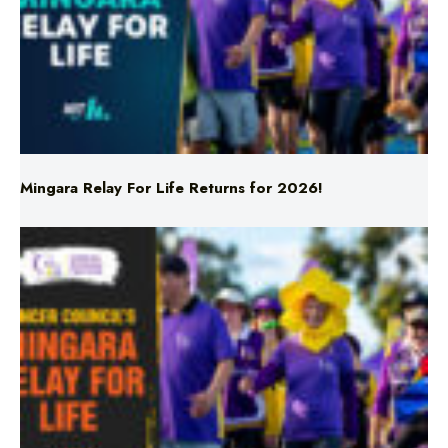
Mingara Relay For Life Returns for 2026!