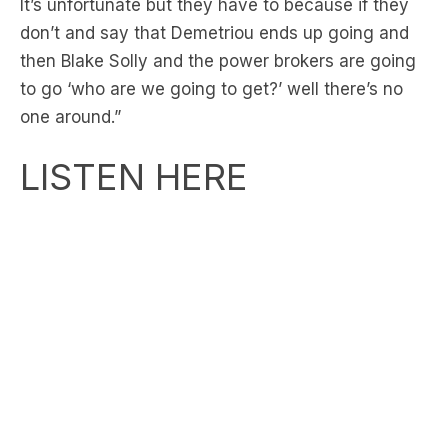
then Blake Solly and the power brokers are going
to go ‘who are we going to get?’ well there’s no
one around.”
LISTEN HERE