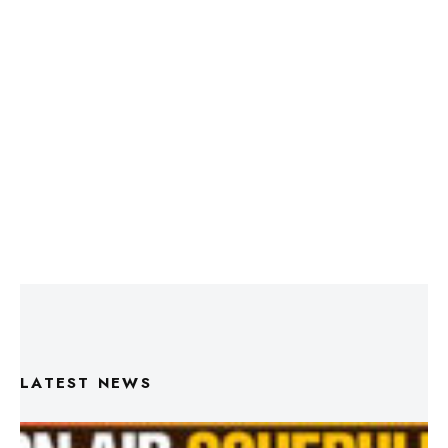
LATEST NEWS