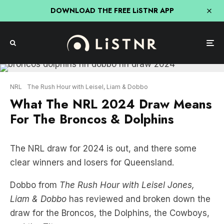
DOWNLOAD THE FREE LiSTNR APP
NRL
The Rush Hour with Leisel, Liam & Dobbo
What The NRL 2024 Draw Means
For The Broncos & Dolphins
The NRL draw for 2024 is out, and there some
clear winners and losers for Queensland.
Dobbo from
The Rush Hour with Leisel Jones,
Liam & Dobbo
has reviewed and broken down the
draw for the Broncos, the Dolphins, the Cowboys,