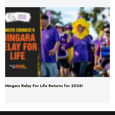
Mingara Relay For Life Returns for 2026!