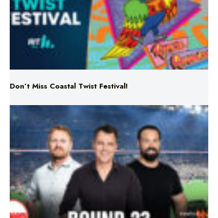
Don’t Miss Coastal Twist Festival!