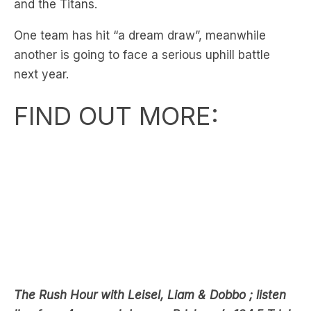
and the Titans.
One team has hit “a dream draw”, meanwhile
another is going to face a serious uphill battle
next year.
FIND OUT MORE:
The Rush Hour with Leisel, Liam & Dobbo ; listen