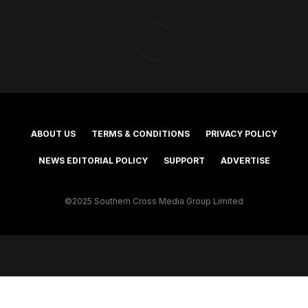
ABOUT US
TERMS & CONDITIONS
PRIVACY POLICY
NEWS EDITORIAL POLICY
SUPPORT
ADVERTISE
©2025 Southern Cross Media Group Limited