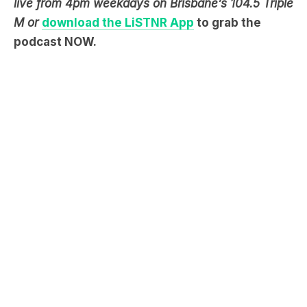
live from 4pm weekdays on Brisbane’s 104.5 Triple
M or
download the LiSTNR App
to grab the
podcast NOW.