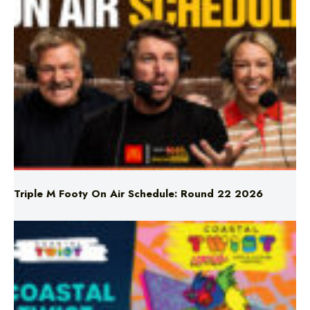
Triple M Footy On Air Schedule: Round 22 2026