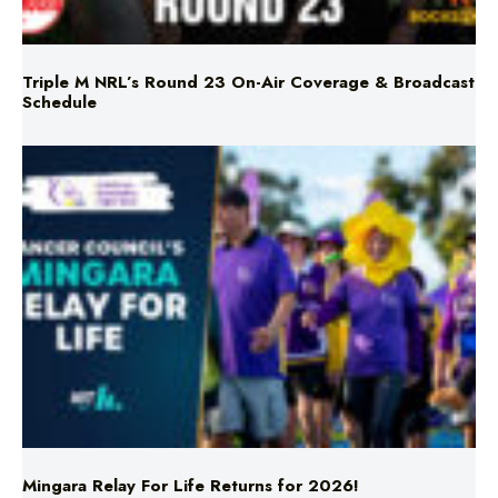
Triple M NRL’s Round 23 On-Air Coverage & Broadcast
Schedule
Mingara Relay For Life Returns for 2026!