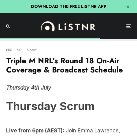
DOWNLOAD THE FREE LiSTNR APP
NRL
NRL
Sport
Triple M NRL’s Round 18 On-Air
Coverage & Broadcast Schedule
Thursday 4th July
Thursday Scrum
Live from 6pm (AEST):
Join Emma Lawrence,