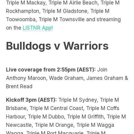
Triple M Mackay, Triple M Airlie Beach, Triple M
Rockhampton, Triple M Gladstone, Triple M
Toowoomba, Triple M Townsville and streaming
on the
LiSTNR App!
Bulldogs v Warriors
Live coverage from 2:55pm (AEST):
Join
Anthony Maroon, Wade Graham, James Graham &
Brent Read
Kickoff 3pm (AEST):
Triple M Sydney, Triple M
Brisbane, Triple M Central Coast, Triple M Coffs
Harbour, Triple M Dubbo, Triple M Griffith, Triple M
Newcastle, Triple M Orange, Triple M Wagga
Wagga, Triple M Port Macquarie, Triple M