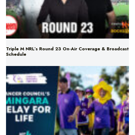
Triple M NRL’s Round 23 On-Air Coverage & Broadcast
Schedule