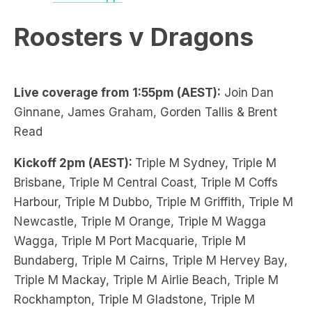
Roosters v Dragons
Live coverage from 1:55pm (AEST):
Join Dan
Ginnane, James Graham, Gorden Tallis & Brent
Read
Kickoff 2pm (AEST):
Triple M Sydney, Triple M
Brisbane, Triple M Central Coast, Triple M Coffs
Harbour, Triple M Dubbo, Triple M Griffith, Triple M
Newcastle, Triple M Orange, Triple M Wagga
Wagga, Triple M Port Macquarie, Triple M
Bundaberg, Triple M Cairns, Triple M Hervey Bay,
Triple M Mackay, Triple M Airlie Beach, Triple M
Rockhampton, Triple M Gladstone, Triple M