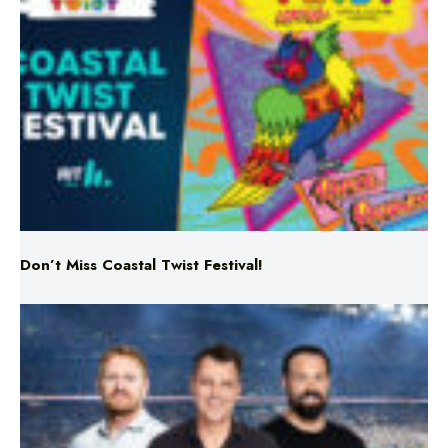
Don’t Miss Coastal Twist Festival!