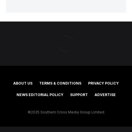
ABOUT US
TERMS & CONDITIONS
PRIVACY POLICY
NEWS EDITORIAL POLICY
SUPPORT
ADVERTISE
©2025 Southern Cross Media Group Limited