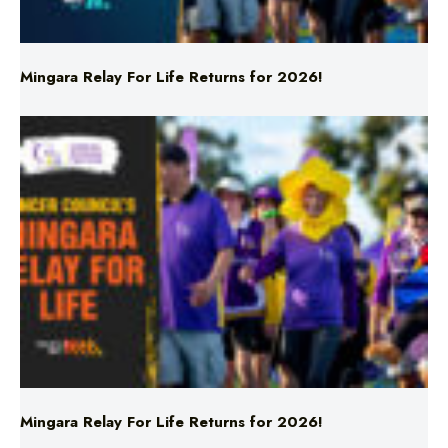
Mingara Relay For Life Returns for 2026!
Mingara Relay For Life Returns for 2026!