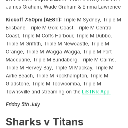
James Graham, Wade Graham & Emma Lawrence
Kickoff 7:50pm (AEST):
Triple M Sydney, Triple M
Brisbane, Triple M Gold Coast, Triple M Central
Coast, Triple M Coffs Harbour, Triple M Dubbo,
Triple M Griffith, Triple M Newcastle, Triple M
Orange, Triple M Wagga Wagga, Triple M Port
Macquarie, Triple M Bundaberg, Triple M Cairns,
Triple M Hervey Bay, Triple M Mackay, Triple M
Airlie Beach, Triple M Rockhampton, Triple M
Gladstone, Triple M Toowoomba, Triple M
Townsville and streaming on the
LiSTNR App!
Friday 5th July
Sharks v Titans