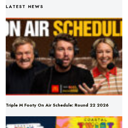
LATEST NEWS
Triple M Footy On Air Schedule: Round 22 2026