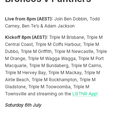
Live from 8pm (AEST):
Join Ben Dobbin, Todd
Carney, Ben Te’o & Adam Jackson
Kickoff 8pm (AEST):
Triple M Brisbane, Triple M
Central Coast, Triple M Coffs Harbour, Triple M
Dubbo, Triple M Griffith, Triple M Newcastle, Triple
M Orange, Triple M Wagga Wagga, Triple M Port
Macquarie, Triple M Bundaberg, Triple M Cairns,
Triple M Hervey Bay, Triple M Mackay, Triple M
Airlie Beach, Triple M Rockhampton, Triple M
Gladstone, Triple M Toowoomba, Triple M
Townsville and streaming on the
LiSTNR App!
Saturday 6th July