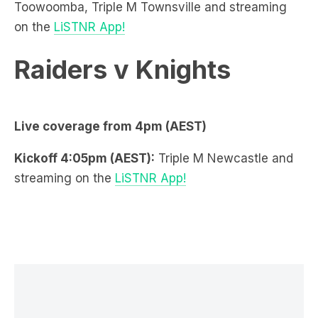
Toowoomba, Triple M Townsville and streaming
on the
LiSTNR App!
Raiders v Knights
Live coverage from 4pm (AEST)
Kickoff 4:05pm (AEST):
Triple M Newcastle and
streaming on the
LiSTNR App!