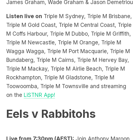
James Graham, Wade Graham & Jason Demetriou
Listen live on
Triple M Sydney, Triple M Brisbane,
Triple M Gold Coast, Triple M Central Coast, Triple
M Coffs Harbour, Triple M Dubbo, Triple M Griffith,
Triple M Newcastle, Triple M Orange, Triple M
Wagga Wagga, Triple M Port Macquarie, Triple M
Bundaberg, Triple M Cairns, Triple M Hervey Bay,
Triple M Mackay, Triple M Airlie Beach, Triple M
Rockhampton, Triple M Gladstone, Triple M
Toowoomba, Triple M Townsville and streaming
on the
LiSTNR App!
Eels v Rabbitohs
Live from 7:30pm (AEST):
Join Anthony Maroon,