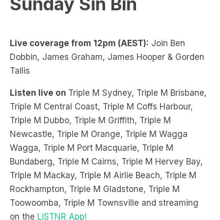
Sunday Sin Bin
Live coverage from 12pm (AEST):
Join Ben
Dobbin, James Graham, James Hooper & Gorden
Tallis
Listen live on
Triple M Sydney, Triple M Brisbane,
Triple M Central Coast, Triple M Coffs Harbour,
Triple M Dubbo, Triple M Griffith, Triple M
Newcastle, Triple M Orange, Triple M Wagga
Wagga, Triple M Port Macquarie, Triple M
Bundaberg, Triple M Cairns, Triple M Hervey Bay,
Triple M Mackay, Triple M Airlie Beach, Triple M
Rockhampton, Triple M Gladstone, Triple M
Toowoomba, Triple M Townsville and streaming
on the
LiSTNR App!