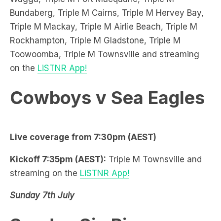
Bundaberg, Triple M Cairns, Triple M Hervey Bay,
Triple M Mackay, Triple M Airlie Beach, Triple M
Rockhampton, Triple M Gladstone, Triple M
Toowoomba, Triple M Townsville and streaming
on the
LiSTNR App!
Cowboys v Sea Eagles
Live coverage from 7:30pm (AEST)
Kickoff 7:35pm (AEST):
Triple M Townsville and
streaming on the
LiSTNR App!
Sunday 7th July