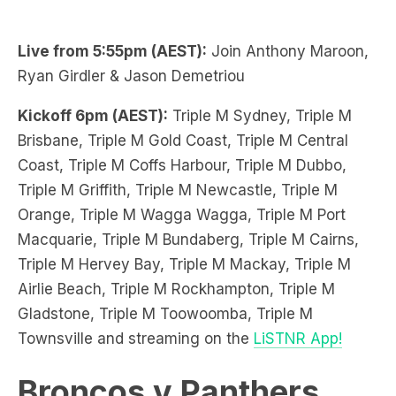
Live from 5:55pm (AEST):
Join Anthony Maroon,
Ryan Girdler & Jason Demetriou
Kickoff 6pm (AEST):
Triple M Sydney, Triple M
Brisbane, Triple M Gold Coast, Triple M Central
Coast, Triple M Coffs Harbour, Triple M Dubbo,
Triple M Griffith, Triple M Newcastle, Triple M
Orange, Triple M Wagga Wagga, Triple M Port
Macquarie, Triple M Bundaberg, Triple M Cairns,
Triple M Hervey Bay, Triple M Mackay, Triple M
Airlie Beach, Triple M Rockhampton, Triple M
Gladstone, Triple M Toowoomba, Triple M
Townsville and streaming on the
LiSTNR App!
Broncos v Panthers