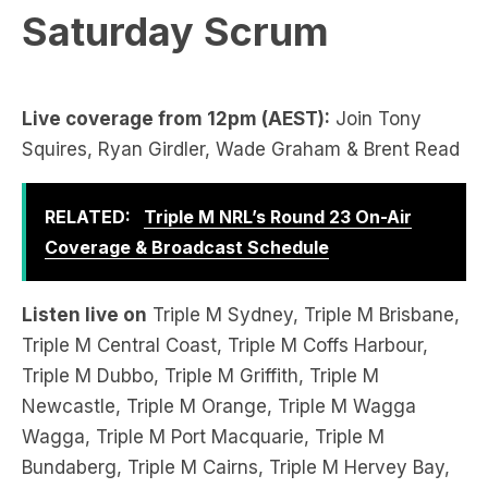
Saturday Scrum
Live coverage from 12pm (AEST):
Join Tony
Squires, Ryan Girdler, Wade Graham & Brent Read
RELATED:
Triple M NRL’s Round 23 On-Air
Coverage & Broadcast Schedule
Listen live on
Triple M Sydney, Triple M Brisbane,
Triple M Central Coast, Triple M Coffs Harbour,
Triple M Dubbo, Triple M Griffith, Triple M
Newcastle, Triple M Orange, Triple M Wagga
Wagga, Triple M Port Macquarie, Triple M
Bundaberg, Triple M Cairns, Triple M Hervey Bay,